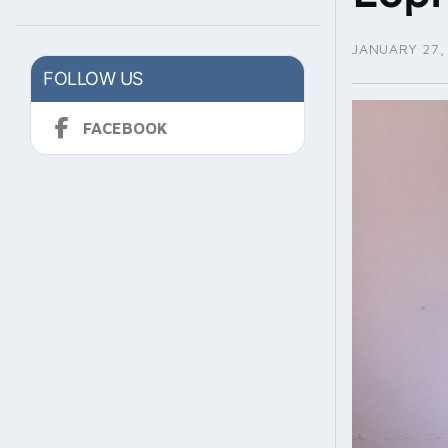
JANUARY 27,
FOLLOW US
FACEBOOK