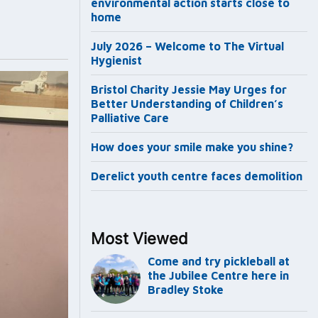
environmental action starts close to
home
July 2026 – Welcome to The Virtual
Hygienist
Bristol Charity Jessie May Urges for
Better Understanding of Children’s
Palliative Care
How does your smile make you shine?
Derelict youth centre faces demolition
Most Viewed
Come and try pickleball at
the Jubilee Centre here in
Bradley Stoke