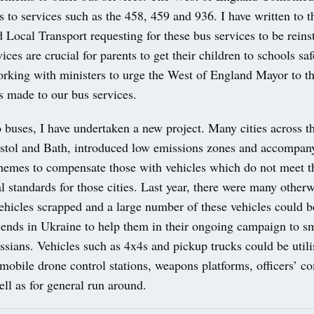
 to services such as the 458, 459 and 936. I have written to t
 Local Transport requesting for these bus services to be reins
vices are crucial for parents to get their children to schools sa
orking with ministers to urge the West of England Mayor to t
ts made to our bus services.
o buses, I have undertaken a new project. Many cities across t
istol and Bath, introduced low emissions zones and accompan
hemes to compensate those with vehicles which do not meet 
 standards for those cities. Last year, there were many other
ehicles scrapped and a large number of these vehicles could b
riends in Ukraine to help them in their ongoing campaign to 
ssians. Vehicles such as 4x4s and pickup trucks could be utili
mobile drone control stations, weapons platforms, officers’ 
ell as for general run around.