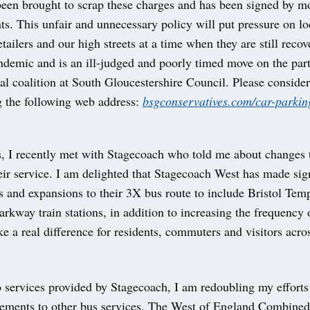
 been brought to scrap these charges and has been signed by m
ts. This unfair and unnecessary policy will put pressure on lo
etailers and our high streets at a time when they are still reco
ndemic and is an ill-judged and poorly timed move on the part
l coalition at South Gloucestershire Council. Please consider
g the following web address:
bsgconservatives.com/car-parkin
s, I recently met with Stagecoach who told me about changes 
ir service. I am delighted that Stagecoach West has made sign
 and expansions to their 3X bus route to include Bristol Te
arkway train stations, in addition to increasing the frequency 
e a real difference for residents, commuters and visitors acro
o services provided by Stagecoach, I am redoubling my efforts
ements to other bus services. The West of England Combined