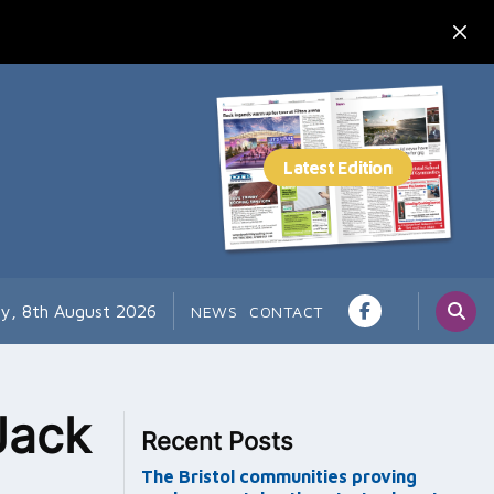
ay, 8th August 2026
NEWS
CONTACT
Jack
Recent Posts
The Bristol communities proving