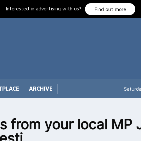
Interested in advertising with us?
Find out more
TPLACE
ARCHIVE
Saturd
 from your local MP 
esti