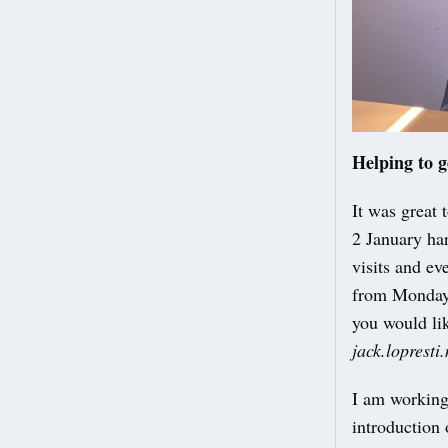
Helping to g
It was great 
2 January har
visits and ev
from Monday 
you would li
jack.loprest
I am working
introduction 