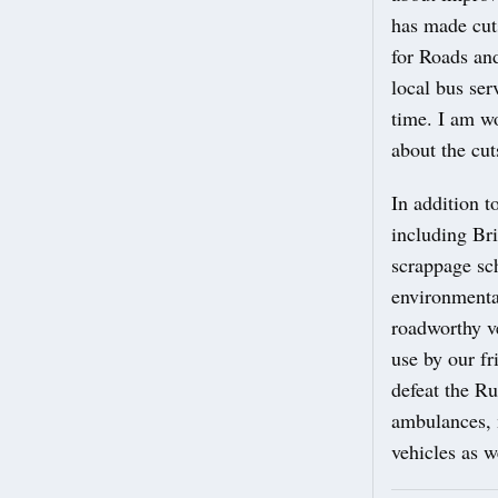
has made cuts
for Roads and
local bus ser
time. I am w
about the cu
In addition t
including Br
scrappage sc
environmental
roadworthy v
use by our f
defeat the Ru
ambulances, 
vehicles as w