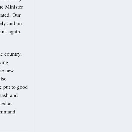
he Minister
tated. Our
fely and on
hink again
he country,
ying
the new
wise
e put to good
smash and
sed as
command