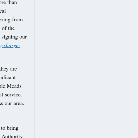
ore than
cal
vering from
 of the
 signing our
g-charge-
they are
ificant
mple Meads
of service.
ss our area.
 to bring
 Authority