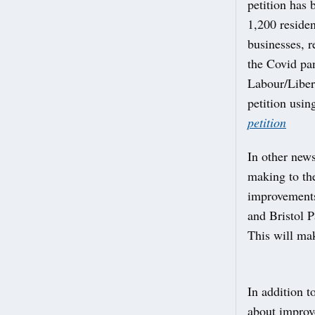
petition has
1,200 residen
businesses, r
the Covid pa
Labour/Libera
petition usin
petition
In other new
making to the
improvements
and Bristol P
This will mak
In addition t
about improv