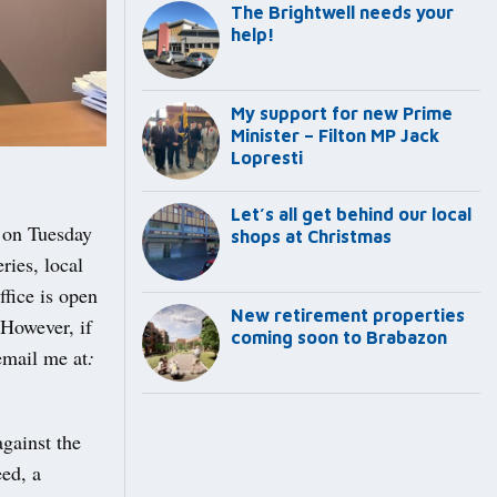
The Brightwell needs your
help!
My support for new Prime
Minister – Filton MP Jack
Lopresti
Let’s all get behind our local
y on Tuesday
shops at Christmas
ries, local
fice is open
New retirement properties
However, if
coming soon to Brabazon
email me at
:
gainst the
eed, a