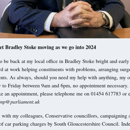
et Bradley Stoke moving as we go into 2024
to be back at my local office in Bradley Stoke bright and earl
d at work helping constituents with problems, arranging surge
ents. As always, should you need my help with anything, my of
to Friday between 9am and 6pm, no appointment necessary. 
ke an appointment, please telephone me on 01454 617783 or 
i.mp@parliament.uk
 with my colleagues, Conservative councillors, campaigning a
of car parking charges by South Gloucestershire Council. Ind