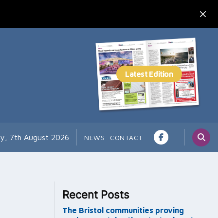
ay, 7th August 2026
NEWS
CONTACT
Recent Posts
The Bristol communities proving