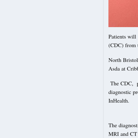
Patients wil
(CDC) from 
North Bristol
Asda at Crib
The CDC, par
diagnostic pr
InHealth.
The diagnost
MRI and CT 