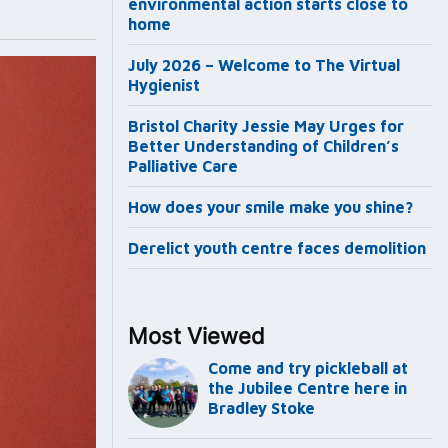
environmental action starts close to
home
July 2026 – Welcome to The Virtual
Hygienist
Bristol Charity Jessie May Urges for
Better Understanding of Children’s
Palliative Care
How does your smile make you shine?
Derelict youth centre faces demolition
Most Viewed
Come and try pickleball at
the Jubilee Centre here in
Bradley Stoke