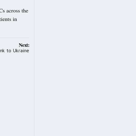
Cs across the
tients in
Next:
ink to Ukraine