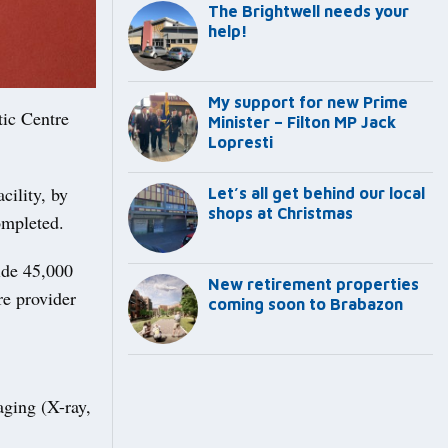
The Brightwell needs your
help!
My support for new Prime
tic Centre
Minister – Filton MP Jack
Lopresti
cility, by
Let’s all get behind our local
shops at Christmas
ompleted.
ide 45,000
New retirement properties
re provider
coming soon to Brabazon
aging (X-ray,