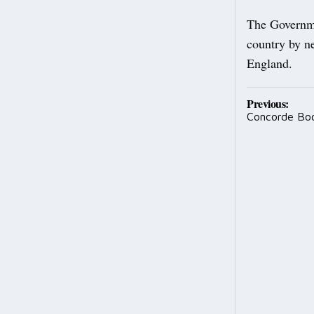
The Governme
country by ne
England.
Post
Previous:
Concorde Boo
navig