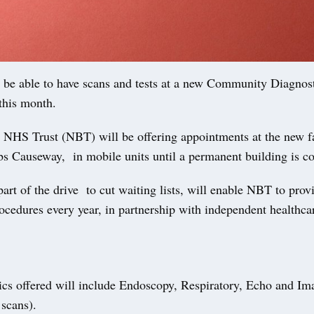
l be able to have scans and tests at a new Community Diagnos
this month.
 NHS Trust (NBT) will be offering appointments at the new fa
bs Causeway, in mobile units until a permanent building is c
t of the drive to cut waiting lists, will enable NBT to prov
ocedures every year, in partnership with independent healthca
ics offered will include Endoscopy, Respiratory, Echo and Im
scans).