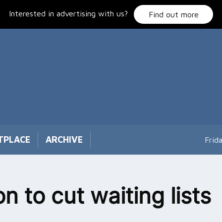
Interested in advertising with us?
Find out more
TPLACE
ARCHIVE
Frid
on to cut waiting lists