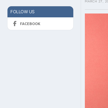
MARCH 27, 2
FOLLOW US
FACEBOOK