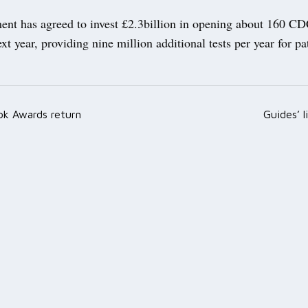
nt has agreed to invest £2.3billion in opening about 160 CD
xt year, providing nine million additional tests per year for pa
k Awards return
Guides’ l
ation