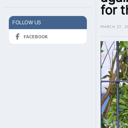
for 
FOLLOW US
MARCH 27, 2
FACEBOOK