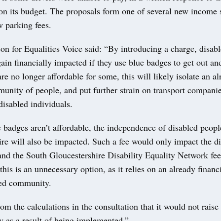
 on its budget. The proposals form one of several new income 
w parking fees.
on for Equalities Voice said: “By introducing a charge, disab
gain financially impacted if they use blue badges to get out an
re no longer affordable for some, this will likely isolate an a
unity of people, and put further strain on transport companies
disabled individuals.
e badges aren’t affordable, the independence of disabled peopl
re will also be impacted. Such a fee would only impact the d
nd the South Gloucestershire Disability Equality Network fee
 this is an unnecessary option, as it relies on an already financ
ed community.
rom the calculations in the consultation that it would not raise 
 as a result of being implemented.”