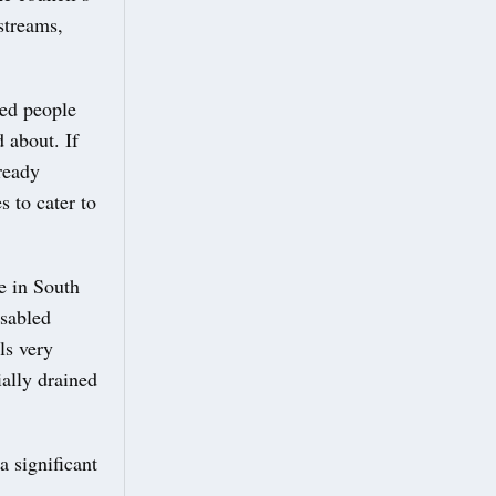
streams,
led people
d about. If
lready
 to cater to
e in South
isabled
ls very
ially drained
a significant