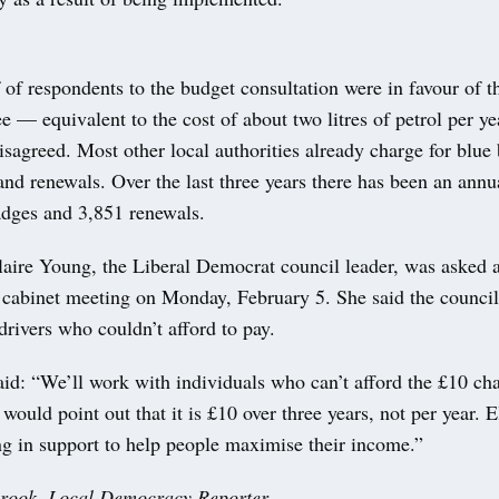
f of respondents to the budget consultation were in favour of 
ee — equivalent to the cost of about two litres of petrol per 
isagreed. Most other local authorities already charge for blue
and renewals. Over the last three years there has been an annu
dges and 3,851 renewals.
laire Young, the Liberal Democrat council leader, was asked 
a cabinet meeting on Monday, February 5. She said the counci
rivers who couldn’t afford to pay.
id: “We’ll work with individuals who can’t afford the £10 ch
I would point out that it is £10 over three years, not per year. 
ng in support to help people maximise their income.”
brook, Local Democracy Reporter