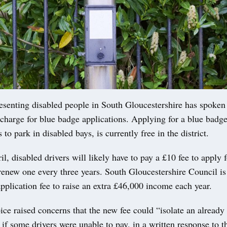
esenting disabled people in South Gloucestershire has spoken 
 charge for blue badge applications. Applying for a blue badg
 to park in disabled bays, is currently free in the district.
l, disabled drivers will likely have to pay a £10 fee to apply f
renew one every three years. South Gloucestershire Council is
application fee to raise an extra £46,000 income each year.
ice raised concerns that the new fee could “isolate an already 
f some drivers were unable to pay, in a written response to t