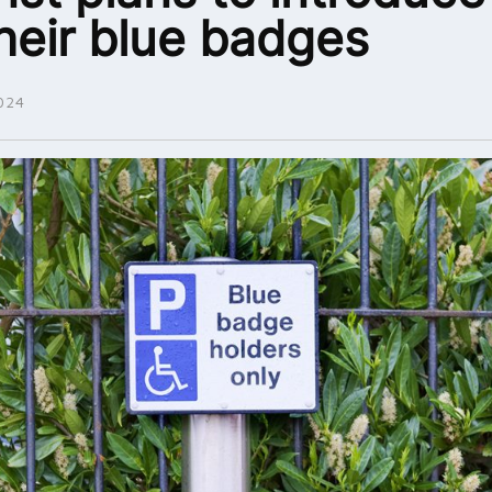
their blue badges
024