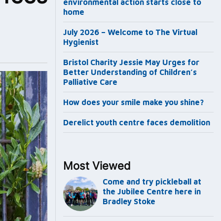
environmental action starts close to
home
July 2026 – Welcome to The Virtual
Hygienist
Bristol Charity Jessie May Urges for
Better Understanding of Children’s
Palliative Care
How does your smile make you shine?
Derelict youth centre faces demolition
Most Viewed
Come and try pickleball at
the Jubilee Centre here in
Bradley Stoke