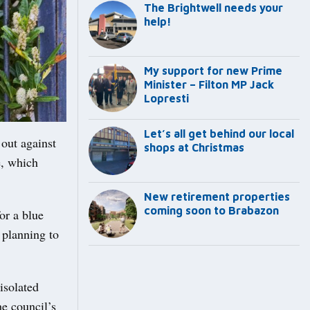
The Brightwell needs your
help!
My support for new Prime
Minister – Filton MP Jack
Lopresti
Let’s all get behind our local
out against
shops at Christmas
e, which
New retirement properties
coming soon to Brabazon
or a blue
 planning to
isolated
he council’s