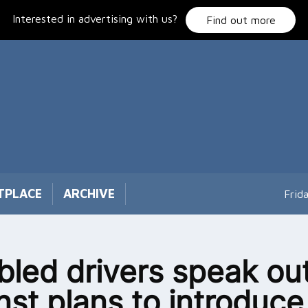
Interested in advertising with us?
Find out more
TPLACE
ARCHIVE
Frid
bled drivers speak ou
nst plans to introduce