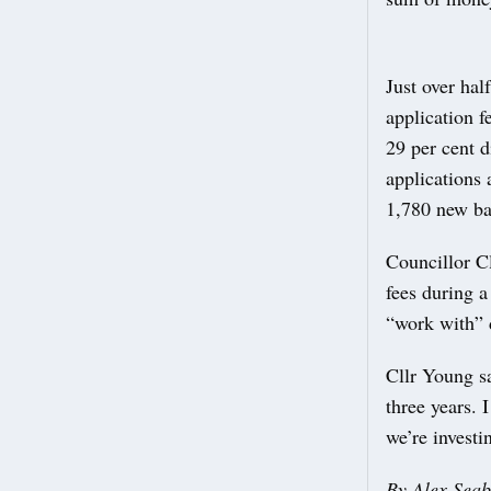
Just over hal
application f
29 per cent d
applications 
1,780 new ba
Councillor C
fees during 
“work with” d
Cllr Young sa
three years. 
we’re investi
By Alex Sea