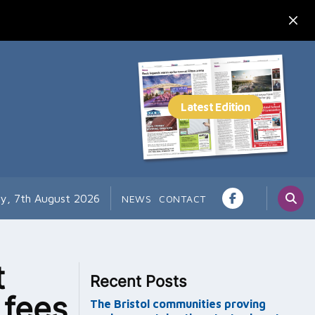
ay, 7th August 2026
NEWS
CONTACT
t
Recent Posts
 fees
The Bristol communities proving