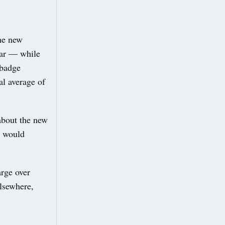
the new
year — while
 badge
al average of
about the new
l would
arge over
Elsewhere,