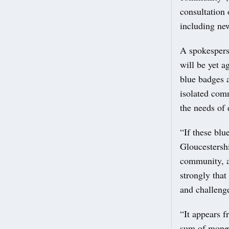
consultation
including ne
A spokespers
will be yet a
blue badges a
isolated comm
the needs of 
“If these blu
Gloucestershi
community, a
strongly that
and challeng
“It appears f
sum of money