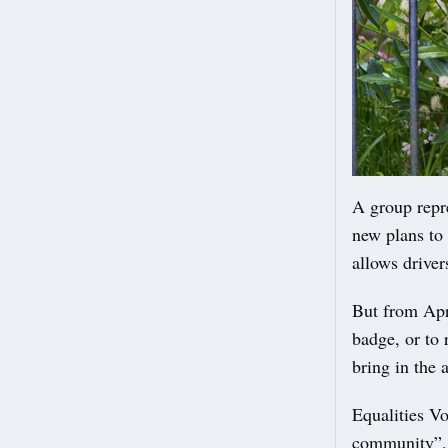
A group repr
new plans to
allows drivers
But from Apri
badge, or to 
bring in the 
Equalities Vo
community”, i