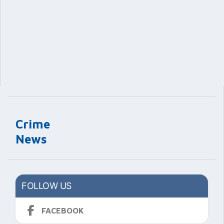
Crime
News
FOLLOW US
FACEBOOK