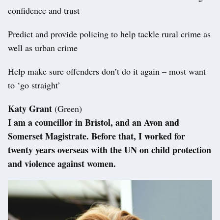
confidence and trust
Predict and provide policing to help tackle rural crime as
well as urban crime
Help make sure offenders don’t do it again – most want
to ‘go straight’
Katy Grant
(Green)
I am a councillor in Bristol, and an Avon and
Somerset Magistrate. Before that, I worked for
twenty years overseas with the UN on child protection
and violence against women.