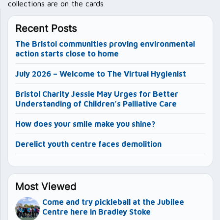
collections are on the cards
Recent Posts
The Bristol communities proving environmental
action starts close to home
July 2026 – Welcome to The Virtual Hygienist
Bristol Charity Jessie May Urges for Better
Understanding of Children’s Palliative Care
How does your smile make you shine?
Derelict youth centre faces demolition
Most Viewed
Come and try pickleball at the Jubilee
Centre here in Bradley Stoke