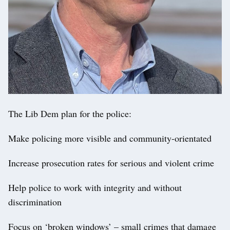
The Lib Dem plan for the police:
Make policing more visible and community-orientated
Increase prosecution rates for serious and violent crime
Help police to work with integrity and without
discrimination
Focus on ‘broken windows’ – small crimes that damage