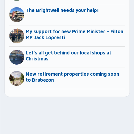
The Brightwell needs your help!
My support for new Prime Minister – Filton
MP Jack Lopresti
Let’s all get behind our local shops at
Christmas
New retirement properties coming soon
to Brabazon