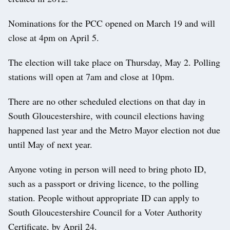
Nominations for the PCC opened on March 19 and will
close at 4pm on April 5.
The election will take place on Thursday, May 2. Polling
stations will open at 7am and close at 10pm.
There are no other scheduled elections on that day in
South Gloucestershire, with council elections having
happened last year and the Metro Mayor election not due
until May of next year.
Anyone voting in person will need to bring photo ID,
such as a passport or driving licence, to the polling
station. People without appropriate ID can apply to
South Gloucestershire Council for a Voter Authority
Certificate, by April 24.