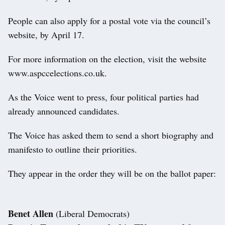
People can also apply for a postal vote via the council’s
website, by April 17.
For more information on the election, visit the website
www.aspccelections.co.uk.
As the Voice went to press, four political parties had
already announced candidates.
The Voice has asked them to send a short biography and
manifesto to outline their priorities.
They appear in the order they will be on the ballot paper:
Benet Allen
(Liberal Democrats)