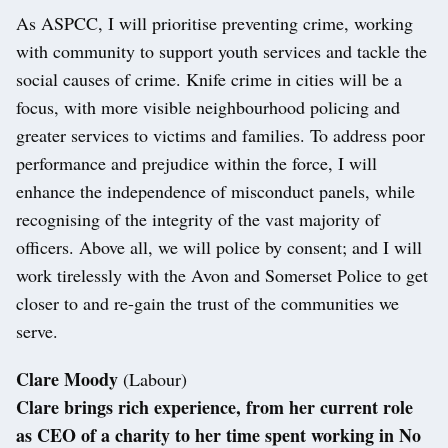
As ASPCC, I will prioritise preventing crime, working
with community to support youth services and tackle the
social causes of crime. Knife crime in cities will be a
focus, with more visible neighbourhood policing and
greater services to victims and families. To address poor
performance and prejudice within the force, I will
enhance the independence of misconduct panels, while
recognising of the integrity of the vast majority of
officers. Above all, we will police by consent; and I will
work tirelessly with the Avon and Somerset Police to get
closer to and re-gain the trust of the communities we
serve.
Clare Moody
(Labour)
Clare brings rich experience, from her current role
as CEO of a charity to her time spent working in No