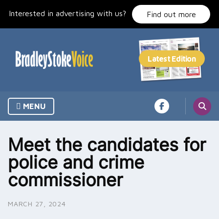
Skip
Interested in advertising with us?
to
Find out more
content
MENU
Meet the candidates for
police and crime
commissioner
MARCH 27, 2024