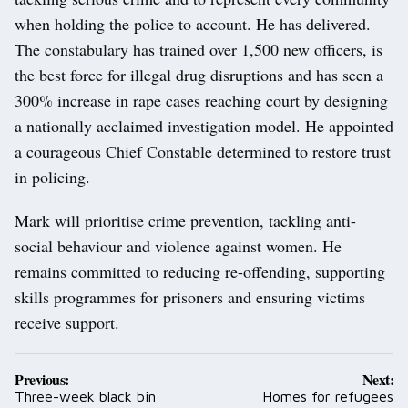
when holding the police to account. He has delivered.
The constabulary has trained over 1,500 new officers, is
the best force for illegal drug disruptions and has seen a
300% increase in rape cases reaching court by designing
a nationally acclaimed investigation model. He appointed
a courageous Chief Constable determined to restore trust
in policing.
Mark will prioritise crime prevention, tackling anti-
social behaviour and violence against women. He
remains committed to reducing re-offending, supporting
skills programmes for prisoners and ensuring victims
receive support.
Post
Previous:
Next:
navigation
Three-week black bin
Homes for refugees