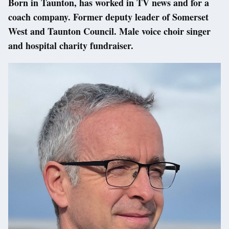
Born in Taunton, has worked in TV news and for a
coach company. Former deputy leader of Somerset
West and Taunton Council. Male voice choir singer
and hospital charity fundraiser.