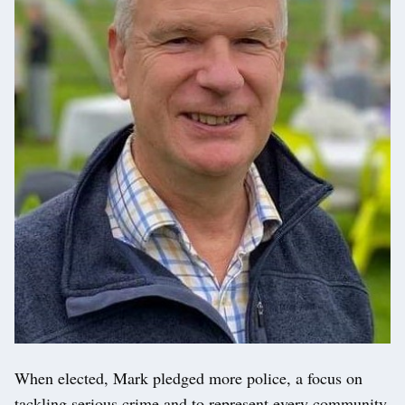
When elected, Mark pledged more police, a focus on
tackling serious crime and to represent every community