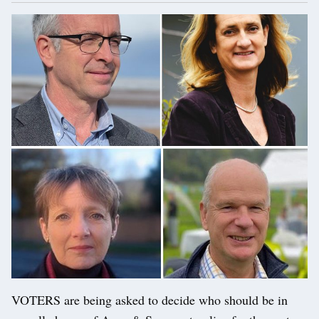
VOTERS are being asked to decide who should be in