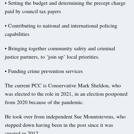
• Setting the budget and determining the precept charge
paid by council tax payers
• Contributing to national and international policing
capabilities
• Bringing together community safety and criminal
justice partners, to ‘join up’ local priorities.
• Funding crime prevention services
The current PCC is Conservative Mark Sheldon, who
was elected to the role in 2021, in an election postponed
from 2020 because of the pandemic.
He took over from independent Sue Mountstevens, who
stepped down having been in the post since it was
created in 2012.