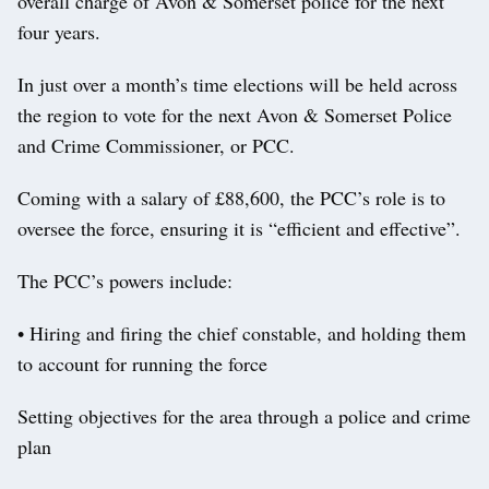
overall charge of Avon & Somerset police for the next
four years.
In just over a month’s time elections will be held across
the region to vote for the next Avon & Somerset Police
and Crime Commissioner, or PCC.
Coming with a salary of £88,600, the PCC’s role is to
oversee the force, ensuring it is “efficient and effective”.
The PCC’s powers include:
• Hiring and firing the chief constable, and holding them
to account for running the force
Setting objectives for the area through a police and crime
plan