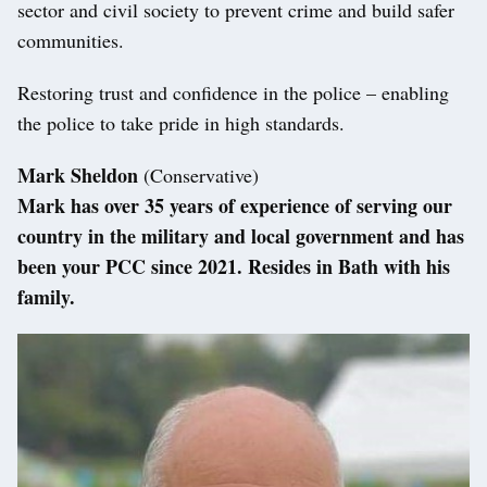
sector and civil society to prevent crime and build safer
communities.
Restoring trust and confidence in the police – enabling
the police to take pride in high standards.
Mark Sheldon
(Conservative)
Mark has over 35 years of experience of serving our
country in the military and local government and has
been your PCC since 2021. Resides in Bath with his
family.