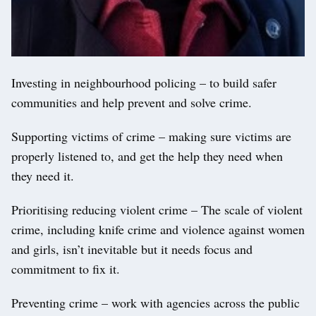
Investing in neighbourhood policing – to build safer
communities and help prevent and solve crime.
Supporting victims of crime – making sure victims are
properly listened to, and get the help they need when
they need it.
Prioritising reducing violent crime – The scale of violent
crime, including knife crime and violence against women
and girls, isn’t inevitable but it needs focus and
commitment to fix it.
Preventing crime – work with agencies across the public