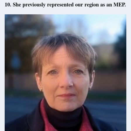
10. She previously represented our region as an MEP.