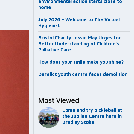
environmental action starts close to
home
July 2026 – Welcome to The Virtual
Hygienist
Bristol Charity Jessie May Urges for
Better Understanding of Children’s
Palliative Care
How does your smile make you shine?
Derelict youth centre faces demolition
Most Viewed
Come and try pickleball at
the Jubilee Centre here in
Bradley Stoke