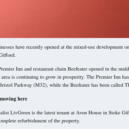
nesses have recently opened at the mixed-use development o
Gifford.
remier Inn and restaurant chain Beefeater opened in the midd
e area is continuing to grow in prosperity. The Premier Inn ha
Bristol Parkway (M32), while the Beefeater has been called T
 moving here
ialist LivGreen is the latest tenant at Avon House in Stoke Gif
omplete refurbishment of the property.