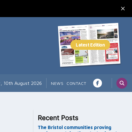
, 10th August 2026
NEWS
CONTACT
Recent Posts
The Bristol communities proving