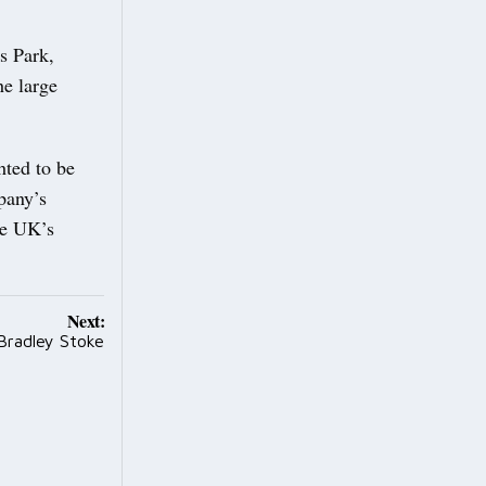
s Park,
he large
hted to be
pany’s
he UK’s
Next:
Bradley Stoke