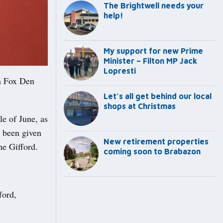
The Brightwell needs your
help!
My support for new Prime
Minister – Filton MP Jack
Lopresti
n Fox Den
Let’s all get behind our local
shops at Christmas
le of June, as
s been given
New retirement properties
he Gifford.
coming soon to Brabazon
ford,