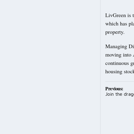
LivGreen is 
which has pla
property.
Managing Dir
moving into 
continuous g
housing stoc
Post
Previous:
Join the drag
navig