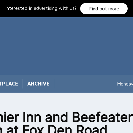
Interested in advertising with us?
Find out more
TPLACE
ARCHIVE
Monday
ier Inn and Beefeater
 at Fox Den Road