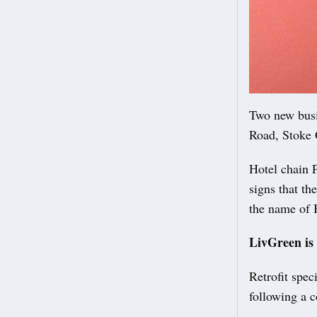
Two new busi
Road, Stoke 
Hotel chain P
signs that th
the name of 
LivGreen is
Retrofit spec
following a c