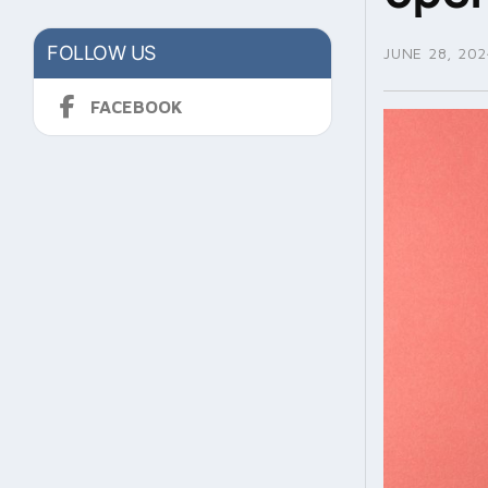
FOLLOW US
JUNE 28, 202
FACEBOOK