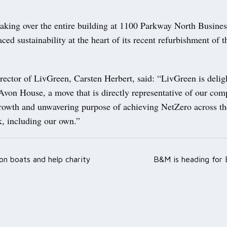
taking over the entire building at 1100 Parkway North Busines
ced sustainability at the heart of its recent refurbishment of t
ector of LivGreen, Carsten Herbert, said: “LivGreen is delig
Avon House, a move that is directly representative of our com
rowth and unwavering purpose of achieving NetZero across t
k, including our own.”
on boats and help charity
B&M is heading for 
ation