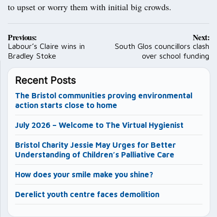
to upset or worry them with initial big crowds.
Post
Previous:
Next:
navigation
Labour’s Claire wins in
South Glos councillors clash
Bradley Stoke
over school funding
Recent Posts
The Bristol communities proving environmental
action starts close to home
July 2026 – Welcome to The Virtual Hygienist
Bristol Charity Jessie May Urges for Better
Understanding of Children’s Palliative Care
How does your smile make you shine?
Derelict youth centre faces demolition