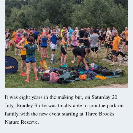
It was eight years in the making but, on Saturday 20
July, Bradley Stoke was finally able to join the parkrun
family with the new event starting at Three Brooks
Nature Reserve.