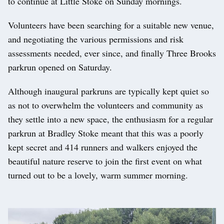
to continue at Little Stoke on Sunday mornings.
Volunteers have been searching for a suitable new venue,
and negotiating the various permissions and risk
assessments needed, ever since, and finally Three Brooks
parkrun opened on Saturday.
Although inaugural parkruns are typically kept quiet so
as not to overwhelm the volunteers and community as
they settle into a new space, the enthusiasm for a regular
parkrun at Bradley Stoke meant that this was a poorly
kept secret and 414 runners and walkers enjoyed the
beautiful nature reserve to join the first event on what
turned out to be a lovely, warm summer morning.