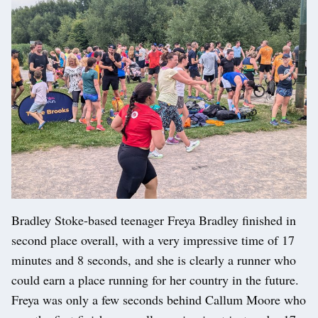
Bradley Stoke-based teenager Freya Bradley finished in
second place overall, with a very impressive time of 17
minutes and 8 seconds, and she is clearly a runner who
could earn a place running for her country in the future.
Freya was only a few seconds behind Callum Moore who