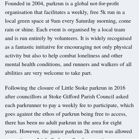
Founded in 2004, parkrun is a global not-for-profit
organisation that facilitates a weekly, free 5k run in a
local green space at 9am every Saturday morning, come
rain or shine. Each event is organised by a local team
and is run entirely by volunteers. It is widely recognised
as a fantastic initiative for encouraging not only physical
activity but also to help combat loneliness and other
mental health conditions, and runners and walkers of all
abilities are very welcome to take part.
Following the closure of Little Stoke parkrun in 2016
after councillors at Stoke Gifford Parish Council asked
each parkrunner to pay a weekly fee to participate, which
goes against the ethos of parkrun being free to access,
there has been no adult parkrun in the area for eight
years. However, the junior parkrun 2k event was allowed