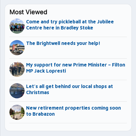
Most Viewed
Come and try pickleball at the Jubilee
Centre here in Bradley Stoke
The Brightwell needs your help!
My support for new Prime Minister – Filton
MP Jack Lopresti
Let’s all get behind our local shops at
Christmas
New retirement properties coming soon
to Brabazon