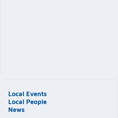
Local Events
Local People
News