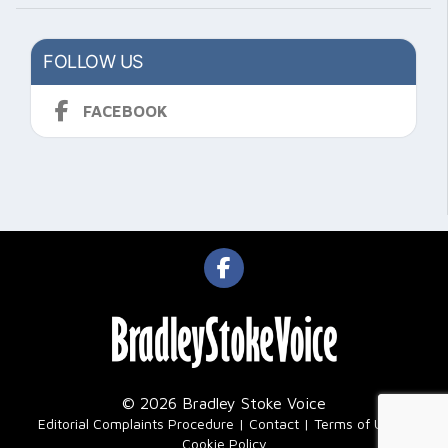
FOLLOW US
FACEBOOK
© 2026 Bradley Stoke Voice
|
Editorial Complaints Procedure
Contact
Terms of Use
Cookie Policy