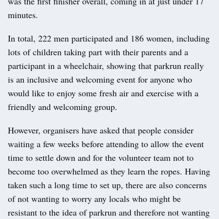
was the first finisher overall, coming in at just under 17
minutes.
In total, 222 men participated and 186 women, including
lots of children taking part with their parents and a
participant in a wheelchair, showing that parkrun really
is an inclusive and welcoming event for anyone who
would like to enjoy some fresh air and exercise with a
friendly and welcoming group.
However, organisers have asked that people consider
waiting a few weeks before attending to allow the event
time to settle down and for the volunteer team not to
become too overwhelmed as they learn the ropes. Having
taken such a long time to set up, there are also concerns
of not wanting to worry any locals who might be
resistant to the idea of parkrun and therefore not wanting