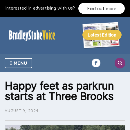
Skip
Interested in advertising with us?
to
Find out more
content
MENU
Happy feet as parkrun
starts at Three Brooks
AUGUST 9, 2024