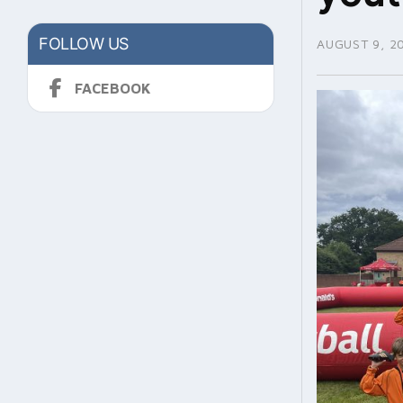
FOLLOW US
AUGUST 9, 2
FACEBOOK