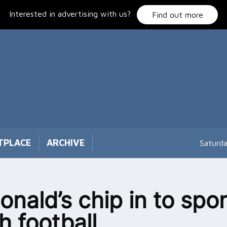
Interested in advertising with us?
Find out more
TPLACE
ARCHIVE
Saturd
nald’s chip in to spo
h football