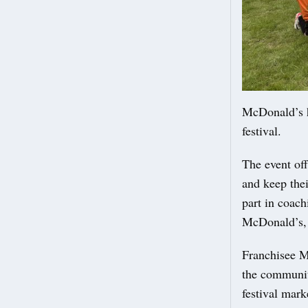
McDonald’s h
festival.
The event off
and keep thei
part in coach
McDonald’s, 
Franchisee Mi
the communit
festival mar