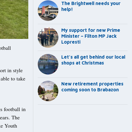
The Brightwell needs your
help!
My support for new Prime
Minister – Filton MP Jack
Lopresti
tball
Let’s all get behind our local
shops at Christmas
rt in style
able to take
New retirement properties
coming soon to Brabazon
 football in
ears. The
ke Youth