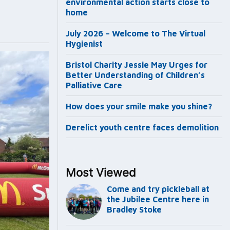
environmental action starts close to
home
July 2026 – Welcome to The Virtual
Hygienist
Bristol Charity Jessie May Urges for
Better Understanding of Children’s
Palliative Care
How does your smile make you shine?
Derelict youth centre faces demolition
Most Viewed
Come and try pickleball at
the Jubilee Centre here in
Bradley Stoke