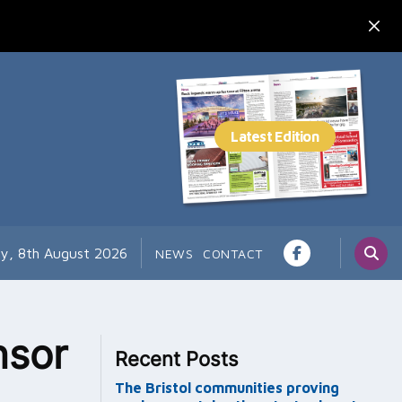
ay, 8th August 2026
NEWS
CONTACT
nsor
Recent Posts
The Bristol communities proving