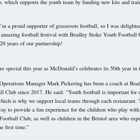
b, which supports the youth team by funding new kits and trai
’m a proud supporter of grassroots football, so I was delighte
is amazing football festival with Bradley Stoke Youth Football
20 years of our partnership!
re special this year as McDonald’s celebrates its 50th year in
perations Manager Mark Pickering has been a coach at Brad
l Club since 2017. He said: “Youth football is important for 
ich is why we support local teams through each restaurant. T
ay to provide a fun experience for the children who play wit
ootball Club, as well as children in the Bristol area who exp
he first time.”