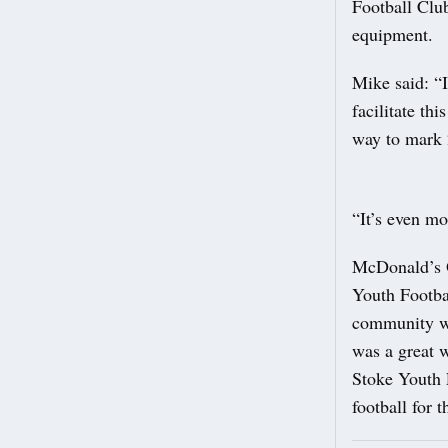
Football Clu
equipment.
Mike said: “I
facilitate th
way to mark 
“It’s even mo
McDonald’s O
Youth Footbal
community wh
was a great w
Stoke Youth F
football for t