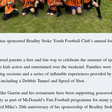
as sponsored Bradley Stoke Youth Football Club’s annual foo
ered parents a free and fun way to celebrate the summer of spo
r kids active and entertained over the weekend. Families were 
ing sessions and a series of inflatable experiences provided by
including a Dribble Tunnel and Speed of Shot.
ke Guerin and his restaurants have been supporting grassroots
y as part of McDonald’s Fun Football programme for many y
ked Mike’s 20th anniversary of his sponsorship of Bradley Sto