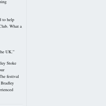
ning
d to help
 Club. What a
 the UK.”
ley Stoke
our
he festival
h Bradley
erienced