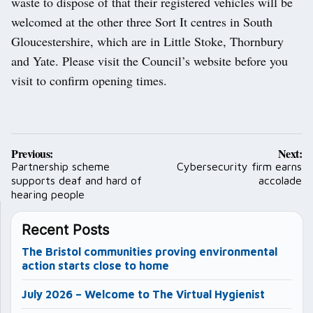
waste to dispose of that their registered vehicles will be
welcomed at the other three Sort It centres in South
Gloucestershire, which are in Little Stoke, Thornbury
and Yate. Please visit the Council’s website before you
visit to confirm opening times.
Post
Previous:
Next:
navigation
Partnership scheme
Cybersecurity firm earns
supports deaf and hard of
accolade
hearing people
Recent Posts
The Bristol communities proving environmental
action starts close to home
July 2026 – Welcome to The Virtual Hygienist