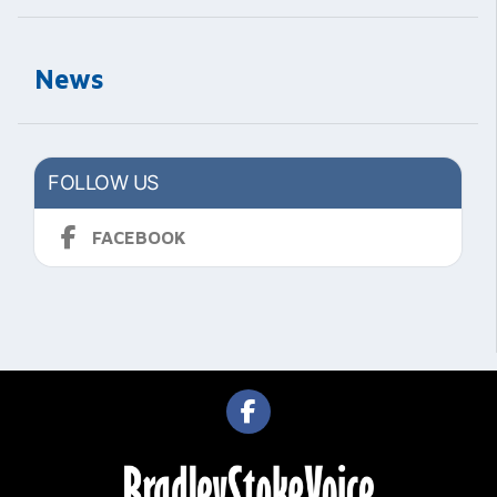
News
FOLLOW US
FACEBOOK