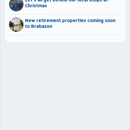
Christmas
New retirement properties coming soon
to Brabazon