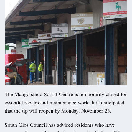
The Mangotsfield Sort It Centre is temporarily closed for
essential repairs and maintenance work. It is anticipated
that the tip will reopen by Monday, November 25.
South Glos Council has advised residents who have