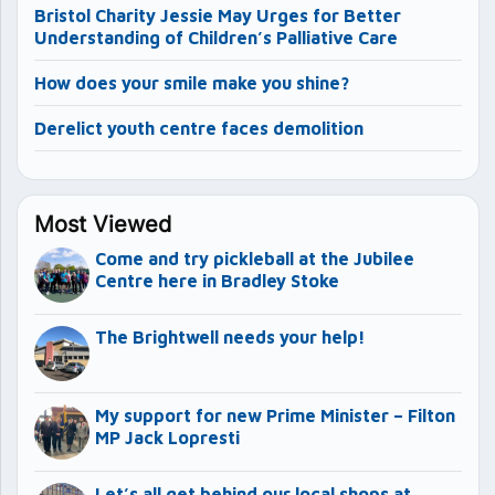
Bristol Charity Jessie May Urges for Better
Understanding of Children’s Palliative Care
How does your smile make you shine?
Derelict youth centre faces demolition
Most Viewed
Come and try pickleball at the Jubilee
Centre here in Bradley Stoke
The Brightwell needs your help!
My support for new Prime Minister – Filton
MP Jack Lopresti
Let’s all get behind our local shops at