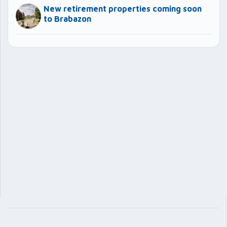
New retirement properties coming soon
to Brabazon