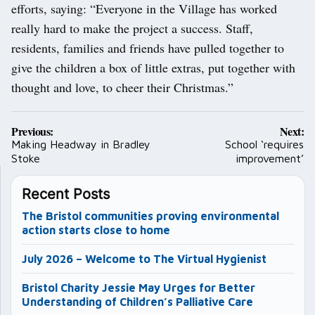
efforts, saying: “Everyone in the Village has worked
really hard to make the project a success. Staff,
residents, families and friends have pulled together to
give the children a box of little extras, put together with
thought and love, to cheer their Christmas.”
Post
Previous:
Next:
navigation
Making Headway in Bradley
School ‘requires
Stoke
improvement’
Recent Posts
The Bristol communities proving environmental
action starts close to home
July 2026 – Welcome to The Virtual Hygienist
Bristol Charity Jessie May Urges for Better
Understanding of Children’s Palliative Care