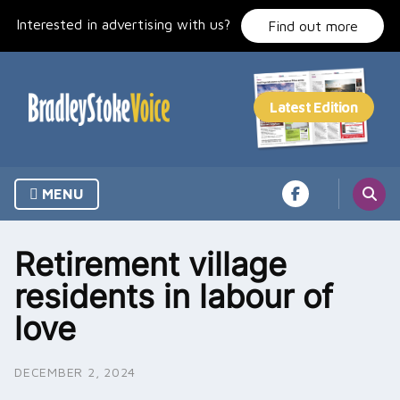
Skip
Interested in advertising with us?
to
Find out more
content
MENU
Retirement village
residents in labour of
love
DECEMBER 2, 2024