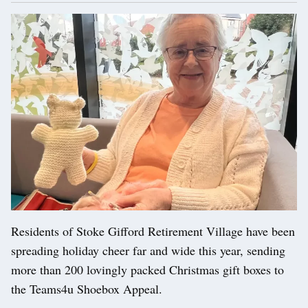
Residents of Stoke Gifford Retirement Village have been
spreading holiday cheer far and wide this year, sending
more than 200 lovingly packed Christmas gift boxes to
the Teams4u Shoebox Appeal.