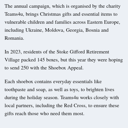
The annual campaign, which is organised by the charity
Teams4u, brings Christmas gifts and essential items to
vulnerable children and families across Eastern Europe,
including Ukraine, Moldova, Georgia, Bosnia and
Romania.
In 2023, residents of the Stoke Gifford Retirement
Village packed 145 boxes, but this year they were hoping
to send 250 with the Shoebox Appeal.
Each shoebox contains everyday essentials like
toothpaste and soap, as well as toys, to brighten lives
during the holiday season. Teams4u works closely with
local partners, including the Red Cross, to ensure these
gifts reach those who need them most.