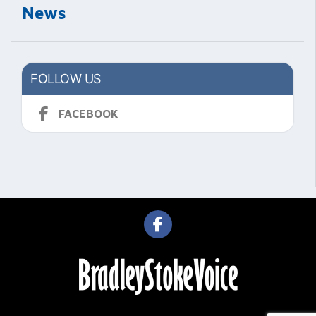
News
FOLLOW US
FACEBOOK