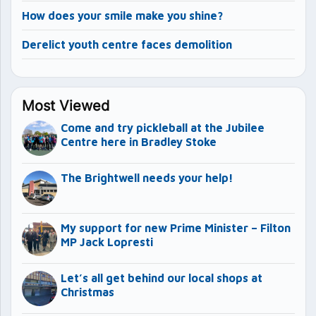
How does your smile make you shine?
Derelict youth centre faces demolition
Most Viewed
Come and try pickleball at the Jubilee
Centre here in Bradley Stoke
The Brightwell needs your help!
My support for new Prime Minister – Filton
MP Jack Lopresti
Let’s all get behind our local shops at
Christmas