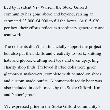
Led by resident Viv Warren, the Stoke Gifford
community has gone above and beyond, raising an
estimated £3,000-£4,000 to fill the boxes. At £15-£20
per box, their efforts reflect extraordinary generosity and
teamwork.
The residents didn’t just financially support the project
but also put their skills and creativity to work, knitting
hats and gloves, crafting soft toys and even upcycling
charity shop finds. Preloved Barbie dolls were given
glamorous makeovers, complete with painted-on shoes
and custom-made outfits. A homemade teddy bear was
also included in each, made by the Stoke Gifford ‘Knit
and Natter’ group.
Viv expressed pride in the Stoke Gifford community’s