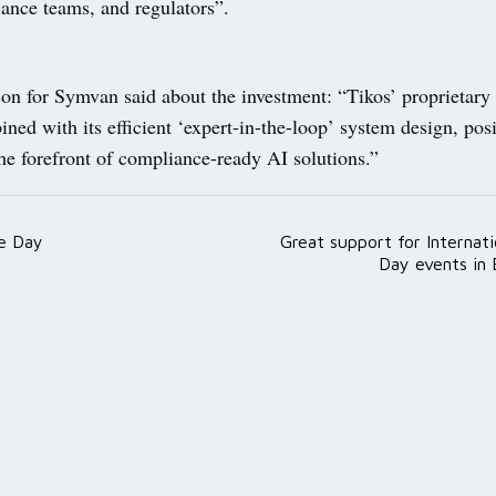
iance teams, and regulators”.
on for Symvan said about the investment: “Tikos’ proprietary
ned with its efficient ‘expert-in-the-loop’ system design, posi
he forefront of compliance-ready AI solutions.”
e Day
Great support for Internat
ation
Day events in 