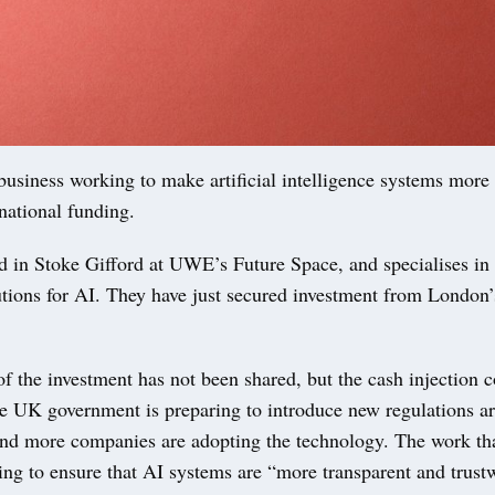
business working to make artificial intelligence systems more
 national funding.
ed in Stoke Gifford at UWE’s Future Space, and specialises i
lutions for AI. They have just secured investment from Londo
 the investment has not been shared, but the cash injection 
e UK government is preparing to introduce new regulations a
nd more companies are adopting the technology. The work tha
ing to ensure that AI systems are “more transparent and trust