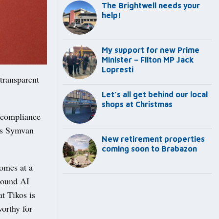
The Brightwell needs your
help!
My support for new Prime
Minister – Filton MP Jack
Lopresti
 transparent
Let’s all get behind our local
shops at Christmas
n compliance
n’s Symvan
New retirement properties
coming soon to Brabazon
comes at a
round AI
t Tikos is
worthy for