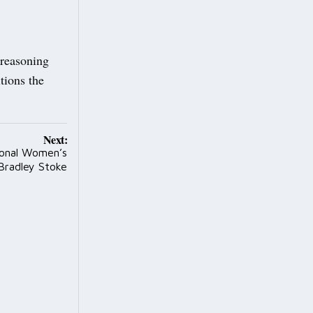
 reasoning
tions the
Next:
ional Women’s
Bradley Stoke