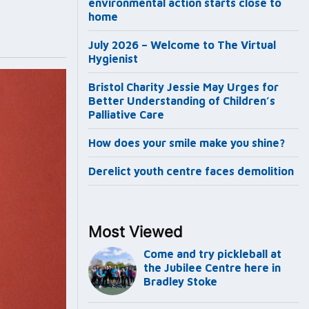
environmental action starts close to
home
July 2026 – Welcome to The Virtual
Hygienist
Bristol Charity Jessie May Urges for
Better Understanding of Children’s
Palliative Care
How does your smile make you shine?
Derelict youth centre faces demolition
Most Viewed
Come and try pickleball at
the Jubilee Centre here in
Bradley Stoke