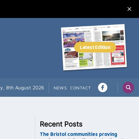
ay, 8th August 2026
NEWS
CONTACT
Recent Posts
The Bristol communities proving