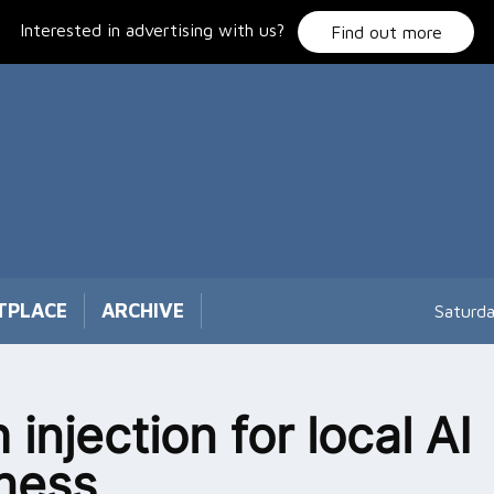
Interested in advertising with us?
Find out more
TPLACE
ARCHIVE
Saturd
 injection for local AI
ness