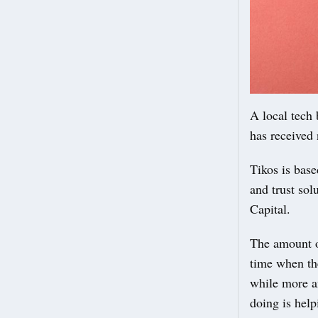
A local tech 
has received
Tikos is bas
and trust so
Capital.
The amount of
time when th
while more a
doing is help