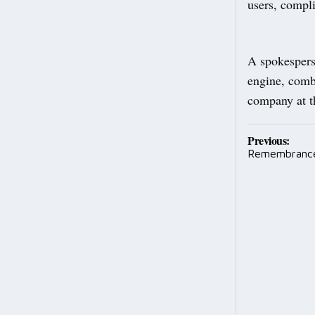
users, compl
A spokespers
engine, combi
company at t
Post
Previous:
Remembranc
navig