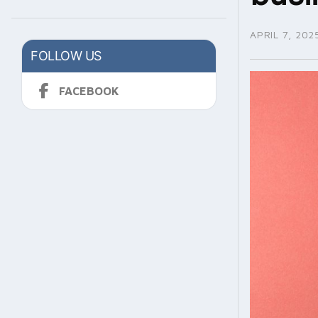
APRIL 7, 202
FOLLOW US
FACEBOOK