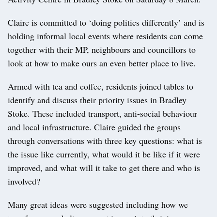
Claire is committed to ‘doing politics differently’ and is
holding informal local events where residents can come
together with their MP, neighbours and councillors to
look at how to make ours an even better place to live.
Armed with tea and coffee, residents joined tables to
identify and discuss their priority issues in Bradley
Stoke. These included transport, anti-social behaviour
and local infrastructure. Claire guided the groups
through conversations with three key questions: what is
the issue like currently, what would it be like if it were
improved, and what will it take to get there and who is
involved?
Many great ideas were suggested including how we