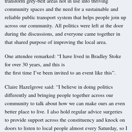
transform grey-belt areas not in use into thriving
community spaces and the need for a sustainable and
reliable public transport system that helps people join up
across our community. All politics were left at the door
during the discussions, and everyone came together in
that shared purpose of improving the local area.
One attendee remarked: “I have lived in Bradley Stoke
for over 30 years, and this is
the first time I’ve been invited to an event like this”.
Claire Hazelgrove said: “I believe in doing politics
differently and bringing people together across our
community to talk about how we can make ours an even
better place to live. I also hold regular advice surgeries
to provide support across the constituency and knock on
doors to listen to local people almost every Saturday, so I