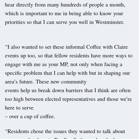
hear directly from many hundreds of people a month,
which is important to me in being able to know your
priorities so that I can serve you well in Westminster.
“I also wanted to set these informal Coffee with Claire
events up too, so that fellow residents have more ways to
engage with me as your MP, not only when facing a
specific problem that I can help with but in shaping our
area’s future. These new community
events help us break down barriers that I think are often
too high between elected representatives and those we’re
here to serve
– over a cup of coffee.
“Residents chose the issues they wanted to talk about