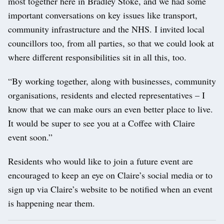
most together here in Bradley Stoke, and we had some
important conversations on key issues like transport,
community infrastructure and the NHS. I invited local
councillors too, from all parties, so that we could look at
where different responsibilities sit in all this, too.
“By working together, along with businesses, community
organisations, residents and elected representatives – I
know that we can make ours an even better place to live.
It would be super to see you at a Coffee with Claire
event soon.”
Residents who would like to join a future event are
encouraged to keep an eye on Claire’s social media or to
sign up via Claire’s website to be notified when an event
is happening near them.