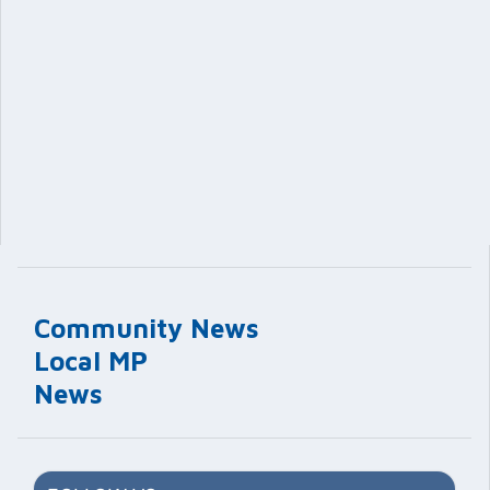
Community News
Local MP
News