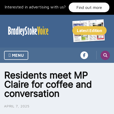
Skip
Interested in advertising with us?
to
Find out more
content
MENU
Residents meet MP
Claire for coffee and
conversation
APRIL 7, 2025