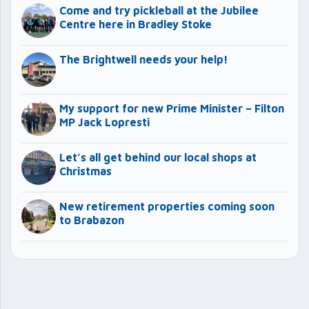
Come and try pickleball at the Jubilee
Centre here in Bradley Stoke
The Brightwell needs your help!
My support for new Prime Minister – Filton
MP Jack Lopresti
Let’s all get behind our local shops at
Christmas
New retirement properties coming soon
to Brabazon