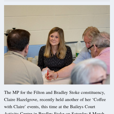
The MP for the Filton and Bradley Stoke constituency,
Claire Hazelgrove, recently held another of her ‘Coffee
with Claire’ events, this time at the Baileys Court
Activity Centre in Bradley Stoke on Saturday 8 March.