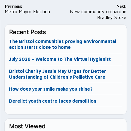
Post
Previous:
Next:
navigation
Metro Mayor Election
New community orchard in
Bradley Stoke
Recent Posts
The Bristol communities proving environmental
action starts close to home
July 2026 – Welcome to The Virtual Hygienist
Bristol Charity Jessie May Urges for Better
Understanding of Children’s Palliative Care
How does your smile make you shine?
Derelict youth centre faces demolition
Most Viewed