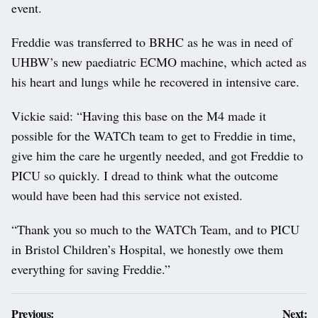
event.
Freddie was transferred to BRHC as he was in need of
UHBW’s new paediatric ECMO machine, which acted as
his heart and lungs while he recovered in intensive care.
Vickie said: “Having this base on the M4 made it
possible for the WATCh team to get to Freddie in time,
give him the care he urgently needed, and got Freddie to
PICU so quickly. I dread to think what the outcome
would have been had this service not existed.
“Thank you so much to the WATCh Team, and to PICU
in Bristol Children’s Hospital, we honestly owe them
everything for saving Freddie.”
Post
Previous:
Next: