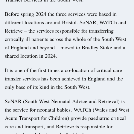
Before spring 2024 the three services were based in
different locations around Bristol. SoNAR, WATCh and
Retrieve – the services responsible for transferring
critically ill patients across the whole of the South West
of England and beyond – moved to Bradley Stoke and a
shared location in 2024.
It is one of the first times a co-location of critical care
transfer services has been achieved in England and the
only base of its kind in the South West.
SoNAR (South West Neonatal Advice and Retrieval) is
the service for neonatal babies. WATCh (Wales and West
Acute Transport for Children) provide paediatric critical
care and transport, and Retrieve is responsible for