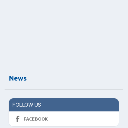
News
FOLLOW US
FACEBOOK