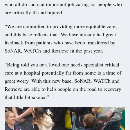
who all do such an important job caring for people who
are critically ill and injured.
“We are committed to providing more equitable care,
and this base reflects that. We have already had great
feedback from patients who have been transferred by
SoNAR, WATCh and Retrieve in the past year.
“Being told you or a loved one needs specialist critical
care at a hospital potentially far from home is a time of
great worry. With this new base, SoNAR, WATCh and
Retrieve are able to help people on the road to recovery
that little bit sooner.”