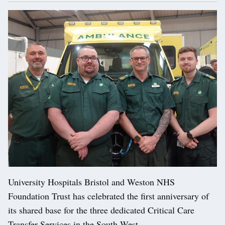
University Hospitals Bristol and Weston NHS
Foundation Trust has celebrated the first anniversary of
its shared base for the three dedicated Critical Care
Transfer Services in the South West.