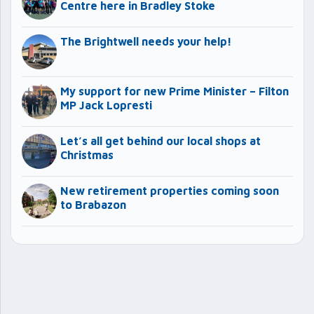
Centre here in Bradley Stoke
The Brightwell needs your help!
My support for new Prime Minister – Filton
MP Jack Lopresti
Let’s all get behind our local shops at
Christmas
New retirement properties coming soon
to Brabazon