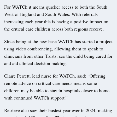
For WATCh it means quicker access to both the South
West of England and South Wales. With referrals
increasing each year this is having a positive impact on
the critical care children across both regions receive.
Since being at the new base WATCh has started a project
using video conferencing, allowing them to speak to
clinicians from other Trusts, see the child being cared for
and aid clinical decision making.
Claire Perrett, lead nurse for WATCh, said: “Offering
remote advice on critical care needs means some
children may be able to stay in hospitals closer to home
with continued WATCh support.”
Retrieve also saw their busiest year ever in 2024, making