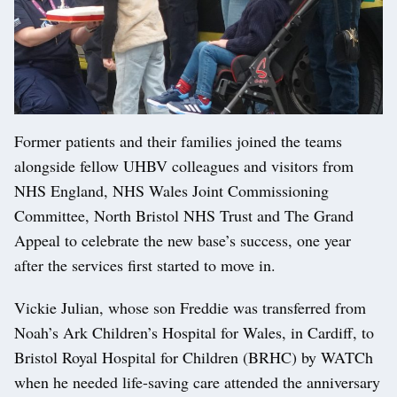
Former patients and their families joined the teams
alongside fellow UHBV colleagues and visitors from
NHS England, NHS Wales Joint Commissioning
Committee, North Bristol NHS Trust and The Grand
Appeal to celebrate the new base’s success, one year
after the services first started to move in.
Vickie Julian, whose son Freddie was transferred from
Noah’s Ark Children’s Hospital for Wales, in Cardiff, to
Bristol Royal Hospital for Children (BRHC) by WATCh
when he needed life-saving care attended the anniversary