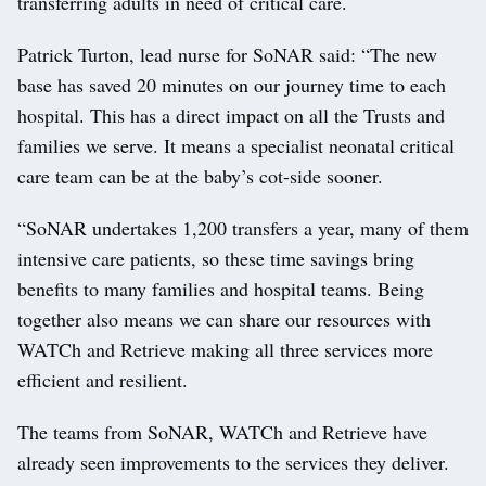
transferring adults in need of critical care.
Patrick Turton, lead nurse for SoNAR said: “The new
base has saved 20 minutes on our journey time to each
hospital. This has a direct impact on all the Trusts and
families we serve. It means a specialist neonatal critical
care team can be at the baby’s cot-side sooner.
“SoNAR undertakes 1,200 transfers a year, many of them
intensive care patients, so these time savings bring
benefits to many families and hospital teams. Being
together also means we can share our resources with
WATCh and Retrieve making all three services more
efficient and resilient.
The teams from SoNAR, WATCh and Retrieve have
already seen improvements to the services they deliver.