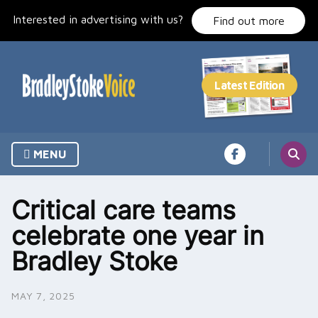
Skip
Interested in advertising with us?
to
Find out more
content
MENU
Critical care teams
celebrate one year in
Bradley Stoke
MAY 7, 2025