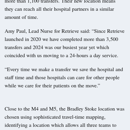
more than 1,100 transfers. Their new location means
they can reach all their hospital partners in a similar
amount of time.
Amy Paul, Lead Nurse for Retrieve said: “Since Retrieve
launched in 2020 we have completed more than 3,500
transfers and 2024 was our busiest year yet which
coincided with us moving to a 24-hours a day service.
“Every time we make a transfer we save the hospital and
staff time and those hospitals can care for other people
while we care for their patients on the move.”
Close to the M4 and M5, the Bradley Stoke location was
chosen using sophisticated travel-time mapping,
identifying a location which allows all three teams to