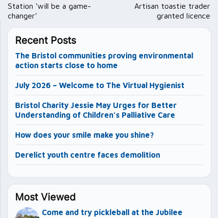
navigation
Station ‘will be a game-
Artisan toastie trader
changer’
granted licence
Recent Posts
The Bristol communities proving environmental
action starts close to home
July 2026 – Welcome to The Virtual Hygienist
Bristol Charity Jessie May Urges for Better
Understanding of Children’s Palliative Care
How does your smile make you shine?
Derelict youth centre faces demolition
Most Viewed
Come and try pickleball at the Jubilee