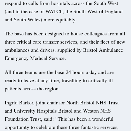
respond to calls from hospitals across the South West
(and in the case of WATCh, the South West of England
and South Wales) more equitably.
The base has been designed to house colleagues from all
three critical care transfer services, and their fleet of new
ambulances and drivers, supplied by Bristol Ambulance
Emergency Medical Service.
All three teams use the base 24 hours a day and are
ready to leave at any time, travelling to critically ill
patients across the region.
Ingrid Barker, joint chair for North Bristol NHS Trust
and University Hospitals Bristol and Weston NHS
Foundation Trust, said: “This has been a wonderful
opportunity to celebrate these three fantastic services,