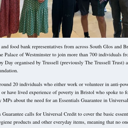
and food bank representatives from across South Glos and Br
the Palace of Westminster to join more than 700 individuals fr
y Day organised by Trussell (previously The Trussell Trust) 
undation.
round 20 individuals who either work or volunteer in anti-pov
 or have lived experience of poverty in Bristol who spoke to f
y MPs about the need for an Essentials Guarantee in Universal
 Guarantee calls for Universal Credit to cover the basic essent
hygiene products and other everyday items, meaning that no one