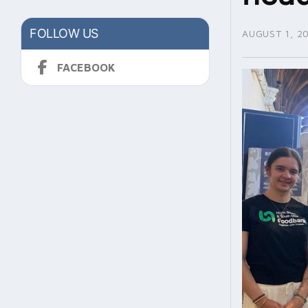
FOLLOW US
AUGUST 1, 2
FACEBOOK