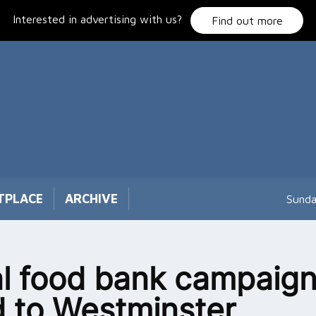
Interested in advertising with us?
Find out more
TPLACE
ARCHIVE
Sunda
l food bank campaign
 to Westminster