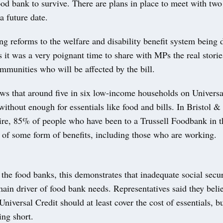
ood bank to survive. There are plans in place to meet with two
a future date.
 reforms to the welfare and disability benefit system being 
 it was a very poignant time to share with MPs the real storie
mmunities who will be affected by the bill.
ws that around five in six low-income households on Universa
without enough for essentials like food and bills. In Bristol &
ire, 85% of people who have been to a Trussell Foodbank in t
t of some form of benefits, including those who are working.
the food banks, this demonstrates that inadequate social secur
in driver of food bank needs. Representatives said they belie
Universal Credit should at least cover the cost of essentials, but
ling short.