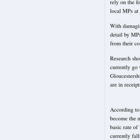
rely on the f
local MPs at 
With damaging
detail by MPs
from their co
Research sho
currently go 
Gloucestersh
are in receip
According to 
become the ma
basic rate of 
currently fal