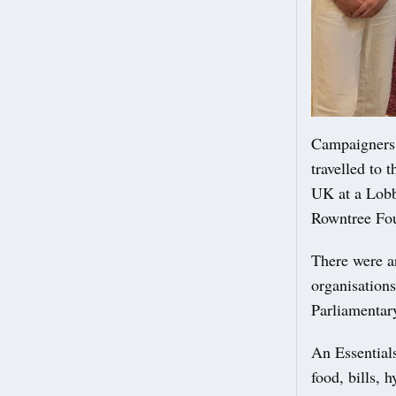
Campaigners 
travelled to 
UK at a Lobb
Rowntree Fo
There were a
organisations
Parliamentar
An Essentials
food, bills, 