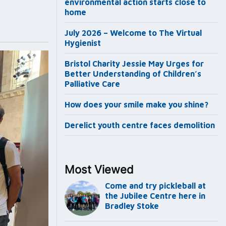
environmental action starts close to
home
July 2026 – Welcome to The Virtual
Hygienist
Bristol Charity Jessie May Urges for
Better Understanding of Children’s
Palliative Care
How does your smile make you shine?
Derelict youth centre faces demolition
Most Viewed
Come and try pickleball at
the Jubilee Centre here in
Bradley Stoke