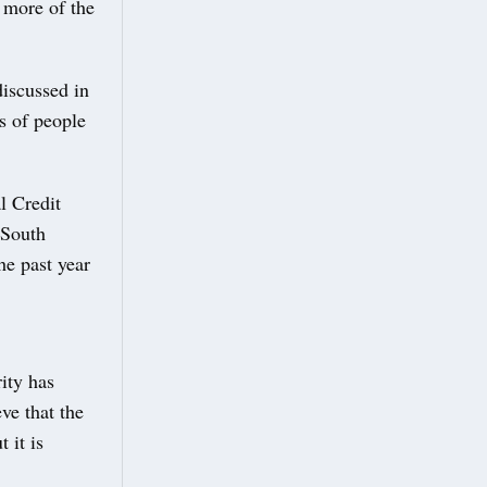
 more of the
discussed in
s of people
l Credit
 South
he past year
ity has
ve that the
 it is