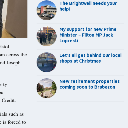
The Brightwell needs your
help!
My support for new Prime
Minister – Filton MP Jack
Lopresti
istol
om across the
Let’s all get behind our local
shops at Christmas
and Joseph
New retirement properties
erty
coming soon to Brabazon
our
 Credit.
ials such as
 is forced to