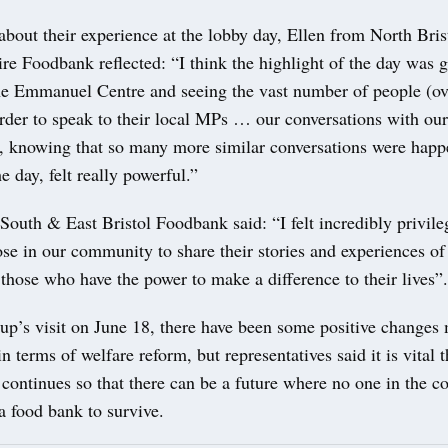
bout their experience at the lobby day, Ellen from North Bri
re Foodbank reflected: “I think the highlight of the day was 
the Emmanuel Centre and seeing the vast number of people (ov
order to speak to their local MPs … our conversations with ou
e, knowing that so many more similar conversations were hap
e day, felt really powerful.”
outh & East Bristol Foodbank said: “I felt incredibly privile
ose in our community to share their stories and experiences of
those who have the power to make a difference to their lives”
oup’s visit on June 18, there have been some positive changes
 terms of welfare reform, but representatives said it is vital t
continues so that there can be a future where no one in the 
a food bank to survive.