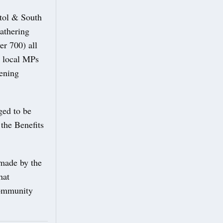
stol & South
gathering
er 700) all
r local MPs
pening
ged to be
 the Benefits
.
 made by the
hat
community