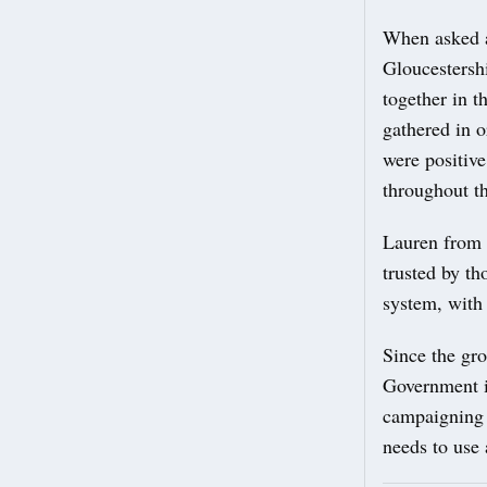
When asked a
Gloucestershi
together in 
gathered in 
were positiv
throughout th
Lauren from S
trusted by th
system, with 
Since the gr
Government in
campaigning 
needs to use 