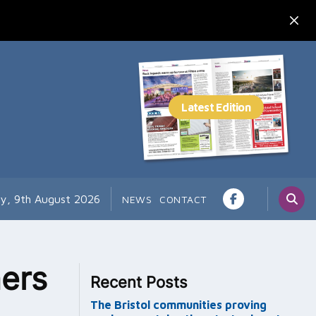
y, 9th August 2026
NEWS
CONTACT
ers
Recent Posts
The Bristol communities proving