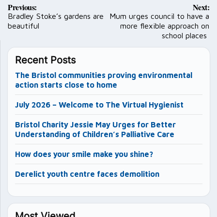
Post
Previous:
Next:
navigation
Bradley Stoke’s gardens are
Mum urges council to have a
beautiful
more flexible approach on
school places
Recent Posts
The Bristol communities proving environmental
action starts close to home
July 2026 – Welcome to The Virtual Hygienist
Bristol Charity Jessie May Urges for Better
Understanding of Children’s Palliative Care
How does your smile make you shine?
Derelict youth centre faces demolition
Most Viewed