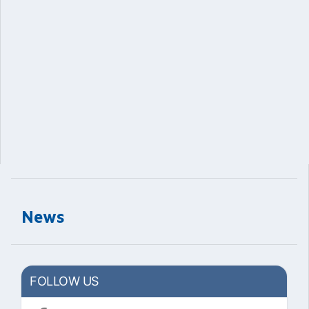
News
FOLLOW US