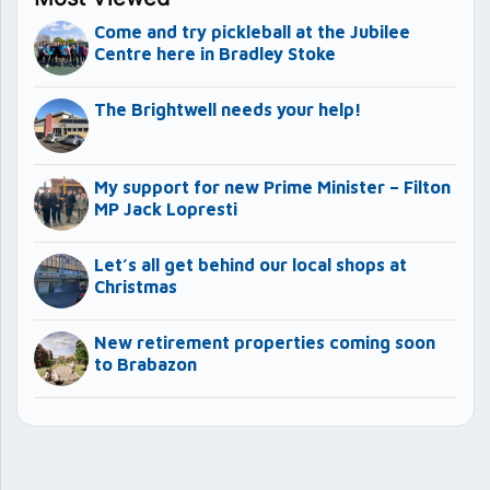
Come and try pickleball at the Jubilee
Centre here in Bradley Stoke
The Brightwell needs your help!
My support for new Prime Minister – Filton
MP Jack Lopresti
Let’s all get behind our local shops at
Christmas
New retirement properties coming soon
to Brabazon