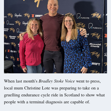
When last month’s
Bradley Stoke Voice
went to press,
local mum Christine Lote was preparing to take on a
gruelling endurance cycle ride in Scotland to show what
people with a terminal diagnosis are capable of.