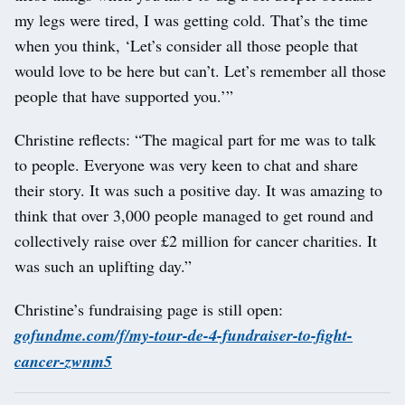
my legs were tired, I was getting cold. That’s the time
when you think, ‘Let’s consider all those people that
would love to be here but can’t. Let’s remember all those
people that have supported you.’”
Christine reflects: “The magical part for me was to talk
to people. Everyone was very keen to chat and share
their story. It was such a positive day. It was amazing to
think that over 3,000 people managed to get round and
collectively raise over £2 million for cancer charities. It
was such an uplifting day.”
Christine’s fundraising page is still open:
gofundme.com/f/my-tour-de-4-fundraiser-to-fight-
cancer-zwnm5