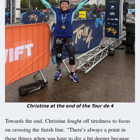
Christine at the end of the Tour de 4
Towards the end, Christine fought off tiredness to focus
on crossing the finish line. “There’s always a point in
these things when you have to dig a bit deeper because