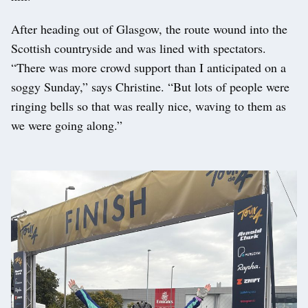
After heading out of Glasgow, the route wound into the
Scottish countryside and was lined with spectators.
“There was more crowd support than I anticipated on a
soggy Sunday,” says Christine. “But lots of people were
ringing bells so that was really nice, waving to them as
we were going along.”