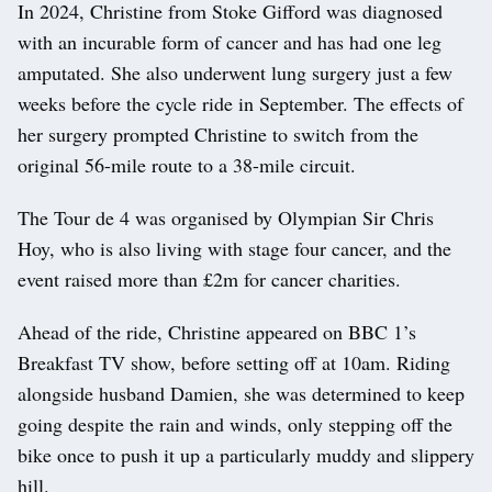
In 2024, Christine from Stoke Gifford was diagnosed
with an incurable form of cancer and has had one leg
amputated. She also underwent lung surgery just a few
weeks before the cycle ride in September. The effects of
her surgery prompted Christine to switch from the
original 56-mile route to a 38-mile circuit.
The Tour de 4 was organised by Olympian Sir Chris
Hoy, who is also living with stage four cancer, and the
event raised more than £2m for cancer charities.
Ahead of the ride, Christine appeared on BBC 1’s
Breakfast TV show, before setting off at 10am. Riding
alongside husband Damien, she was determined to keep
going despite the rain and winds, only stepping off the
bike once to push it up a particularly muddy and slippery
hill.