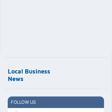
Local Business
News
FOLLOW US