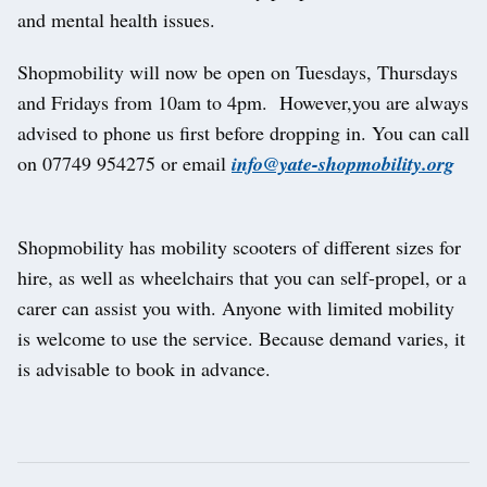
and mental health issues.
Shopmobility will now be open on Tuesdays, Thursdays
and Fridays from 10am to 4pm. However,you are always
advised to phone us first before dropping in. You can call
on 07749 954275 or email
info@yate-shopmobility.org
Shopmobility has mobility scooters of different sizes for
hire, as well as wheelchairs that you can self-propel, or a
carer can assist you with. Anyone with limited mobility
is welcome to use the service. Because demand varies, it
is advisable to book in advance.
Post