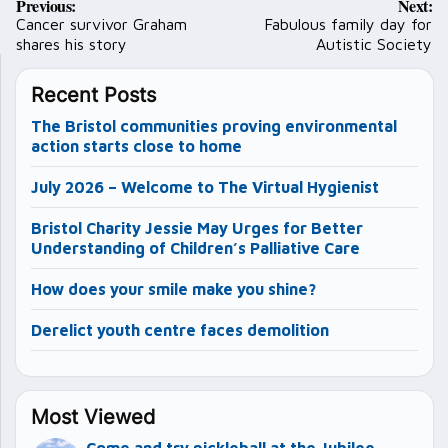
Previous:
Next:
navigation
Cancer survivor Graham
Fabulous family day for
shares his story
Autistic Society
Recent Posts
The Bristol communities proving environmental
action starts close to home
July 2026 – Welcome to The Virtual Hygienist
Bristol Charity Jessie May Urges for Better
Understanding of Children’s Palliative Care
How does your smile make you shine?
Derelict youth centre faces demolition
Most Viewed