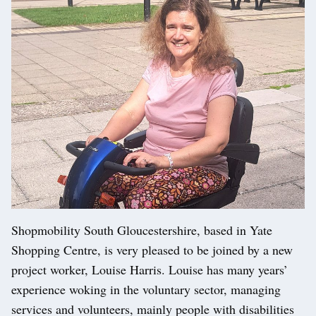
Shopmobility South Gloucestershire, based in Yate
Shopping Centre, is very pleased to be joined by a new
project worker, Louise Harris. Louise has many years’
experience woking in the voluntary sector, managing
services and volunteers, mainly people with disabilities