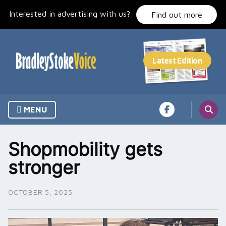
Skip
Interested in advertising with us?
to
Find out more
content
MENU
Shopmobility gets
stronger
OCTOBER 5, 2025