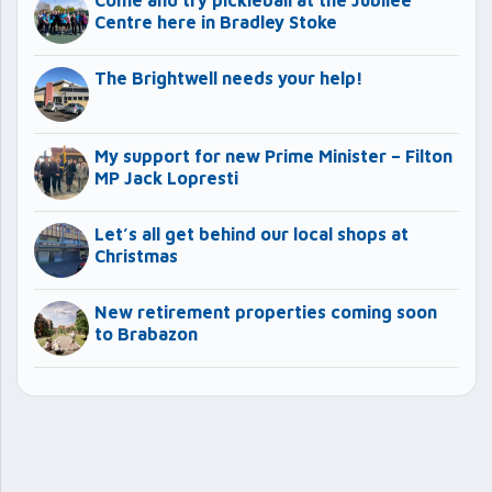
Come and try pickleball at the Jubilee
Centre here in Bradley Stoke
The Brightwell needs your help!
My support for new Prime Minister – Filton
MP Jack Lopresti
Let’s all get behind our local shops at
Christmas
New retirement properties coming soon
to Brabazon