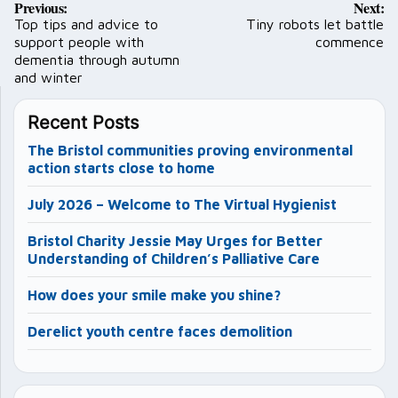
Previous:
Next:
navigation
Top tips and advice to
Tiny robots let battle
support people with
commence
dementia through autumn
and winter
Recent Posts
The Bristol communities proving environmental
action starts close to home
July 2026 – Welcome to The Virtual Hygienist
Bristol Charity Jessie May Urges for Better
Understanding of Children’s Palliative Care
How does your smile make you shine?
Derelict youth centre faces demolition