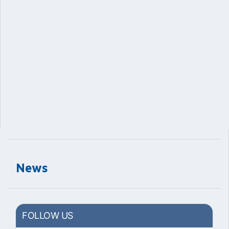
News
FOLLOW US