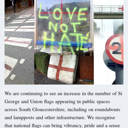
We are continuing to see an increase in the number of St
George and Union flags appearing in public spaces
across South Gloucestershire, including on roundabouts
and lampposts and other infrastructure. We recognise
that national flags can bring vibrancy, pride and a sense