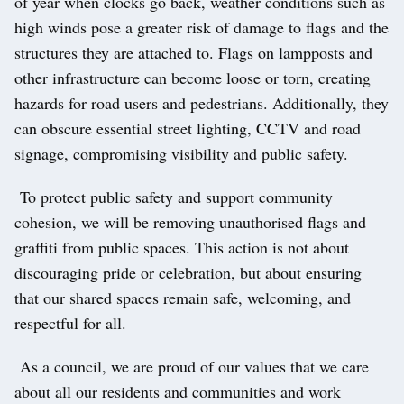
of year when clocks go back, weather conditions such as
high winds pose a greater risk of damage to flags and the
structures they are attached to. Flags on lampposts and
other infrastructure can become loose or torn, creating
hazards for road users and pedestrians. Additionally, they
can obscure essential street lighting, CCTV and road
signage, compromising visibility and public safety.
To protect public safety and support community
cohesion, we will be removing unauthorised flags and
graffiti from public spaces. This action is not about
discouraging pride or celebration, but about ensuring
that our shared spaces remain safe, welcoming, and
respectful for all.
As a council, we are proud of our values that we care
about all our residents and communities and work