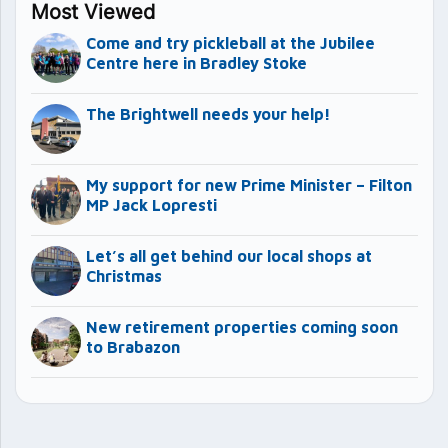
Most Viewed
Come and try pickleball at the Jubilee
Centre here in Bradley Stoke
The Brightwell needs your help!
My support for new Prime Minister – Filton
MP Jack Lopresti
Let’s all get behind our local shops at
Christmas
New retirement properties coming soon
to Brabazon