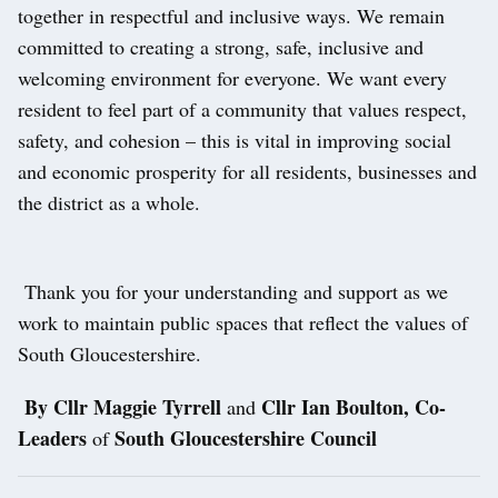
together in respectful and inclusive ways. We remain
committed to creating a strong, safe, inclusive and
welcoming environment for everyone. We want every
resident to feel part of a community that values respect,
safety, and cohesion – this is vital in improving social
and economic prosperity for all residents, businesses and
the district as a whole.
Thank you for your understanding and support as we
work to maintain public spaces that reflect the values of
South Gloucestershire.
By Cllr Maggie Tyrrell
Cllr Ian Boulton, Co-
and
Leaders
South Gloucestershire Council
of
Post