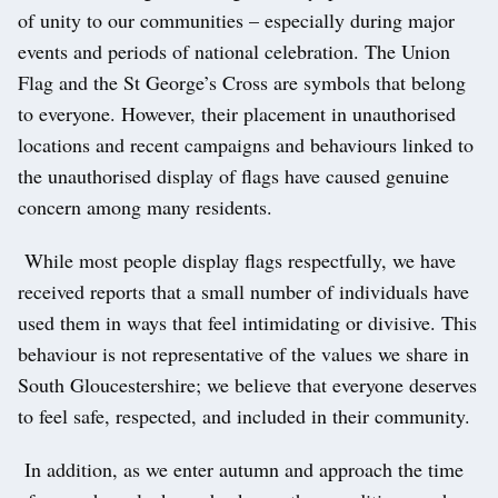
of unity to our communities – especially during major
events and periods of national celebration. The Union
Flag and the St George’s Cross are symbols that belong
to everyone. However, their placement in unauthorised
locations and recent campaigns and behaviours linked to
the unauthorised display of flags have caused genuine
concern among many residents.
While most people display flags respectfully, we have
received reports that a small number of individuals have
used them in ways that feel intimidating or divisive. This
behaviour is not representative of the values we share in
South Gloucestershire; we believe that everyone deserves
to feel safe, respected, and included in their community.
In addition, as we enter autumn and approach the time