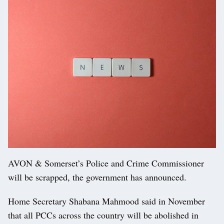
AVON & Somerset’s Police and Crime Commissioner
will be scrapped, the government has announced.
Home Secretary Shabana Mahmood said in November
that all PCCs across the country will be abolished in