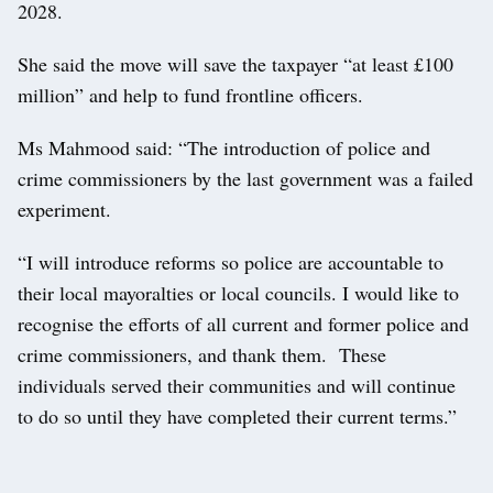
2028.
She said the move will save the taxpayer “at least £100
million” and help to fund frontline officers.
Ms Mahmood said: “The introduction of police and
crime commissioners by the last government was a failed
experiment.
“I will introduce reforms so police are accountable to
their local mayoralties or local councils. I would like to
recognise the efforts of all current and former police and
crime commissioners, and thank them. These
individuals served their communities and will continue
to do so until they have completed their current terms.”