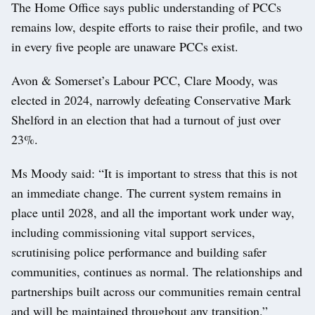
The Home Office says public understanding of PCCs
remains low, despite efforts to raise their profile, and two
in every five people are unaware PCCs exist.
Avon & Somerset’s Labour PCC, Clare Moody, was
elected in 2024, narrowly defeating Conservative Mark
Shelford in an election that had a turnout of just over
23%.
Ms Moody said: “It is important to stress that this is not
an immediate change. The current system remains in
place until 2028, and all the important work under way,
including commissioning vital support services,
scrutinising police performance and building safer
communities, continues as normal. The relationships and
partnerships built across our communities remain central
and will be maintained throughout any transition.”