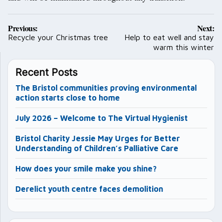
Post
Previous:
Next:
navigation
Recycle your Christmas tree
Help to eat well and stay
warm this winter
Recent Posts
The Bristol communities proving environmental
action starts close to home
July 2026 – Welcome to The Virtual Hygienist
Bristol Charity Jessie May Urges for Better
Understanding of Children’s Palliative Care
How does your smile make you shine?
Derelict youth centre faces demolition