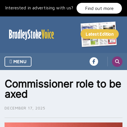
Skip
Interested in advertising with us?
to
Find out more
content
MENU
Commissioner role to be
axed
DECEMBER 17, 2025