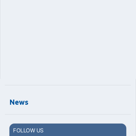
News
FOLLOW US