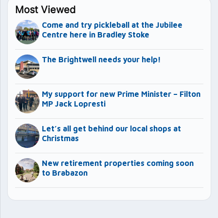
Most Viewed
Come and try pickleball at the Jubilee
Centre here in Bradley Stoke
The Brightwell needs your help!
My support for new Prime Minister – Filton
MP Jack Lopresti
Let’s all get behind our local shops at
Christmas
New retirement properties coming soon
to Brabazon