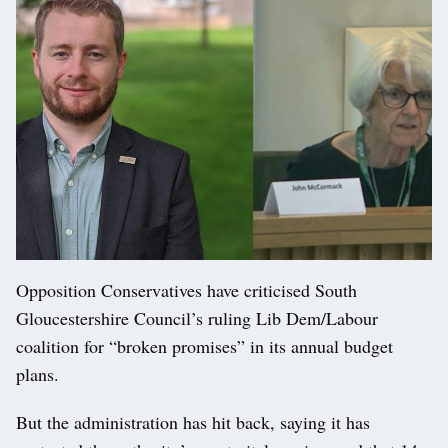
Opposition Conservatives have criticised South
Gloucestershire Council’s ruling Lib Dem/Labour
coalition for “broken promises” in its annual budget
plans.
But the administration has hit back, saying it has