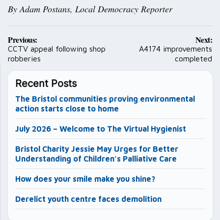
By Adam Postans,
Local Democracy Reporter
Post
Previous:
Next:
navigation
CCTV appeal following shop
A4174 improvements
robberies
completed
Recent Posts
The Bristol communities proving environmental
action starts close to home
July 2026 – Welcome to The Virtual Hygienist
Bristol Charity Jessie May Urges for Better
Understanding of Children’s Palliative Care
How does your smile make you shine?
Derelict youth centre faces demolition