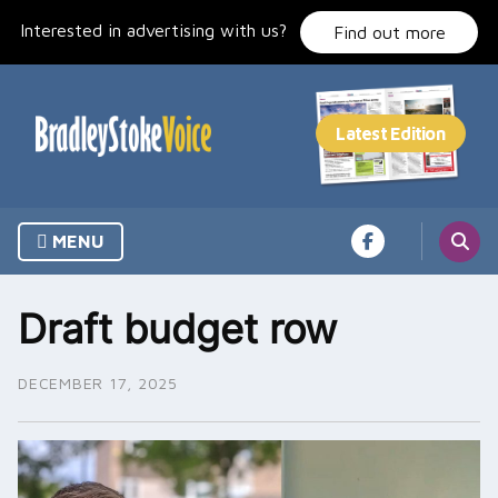
Skip
Interested in advertising with us?
to
Find out more
content
MENU
Draft budget row
DECEMBER 17, 2025