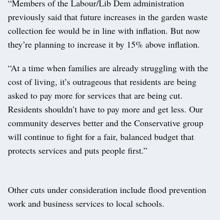
“Members of the Labour/Lib Dem administration
previously said that future increases in the garden waste
collection fee would be in line with inflation. But now
they’re planning to increase it by 15% above inflation.
“At a time when families are already struggling with the
cost of living, it’s outrageous that residents are being
asked to pay more for services that are being cut.
Residents shouldn’t have to pay more and get less. Our
community deserves better and the Conservative group
will continue to fight for a fair, balanced budget that
protects services and puts people first.”
Other cuts under consideration include flood prevention
work and business services to local schools.