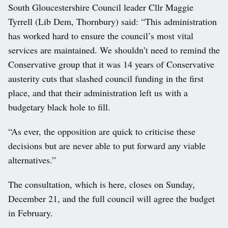
South Gloucestershire Council leader Cllr Maggie
Tyrrell (Lib Dem, Thornbury) said: “This administration
has worked hard to ensure the council’s most vital
services are maintained. We shouldn’t need to remind the
Conservative group that it was 14 years of Conservative
austerity cuts that slashed council funding in the first
place, and that their administration left us with a
budgetary black hole to fill.
“As ever, the opposition are quick to criticise these
decisions but are never able to put forward any viable
alternatives.”
The consultation, which is here, closes on Sunday,
December 21, and the full council will agree the budget
in February.