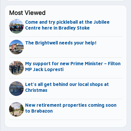
Most Viewed
Come and try pickleball at the Jubilee
Centre here in Bradley Stoke
The Brightwell needs your help!
My support for new Prime Minister – Filton
MP Jack Lopresti
Let’s all get behind our local shops at
Christmas
New retirement properties coming soon
to Brabazon