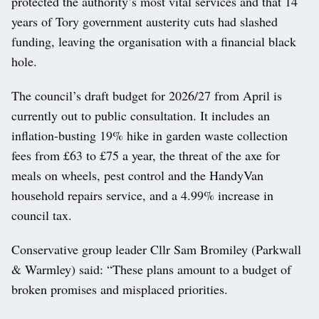
protected the authority’s most vital services and that 14
years of Tory government austerity cuts had slashed
funding, leaving the organisation with a financial black
hole.
The council’s draft budget for 2026/27 from April is
currently out to public consultation. It includes an
inflation-busting 19% hike in garden waste collection
fees from £63 to £75 a year, the threat of the axe for
meals on wheels, pest control and the HandyVan
household repairs service, and a 4.99% increase in
council tax.
Conservative group leader Cllr Sam Bromiley (Parkwall
& Warmley) said: “These plans amount to a budget of
broken promises and misplaced priorities.