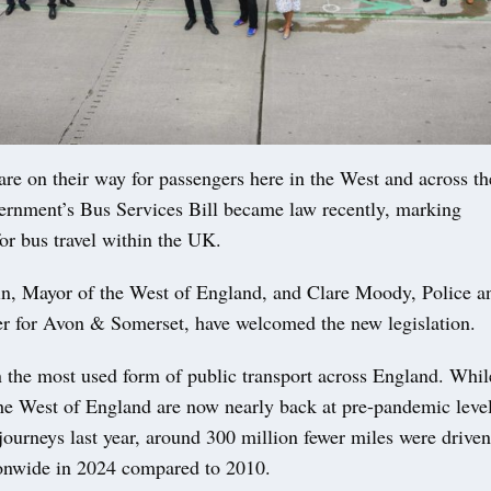
are on their way for passengers here in the West and across t
vernment’s Bus Services Bill became law recently, marking
or bus travel within the UK.
, Mayor of the West of England, and Clare Moody, Police a
 for Avon & Somerset, have welcomed the new legislation.
 the most used form of public transport across England. Whil
he West of England are now nearly back at pre-pandemic level
journeys last year, around 300 million fewer miles were drive
ionwide in 2024 compared to 2010.