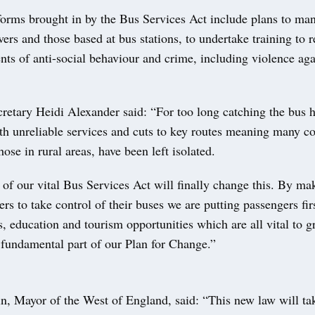
orms brought in by the Bus Services Act include plans to mand
vers and those based at bus stations, to undertake training to 
ents of anti-social behaviour and crime, including violence a
retary Heidi Alexander said: “For too long catching the bus ha
ith unreliable services and cuts to key routes meaning many 
hose in rural areas, have been left isolated.
of our vital Bus Services Act will finally change this. By mak
ders to take control of their buses we are putting passengers fi
s, education and tourism opportunities which are all vital to 
fundamental part of our Plan for Change.”
, Mayor of the West of England, said: “This new law will ta