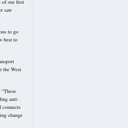
of our first
er saw
ons to go
w best to
ansport
et the West
: “These
ling anti-
l connects
ting change