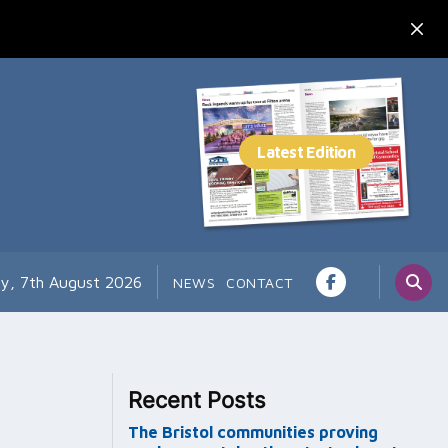
ay, 7th August 2026
NEWS
CONTACT
Recent Posts
The Bristol communities proving