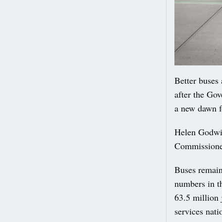
Better buses 
after the Go
a new dawn f
Helen Godwin
Commissioner
Buses remain
numbers in t
63.5 million 
services nat