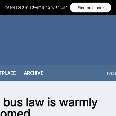
Interested in advertising with us?
Find out more
TPLACE
ARCHIVE
Frid
bus law is warmly
comed