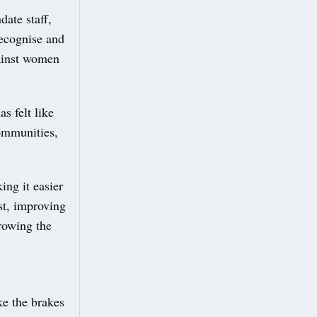
ate staff,
recognise and
gainst women
s felt like
communities,
ing it easier
rst, improving
growing the
ke the brakes