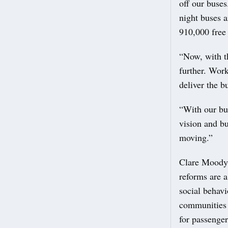
off our buses
night buses 
910,000 free 
“Now, with t
further. Work
deliver the b
“With our bu
vision and bu
moving.”
Clare Moody,
reforms are a
social behavi
communities 
for passenger