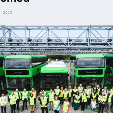
, 2025