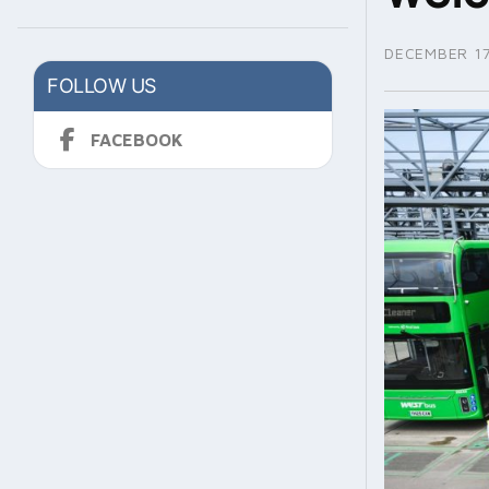
DECEMBER 17
FOLLOW US
FACEBOOK