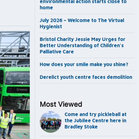
environmental action starts close to
home
July 2026 – Welcome to The Virtual
Hygienist
Bristol Charity Jessie May Urges for
Better Understanding of Children’s
Palliative Care
How does your smile make you shine?
Derelict youth centre faces demolition
Most Viewed
Come and try pickleball at
the Jubilee Centre here in
Bradley Stoke