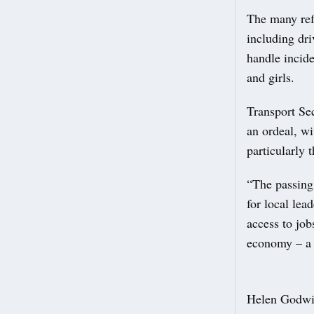
The many ref
including dri
handle incid
and girls.
Transport Sec
an ordeal, w
particularly t
“The passing 
for local lea
access to job
economy – a 
Helen Godwin