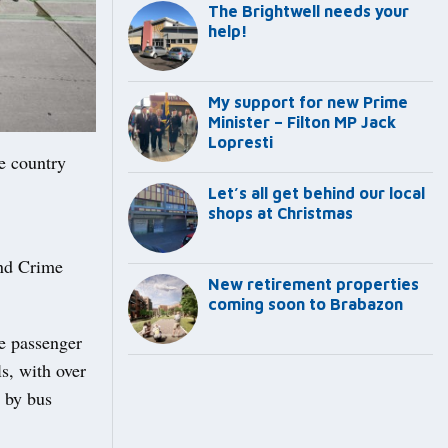
The Brightwell needs your
help!
My support for new Prime
Minister – Filton MP Jack
Lopresti
he country
Let’s all get behind our local
shops at Christmas
nd Crime
New retirement properties
coming soon to Brabazon
e passenger
s, with over
n by bus