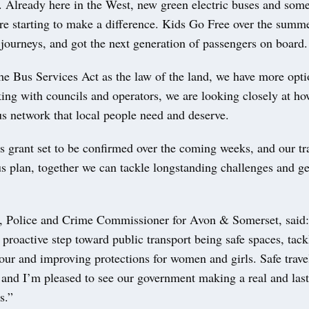
. Already here in the West, new green electric buses and some 
are starting to make a difference. Kids Go Free over the summ
journeys, and got the next generation of passengers on board.
he Bus Services Act as the law of the land, we have more opti
ing with councils and operators, we are looking closely at ho
us network that local people need and deserve.
s grant set to be confirmed over the coming weeks, and our tr
s plan, together we can tackle longstanding challenges and g
 Police and Crime Commissioner for Avon & Somerset, said
 proactive step toward public transport being safe spaces, tack
our and improving protections for women and girls. Safe trave
and I’m pleased to see our government making a real and las
s.”