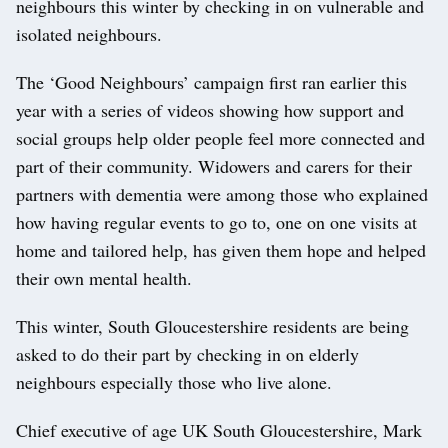
neighbours this winter by checking in on vulnerable and
isolated neighbours.
The ‘Good Neighbours’ campaign first ran earlier this
year with a series of videos showing how support and
social groups help older people feel more connected and
part of their community. Widowers and carers for their
partners with dementia were among those who explained
how having regular events to go to, one on one visits at
home and tailored help, has given them hope and helped
their own mental health.
This winter, South Gloucestershire residents are being
asked to do their part by checking in on elderly
neighbours especially those who live alone.
Chief executive of age UK South Gloucestershire, Mark