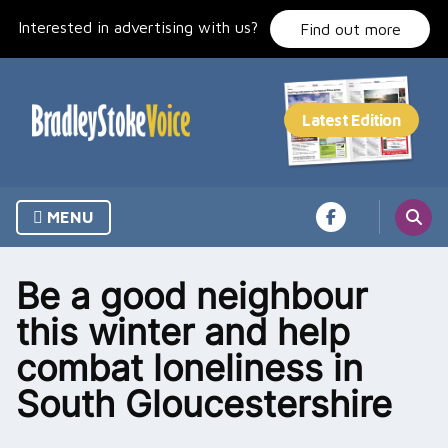
Skip
Interested in advertising with us?
to
Find out more
content
MENU
Be a good neighbour
this winter and help
combat loneliness in
South Gloucestershire