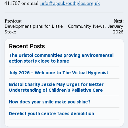
411707 or email
info@ageuksouthglos.org.uk
Post
Previous:
Next:
navigation
Development plans for Little
Community News: January
Stoke
2026
Recent Posts
The Bristol communities proving environmental
action starts close to home
July 2026 – Welcome to The Virtual Hygienist
Bristol Charity Jessie May Urges for Better
Understanding of Children’s Palliative Care
How does your smile make you shine?
Derelict youth centre faces demolition