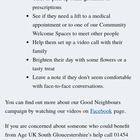
prescriptions
See if they need a lift to a medical
appointment or to one of our Community
Welcome Spaces to meet other people
Help them set up a video call with their
family
Brighten their day with some flowers or a
tasty treat
Leave a note if they don’t seem comfortable
with face-to-face conversations.
You can find out more about our Good Neighbours
campaign by watching our videos on
Facebook
page.
If you are concerned about someone who could benefit
from Age UK South Gloucestershire’s help call 01454