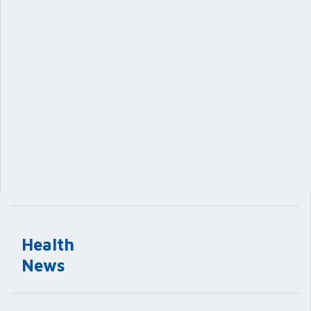
Health
News