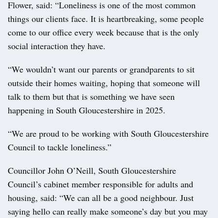
Flower, said: “Loneliness is one of the most common
things our clients face. It is heartbreaking, some people
come to our office every week because that is the only
social interaction they have.
“We wouldn’t want our parents or grandparents to sit
outside their homes waiting, hoping that someone will
talk to them but that is something we have seen
happening in South Gloucestershire in 2025.
“We are proud to be working with South Gloucestershire
Council to tackle loneliness.”
Councillor John O’Neill, South Gloucestershire
Council’s cabinet member responsible for adults and
housing, said: “We can all be a good neighbour. Just
saying hello can really make someone’s day but you may