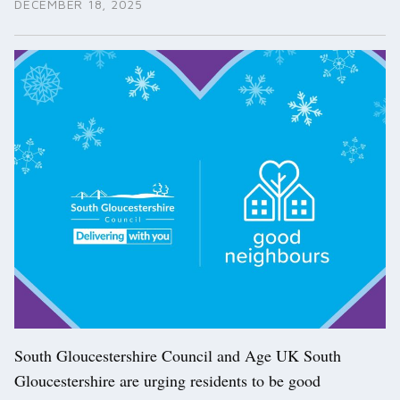
DECEMBER 18, 2025
South Gloucestershire Council and Age UK South
Gloucestershire are urging residents to be good