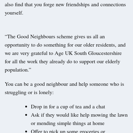
also find that you forge new friendships and connections
yourself.
“The Good Neighbours scheme gives us all an
opportunity to do something for our older residents, and
we are very grateful to Age UK South Gloucestershire
for all the work they already do to support our elderly
population.”
You can be a good neighbour and help someone who is
struggling or is lonely:
Drop in for a cup of tea and a chat
Ask if they would like help mowing the lawn
or mending simple things at home
Offer to pick up some groceries or