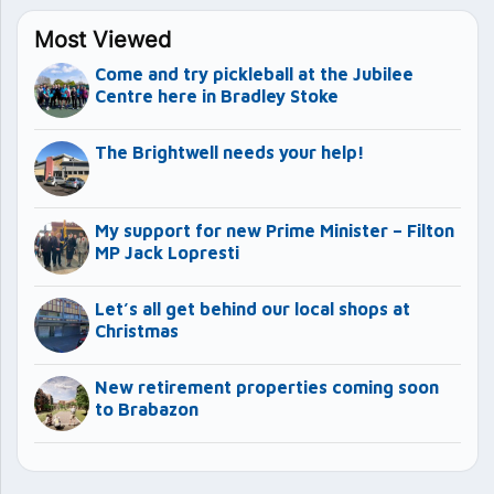
Most Viewed
Come and try pickleball at the Jubilee
Centre here in Bradley Stoke
The Brightwell needs your help!
My support for new Prime Minister – Filton
MP Jack Lopresti
Let’s all get behind our local shops at
Christmas
New retirement properties coming soon
to Brabazon