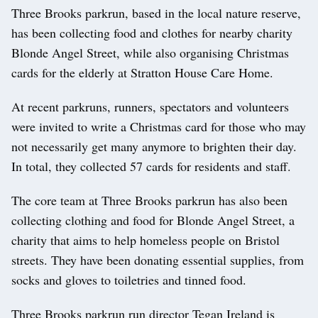
Three Brooks parkrun, based in the local nature reserve,
has been collecting food and clothes for nearby charity
Blonde Angel Street, while also organising Christmas
cards for the elderly at Stratton House Care Home.
At recent parkruns, runners, spectators and volunteers
were invited to write a Christmas card for those who may
not necessarily get many anymore to brighten their day.
In total, they collected 57 cards for residents and staff.
The core team at Three Brooks parkrun has also been
collecting clothing and food for Blonde Angel Street, a
charity that aims to help homeless people on Bristol
streets. They have been donating essential supplies, from
socks and gloves to toiletries and tinned food.
Three Brooks parkrun run director Tegan Ireland is