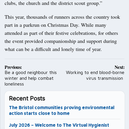
clubs, the church and the district scout group.”
This year, thousands of runners across the country took
part in a parkrun on Christmas Day. While many
attended as part of their festive celebrations, for others
the event provided companionship and support during
what can be a difficult and lonely time of year.
Post
Previous:
Next:
navigation
Be a good neighbour this
Working to end blood-borne
winter and help combat
virus transmission
loneliness
Recent Posts
The Bristol communities proving environmental
action starts close to home
July 2026 – Welcome to The Virtual Hygienist