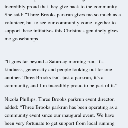
incredibly proud that they give back to the community.
She said: “Three Brooks parkrun gives me so much as a
volunteer, but to see our community come together to
support these initiatives this Christmas genuinely gives
me goosebumps.
“It goes far beyond a Saturday morning run. It’s
kindness, generosity and people looking out for one
another. Three Brooks isn’t just a parkrun, it’s a
community, and I’m incredibly proud to be part of it.”
Nicola Phillips, Three Brooks parkrun event director,
added: “Three Brooks parkrun has been operating as a
community event since our inaugural event. We have
been very fortunate to get support from local running