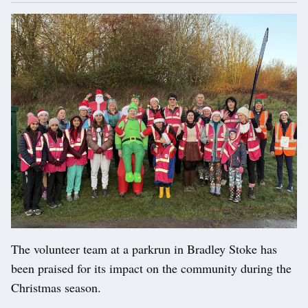
The volunteer team at a parkrun in Bradley Stoke has
been praised for its impact on the community during the
Christmas season.