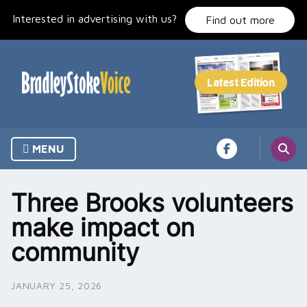
Skip
Interested in advertising with us?
to
Find out more
content
MENU
Three Brooks volunteers
make impact on
community
JANUARY 25, 2026