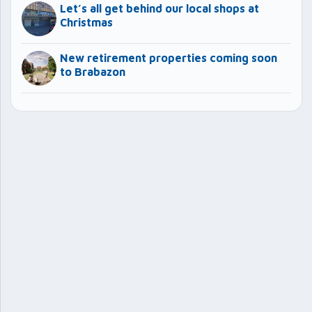
Let’s all get behind our local shops at
Christmas
New retirement properties coming soon
to Brabazon