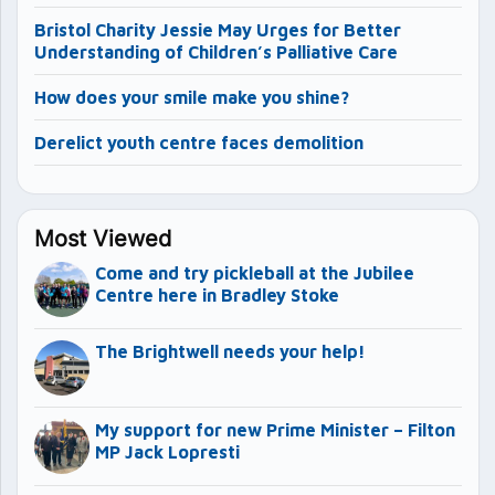
Bristol Charity Jessie May Urges for Better
Understanding of Children’s Palliative Care
How does your smile make you shine?
Derelict youth centre faces demolition
Most Viewed
Come and try pickleball at the Jubilee
Centre here in Bradley Stoke
The Brightwell needs your help!
My support for new Prime Minister – Filton
MP Jack Lopresti