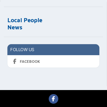
Local People
News
FOLLOW US
FACEBOOK