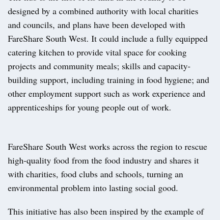
designed by a combined authority with local charities
and councils, and plans have been developed with
FareShare South West. It could include a fully equipped
catering kitchen to provide vital space for cooking
projects and community meals; skills and capacity-
building support, including training in food hygiene; and
other employment support such as work experience and
apprenticeships for young people out of work.
FareShare South West works across the region to rescue
high-quality food from the food industry and shares it
with charities, food clubs and schools, turning an
environmental problem into lasting social good.
This initiative has also been inspired by the example of