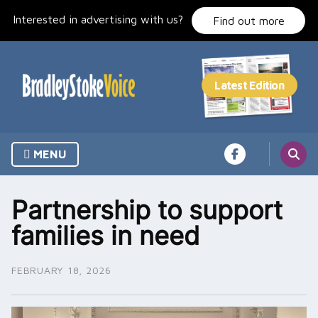
Skip
Interested in advertising with us?
to
Find out more
content
MENU
Partnership to support
families in need
FEBRUARY 18, 2026