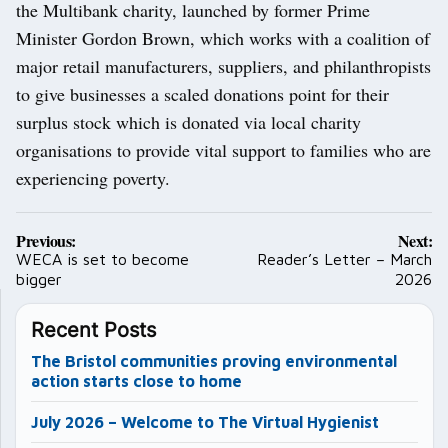
the Multibank charity, launched by former Prime
Minister Gordon Brown, which works with a coalition of
major retail manufacturers, suppliers, and philanthropists
to give businesses a scaled donations point for their
surplus stock which is donated via local charity
organisations to provide vital support to families who are
experiencing poverty.
Post
Previous:
Next:
navigation
WECA is set to become
Reader’s Letter – March
bigger
2026
Recent Posts
The Bristol communities proving environmental
action starts close to home
July 2026 – Welcome to The Virtual Hygienist