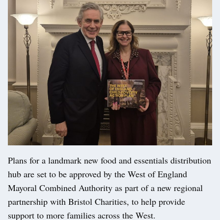
Plans for a landmark new food and essentials distribution
hub are set to be approved by the West of England
Mayoral Combined Authority as part of a new regional
partnership with Bristol Charities, to help provide
support to more families across the West.