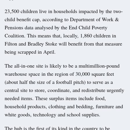
23,500 children live in households impacted by the two-
child benefit cap, according to Department of Work &
Pensions data analysed by the End Child Poverty
Coalition. This means that, locally, 1,860 children in
Filton and Bradley Stoke will benefit from that measure
being scrapped in April.
The all-in-one site is likely to be a multimillion-pound
warehouse space in the region of 30,000 square feet
(about half the size of a football pitch) to serve as a
central site to store, coordinate, and redistribute urgently
needed items. These surplus items include food,
household products, clothing and bedding, furniture and
white goods, technology and school supplies.
The hub is the first of its kind in the country to be