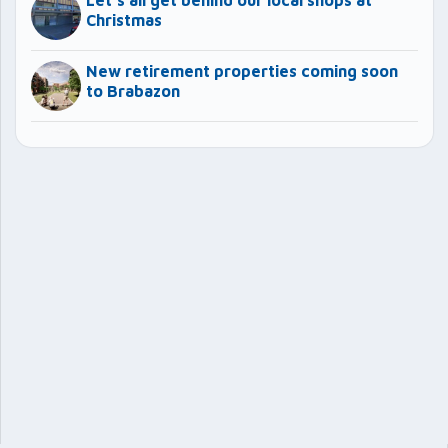
Let’s all get behind our local shops at
Christmas
New retirement properties coming soon
to Brabazon