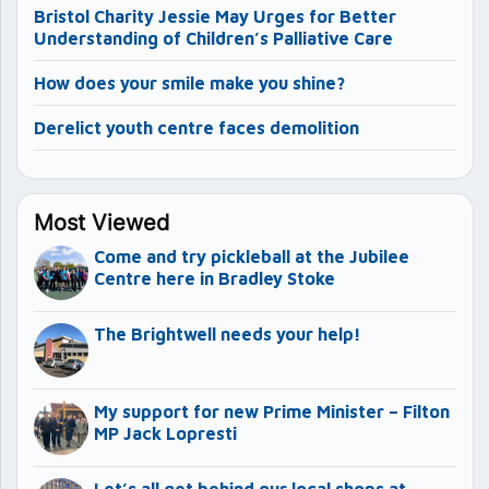
Bristol Charity Jessie May Urges for Better
Understanding of Children’s Palliative Care
How does your smile make you shine?
Derelict youth centre faces demolition
Most Viewed
Come and try pickleball at the Jubilee
Centre here in Bradley Stoke
The Brightwell needs your help!
My support for new Prime Minister – Filton
MP Jack Lopresti