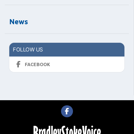
News
FOLLOW US
FACEBOOK