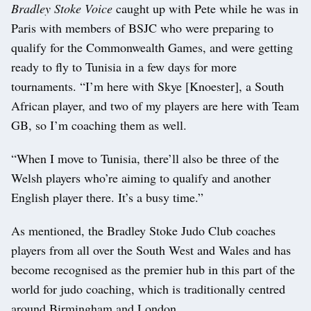
Bradley Stoke Voice
caught up with Pete while he was in
Paris with members of BSJC who were preparing to
qualify for the Commonwealth Games, and were getting
ready to fly to Tunisia in a few days for more
tournaments. “I’m here with Skye [Knoester], a South
African player, and two of my players are here with Team
GB, so I’m coaching them as well.
“When I move to Tunisia, there’ll also be three of the
Welsh players who’re aiming to qualify and another
English player there. It’s a busy time.”
As mentioned, the Bradley Stoke Judo Club coaches
players from all over the South West and Wales and has
become recognised as the premier hub in this part of the
world for judo coaching, which is traditionally centred
around Birmingham and London.