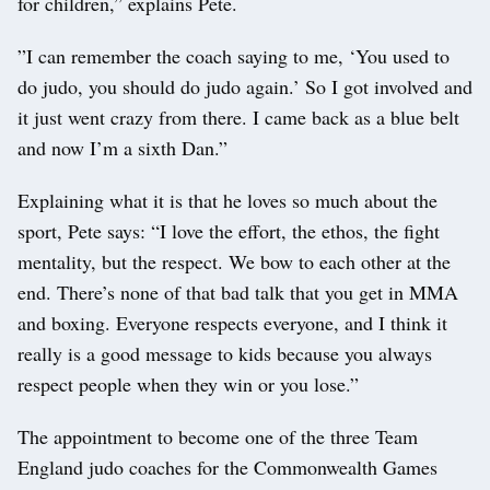
for children,” explains Pete.
”I can remember the coach saying to me, ‘You used to
do judo, you should do judo again.’ So I got involved and
it just went crazy from there. I came back as a blue belt
and now I’m a sixth Dan.”
Explaining what it is that he loves so much about the
sport, Pete says: “I love the effort, the ethos, the fight
mentality, but the respect. We bow to each other at the
end. There’s none of that bad talk that you get in MMA
and boxing. Everyone respects everyone, and I think it
really is a good message to kids because you always
respect people when they win or you lose.”
The appointment to become one of the three Team
England judo coaches for the Commonwealth Games