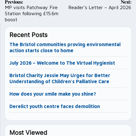
Previous:
Next:
navigation
MP visits Patchway Fire
Reader’s Letter – April 2026
Station following £15.6m
boost
Recent Posts
The Bristol communities proving environmental
action starts close to home
July 2026 – Welcome to The Virtual Hygienist
Bristol Charity Jessie May Urges for Better
Understanding of Children’s Palliative Care
How does your smile make you shine?
Derelict youth centre faces demolition
Most Viewed