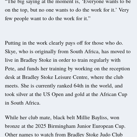
“The big saying at the moment is, ‘Everyone wants to be
on the top, but no one wants to do the work for it.’ Very
few people want to do the work for it.”
Putting in the work clearly pays off for those who do.
Skye, who is originally from South Africa, has moved to
live in Bradley Stoke in order to train regularly with
Pete, and funds her training by working on the reception
desk at Bradley Stoke Leisure Centre, where the club
meets. She is currently ranked 64th in the world, and
took silver at the US Open and gold at the African Cup
in South Africa.
While her club mate, black belt Millie Bayliss, won
bronze at the 2025 Birmingham Junior European Cup.
Other names to watch from Bradley Stoke Judo Club