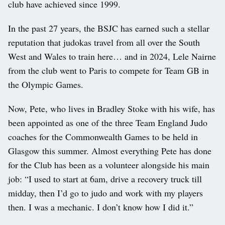
club have achieved since 1999.
In the past 27 years, the BSJC has earned such a stellar
reputation that judokas travel from all over the South
West and Wales to train here… and in 2024, Lele Nairne
from the club went to Paris to compete for Team GB in
the Olympic Games.
Now, Pete, who lives in Bradley Stoke with his wife, has
been appointed as one of the three Team England Judo
coaches for the Commonwealth Games to be held in
Glasgow this summer. Almost everything Pete has done
for the Club has been as a volunteer alongside his main
job: “I used to start at 6am, drive a recovery truck till
midday, then I’d go to judo and work with my players
then. I was a mechanic. I don’t know how I did it.”