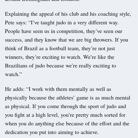
Explaining the appeal of his club and his coaching style,
Pete says: “I’ve taught judo in a very different way.
People have seen us in competition, they’ve seen our
success, and they know that we are big throwers. If you
think of Brazil as a football team, they’re not just
winners, they’re exciting to watch. We’re like the
Brazilians of judo because we’re really exciting to
watch.”
He adds: “I work with them mentally as well as
physically because the athletes’ game is as much mental
as physical. If you come through the sport of judo and
you fight at a high level, you’re pretty much sorted for
when you do anything else because of the effort and the
dedication you put into aiming to achieve.