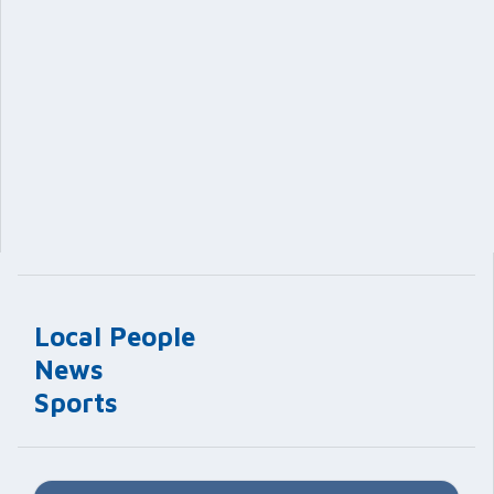
Local People
News
Sports