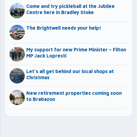
Come and try pickleball at the Jubilee
Centre here in Bradley Stoke
The Brightwell needs your help!
My support for new Prime Minister – Filton
MP Jack Lopresti
Let’s all get behind our local shops at
Christmas
New retirement properties coming soon
to Brabazon