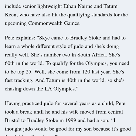
include senior lightweight Ethan Nairne and Tatum
Keen, who have also hit the qualifying standards for the
upcoming Commonwealth Games.
Pete explains: “Skye came to Bradley Stoke and had to
learn a whole different style of judo and she’s doing
really well. She’s number two in South Africa. She’s
60th in the world. To qualify for the Olympics, you need
to be top 25. Well, she come from 120 last year. She’s
fast tracking. And Tatum is 40th in the world, so she’s
chasing down the LA Olympics.”
Having practiced judo for several years as a child, Pete
took a break until he and his wife moved from central
Bristol to Bradley Stoke in 1999 and had a son. “I
thought judo would be good for my son because it’s good