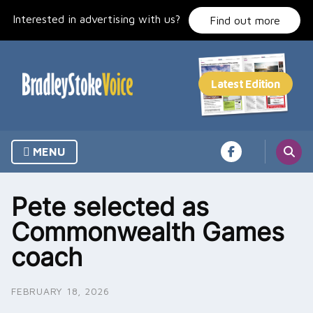
Skip
Interested in advertising with us?
to
Find out more
content
MENU
Pete selected as
Commonwealth Games
coach
FEBRUARY 18, 2026