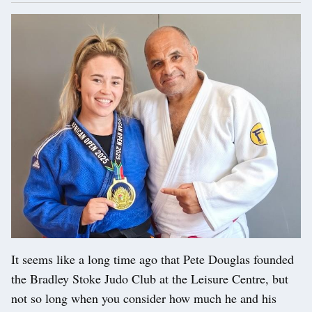
It seems like a long time ago that Pete Douglas founded
the Bradley Stoke Judo Club at the Leisure Centre, but
not so long when you consider how much he and his