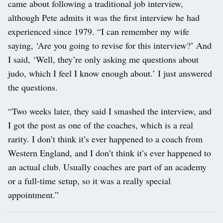
came about following a traditional job interview,
although Pete admits it was the first interview he had
experienced since 1979. “I can remember my wife
saying, ‘Are you going to revise for this interview?’ And
I said, ‘Well, they’re only asking me questions about
judo, which I feel I know enough about.’ I just answered
the questions.
“Two weeks later, they said I smashed the interview, and
I got the post as one of the coaches, which is a real
rarity. I don’t think it’s ever happened to a coach from
Western England, and I don’t think it’s ever happened to
an actual club. Usually coaches are part of an academy
or a full-time setup, so it was a really special
appointment.”
Post