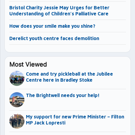
Bristol Charity Jessie May Urges for Better
Understanding of Children’s Palliative Care
How does your smile make you shine?
Derelict youth centre faces demolition
Most Viewed
Come and try pickleball at the Jubilee
Centre here in Bradley Stoke
The Brightwell needs your help!
My support for new Prime Minister – Filton
MP Jack Lopresti