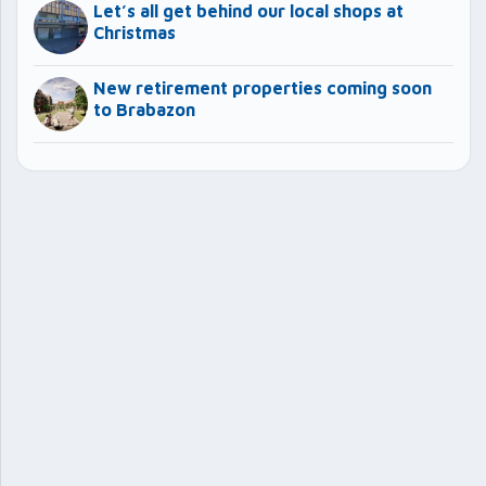
Let’s all get behind our local shops at
Christmas
New retirement properties coming soon
to Brabazon