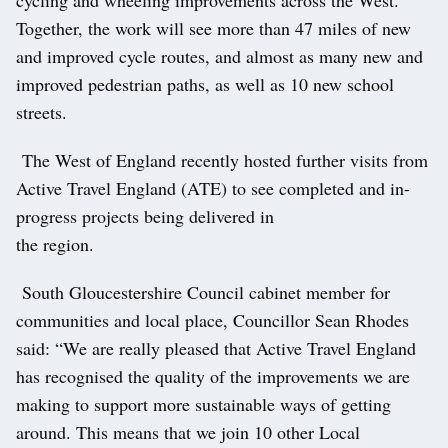
Together, the work will see more than 47 miles of new
and improved cycle routes, and almost as many new and
improved pedestrian paths, as well as 10 new school
streets.
The West of England recently hosted further visits from
Active Travel England (ATE) to see completed and in-
progress projects being delivered in
the region.
South Gloucestershire Council cabinet member for
communities and local place, Councillor Sean Rhodes
said: “We are really pleased that Active Travel England
has recognised the quality of the improvements we are
making to support more sustainable ways of getting
around. This means that we join 10 other Local