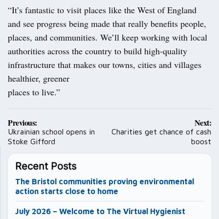
“It’s fantastic to visit places like the West of England
and see progress being made that really benefits people,
places, and communities. We’ll keep working with local
authorities across the country to build high-quality
infrastructure that makes our towns, cities and villages
healthier, greener
places to live.”
Post
Previous:
Next:
navigation
Ukrainian school opens in
Charities get chance of cash
Stoke Gifford
boost
Recent Posts
The Bristol communities proving environmental
action starts close to home
July 2026 – Welcome to The Virtual Hygienist