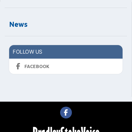
News
FOLLOW US
FACEBOOK