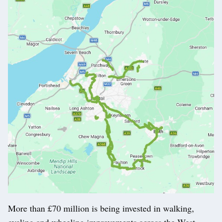
More than £70 million is being invested in walking,
cycling and wheeling improvements across the West.