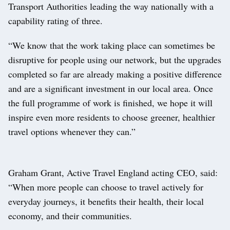
Transport Authorities leading the way nationally with a
capability rating of three.
“We know that the work taking place can sometimes be
disruptive for people using our network, but the upgrades
completed so far are already making a positive difference
and are a significant investment in our local area. Once
the full programme of work is finished, we hope it will
inspire even more residents to choose greener, healthier
travel options whenever they can.”
Graham Grant, Active Travel England acting CEO, said:
“When more people can choose to travel actively for
everyday journeys, it benefits their health, their local
economy, and their communities.