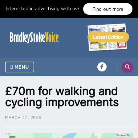
Skip
Interested in advertising with us?
to
Find out more
content
MENU
£70m for walking and
cycling improvements
MARCH 27, 2026