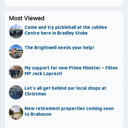
Most Viewed
Come and try pickleball at the Jubilee
Centre here in Bradley Stoke
The Brightwell needs your help!
My support for new Prime Minister – Filton
MP Jack Lopresti
Let’s all get behind our local shops at
Christmas
New retirement properties coming soon
to Brabazon