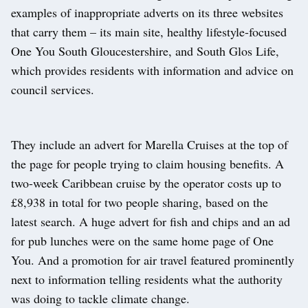
examples of inappropriate adverts on its three websites
that carry them – its main site, healthy lifestyle-focused
One You South Gloucestershire, and South Glos Life,
which provides residents with information and advice on
council services.
They include an advert for Marella Cruises at the top of
the page for people trying to claim housing benefits. A
two-week Caribbean cruise by the operator costs up to
£8,938 in total for two people sharing, based on the
latest search. A huge advert for fish and chips and an ad
for pub lunches were on the same home page of One
You. And a promotion for air travel featured prominently
next to information telling residents what the authority
was doing to tackle climate change.