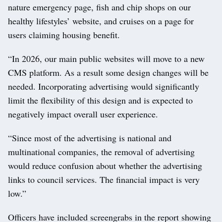
nature emergency page, fish and chip shops on our
healthy lifestyles’ website, and cruises on a page for
users claiming housing benefit.
“In 2026, our main public websites will move to a new
CMS platform. As a result some design changes will be
needed. Incorporating advertising would significantly
limit the flexibility of this design and is expected to
negatively impact overall user experience.
“Since most of the advertising is national and
multinational companies, the removal of advertising
would reduce confusion about whether the advertising
links to council services. The financial impact is very
low.”
Officers have included screengrabs in the report showing