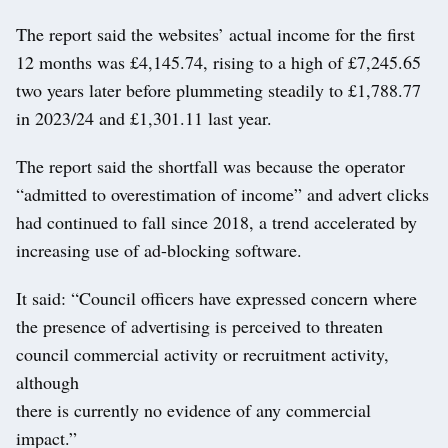
The report said the websites’ actual income for the first
12 months was £4,145.74, rising to a high of £7,245.65
two years later before plummeting steadily to £1,788.77
in 2023/24 and £1,301.11 last year.
The report said the shortfall was because the operator
“admitted to overestimation of income” and advert clicks
had continued to fall since 2018, a trend accelerated by
increasing use of ad-blocking software.
It said: “Council officers have expressed concern where
the presence of advertising is perceived to threaten
council commercial activity or recruitment activity,
although
there is currently no evidence of any commercial
impact.”