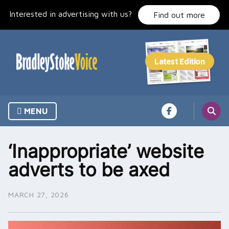
Skip
Interested in advertising with us?
to
Find out more
content
MENU
‘Inappropriate’ website
adverts to be axed
MARCH 27, 2026