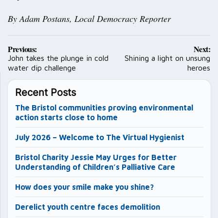
By Adam Postans,
Local Democracy Reporter
Post
Previous:
Next:
navigation
John takes the plunge in cold
Shining a light on unsung
water dip challenge
heroes
Recent Posts
The Bristol communities proving environmental
action starts close to home
July 2026 – Welcome to The Virtual Hygienist
Bristol Charity Jessie May Urges for Better
Understanding of Children’s Palliative Care
How does your smile make you shine?
Derelict youth centre faces demolition