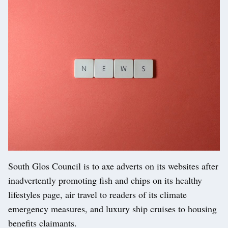
South Glos Council is to axe adverts on its websites after
inadvertently promoting fish and chips on its healthy
lifestyles page, air travel to readers of its climate
emergency measures, and luxury ship cruises to housing
benefits claimants.