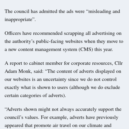
The council has admitted the ads were “misleading and
inappropriate”.
Officers have recommended scrapping all advertising on
the authority’s public-facing websites when they move to
a new content management system (CMS) this year.
A report to cabinet member for corporate resources, Cllr
Adam Monk, said: “The content of adverts displayed on
our websites is an uncertainty since we do not control
exactly what is shown to users (although we do exclude
certain categories of adverts).
“Adverts shown might not always accurately support the
council’s values. For example, adverts have previously
appeared that promote air travel on our climate and