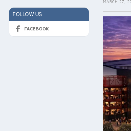
MARCH 27, 2
FOLLOW US
FACEBOOK