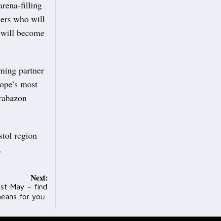
rena-filling
rmers who will
a will become
ming partner
rope’s most
Brabazon
stol region
e.
Next:
1st May – find
means for you