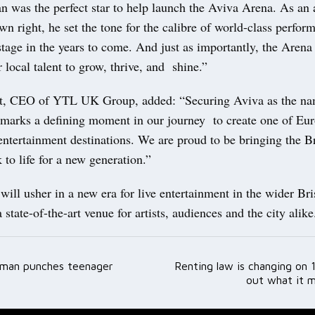
 was the perfect star to help launch the Aviva Arena. As an a
 own right, he set the tone for the calibre of world-class perfo
stage in the years to come. And just as importantly, the Aren
r local talent to grow, thrive, and shine.”
tt, CEO of YTL UK Group, added: “Securing Aviva as the na
a marks a defining moment in our journey to create one of Eu
 entertainment destinations. We are proud to be bringing the 
to life for a new generation.”
ill usher in a new era for live entertainment in the wider Bri
 state-of-the-art venue for artists, audiences and the city alik
 man punches teenager
Renting law is changing on 
ation
out what it 