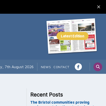
ay, 7th August 2026
NEWS
CONTACT
Recent Posts
The Bristol communities proving