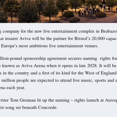
g company for the new live entertainment complex in Brabazo
t insurer Aviva will be the partner for Bristol’s 20,000 capac
f Europe’s most ambitious live entertainment venues.
llion-pound sponsorship agreement secures naming rights for
 known as Aviva Arena when it opens in late 2028. It will be
s in the country and a first of its kind for the West of Englan
 million people are expected to attend live music, sports and 
na each year.
riter Tom Grennan lit up the naming – rights launch at Aerosp
 six-song set beneath Concorde.