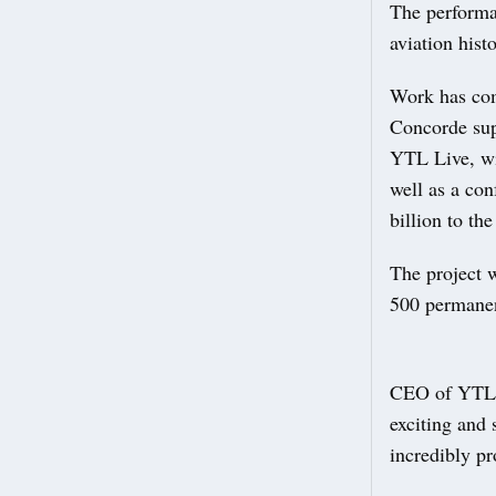
The performa
aviation hist
Work has com
Concorde supe
YTL Live, wil
well as a con
billion to th
The project w
500 permanen
CEO of YTL L
exciting and
incredibly p