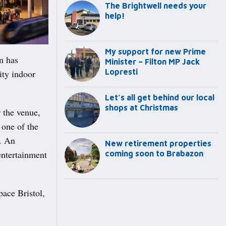
The Brightwell needs your
help!
My support for new Prime
n has
Minister – Filton MP Jack
Lopresti
ity indoor
Let’s all get behind our local
shops at Christmas
 the venue,
 one of the
d. An
New retirement properties
entertainment
coming soon to Brabazon
ace Bristol,