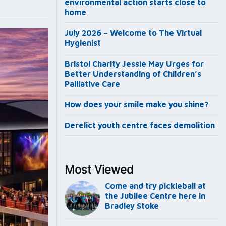
environmental action starts close to
home
July 2026 – Welcome to The Virtual
Hygienist
Bristol Charity Jessie May Urges for
Better Understanding of Children’s
Palliative Care
How does your smile make you shine?
Derelict youth centre faces demolition
Most Viewed
Come and try pickleball at
the Jubilee Centre here in
Bradley Stoke