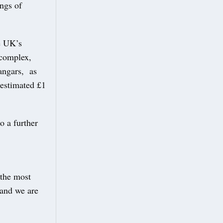
ngs of
he UK’s
 complex,
hangars, as
 estimated £1
o a further
the most
 and we are