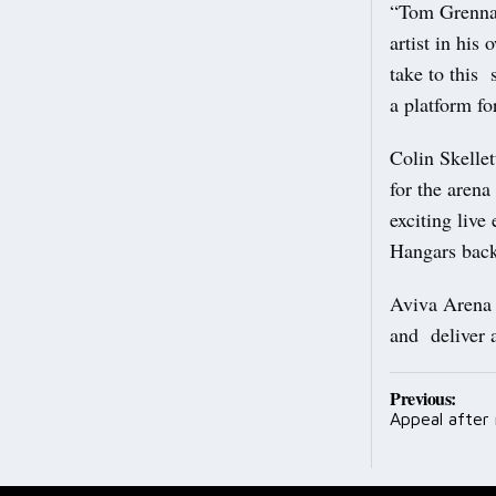
“Tom Grennan
artist in his
take to this 
a platform fo
Colin Skelle
for the aren
exciting live
Hangars back 
Aviva Arena w
and deliver a
Post
Previous:
Appeal after
navig