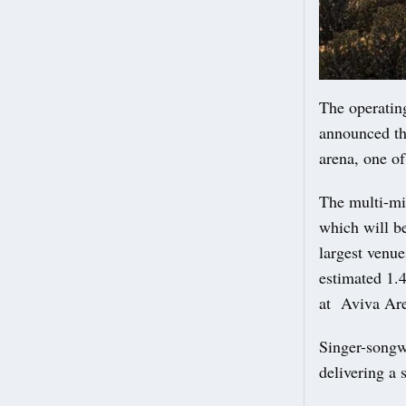
The operatin
announced tha
arena, one o
The multi-mi
which will be
largest venue
estimated 1.4
at Aviva Are
Singer-songw
delivering a