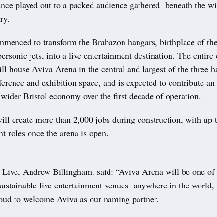
nce played out to a packed audience gathered beneath the wi
ory.
menced to transform the Brabazon hangars, birthplace of t
rsonic jets, into a live entertainment destination. The entire
l house Aviva Arena in the central and largest of the three 
ference and exhibition space, and is expected to contribute an
e wider Bristol economy over the first decade of operation.
ill create more than 2,000 jobs during construction, with up t
t roles once the arena is open.
ive, Andrew Billingham, said: “Aviva Arena will be one of 
 sustainable live entertainment venues anywhere in the world,
roud to welcome Aviva as our naming partner.