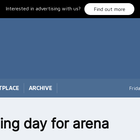
Interested in advertising with us?
Find out more
TPLACE
ARCHIVE
Frid
ng day for arena