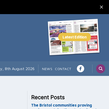
ay, 8th August 2026
NEWS
CONTACT
Recent Posts
The Bristol communities proving