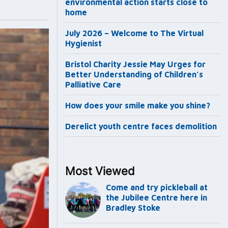
environmental action starts close to
home
July 2026 – Welcome to The Virtual
Hygienist
Bristol Charity Jessie May Urges for
Better Understanding of Children’s
Palliative Care
How does your smile make you shine?
Derelict youth centre faces demolition
Most Viewed
Come and try pickleball at
the Jubilee Centre here in
Bradley Stoke