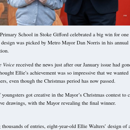
Primary School in Stoke Gifford celebrated a big win for one 
 design was picked by Metro Mayor Dan Norris in his annual
tion.
e Voice
received the news just after our January issue had gon
hought Ellie’s achievement was so impressive that we wanted t
ders, even though the Christmas period has now passed.
 youngsters got creative in the Mayor’s Christmas contest to 
tive drawings, with the Mayor revealing the final winner.
 thousands of entries, eight-year-old Ellie Walters’ design of 