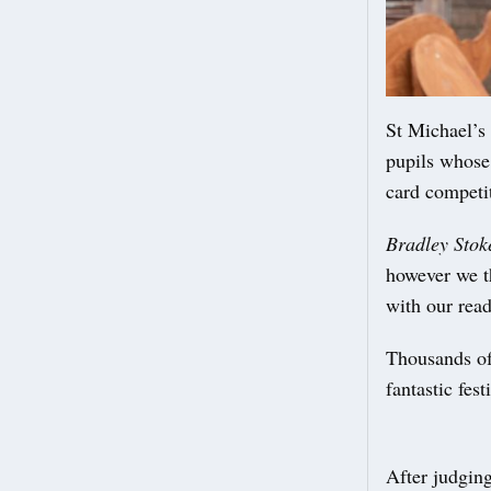
St Michael’s 
pupils whose
card competi
Bradley Stok
however we t
with our rea
Thousands of
fantastic fes
After judging