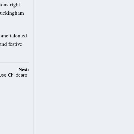
ions right
 Buckingham
some talented
and festive
Next:
use Childcare