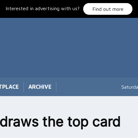
Interested in advertising with us?
Find out more
TPLACE
ARCHIVE
Saturd
e draws the top card