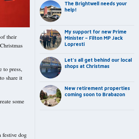
The Brightwell needs your
help!
My support for new Prime
of their
Minister – Filton MP Jack
Lopresti
 Christmas
Let’s all get behind our local
shops at Christmas
e to press,
o share it
New retirement properties
coming soon to Brabazon
create some
a festive dog