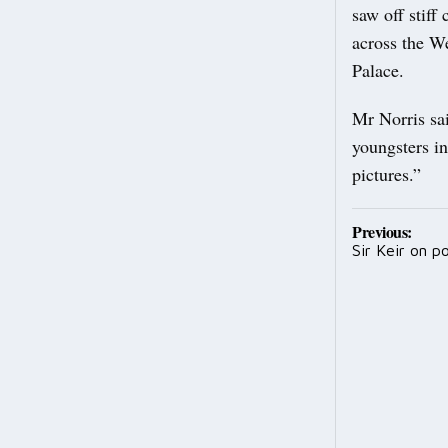
saw off stiff
across the W
Palace.
Mr Norris sa
youngsters in
pictures.”
Post
Previous:
Sir Keir on pol
navig