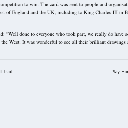
 competition to win. The card was sent to people and organisat
est of England and the UK, including to King Charles III in
id: “Well done to everyone who took part, we really do have 
 the West. It was wonderful to see all their brilliant drawings 
l trail
Play Ho
ation