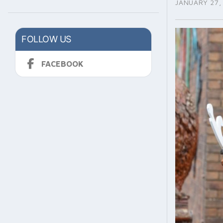
JANUARY 27,
FOLLOW US
FACEBOOK