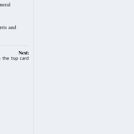
neral
ris and
Next:
s the top card