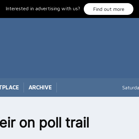
Interested in advertising with us?
Find out more
TPLACE
ARCHIVE
Saturd
eir on poll trail