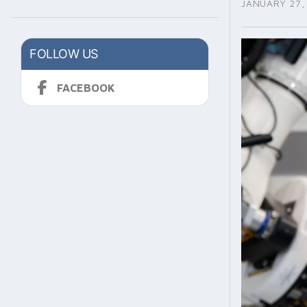
JANUARY 27,
FOLLOW US
FACEBOOK