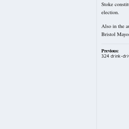
Stoke consti
election.
Also in the 
Bristol Mayo
Post
Previous:
324 drink-dri
navig