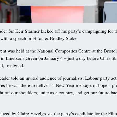
r Sir Keir Starmer kicked off his party’s campaigning for t
 with a speech in Filton & Bradley Stoke.
ent was held at the National Composites Centre at the Bristo
 in Emersons Green on January 4 – just a day before Chris 
d, resigned.
ader told an invited audience of journalists, Labour party act
ures he was there to deliver “a New Year message of hope”, pr
ght off our shoulders, unite as a country, and get our future ba
uced by Claire Hazelgrove, the party’s candidate for the Fil