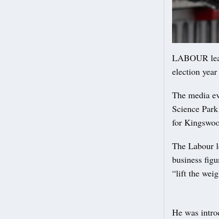
LABOUR leade
election year
The media ev
Science Park
for Kingswoo
The Labour le
business fig
“lift the wei
He was introd