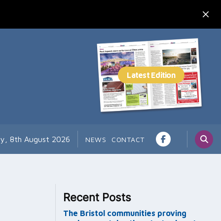
ay, 8th August 2026
NEWS
CONTACT
Recent Posts
The Bristol communities proving