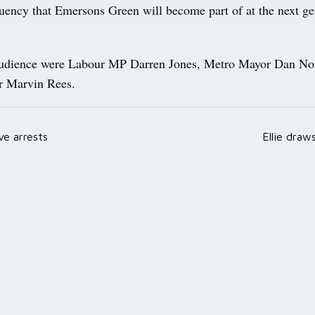
tuency that Emersons Green will become part of at the next ge
audience were Labour MP Darren Jones, Metro Mayor Dan Nor
r Marvin Rees.
ve arrests
Ellie draw
ation