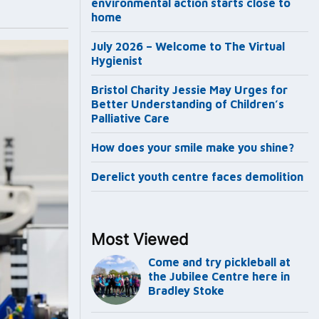
environmental action starts close to
home
July 2026 – Welcome to The Virtual
Hygienist
Bristol Charity Jessie May Urges for
Better Understanding of Children’s
Palliative Care
How does your smile make you shine?
Derelict youth centre faces demolition
Most Viewed
Come and try pickleball at
the Jubilee Centre here in
Bradley Stoke