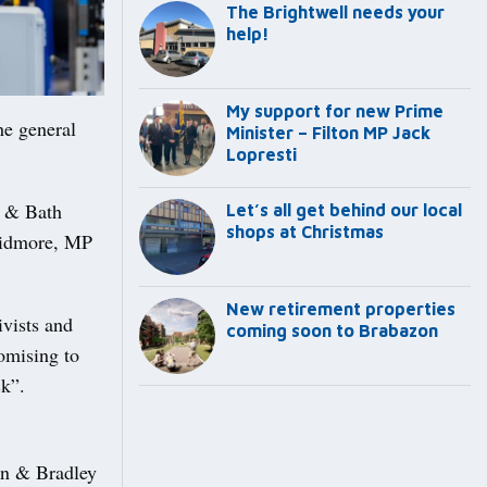
The Brightwell needs your
help!
My support for new Prime
he general
Minister – Filton MP Jack
Lopresti
l & Bath
Let’s all get behind our local
shops at Christmas
Skidmore, MP
New retirement properties
ivists and
coming soon to Brabazon
omising to
ck”.
ton & Bradley