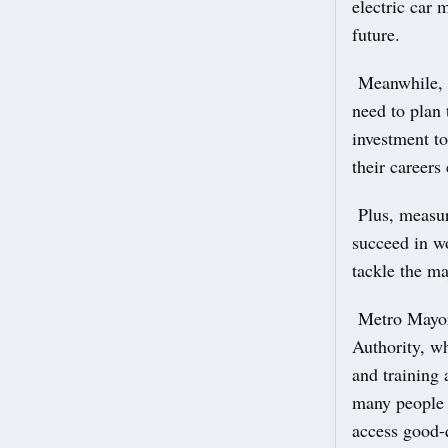
electric car 
future.
Meanwhile, 2
need to plan 
investment to
their careers
Plus, measure
succeed in w
tackle the ma
Metro Mayor
Authority, wh
and training 
many people 
access good-q