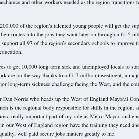
mechanics and other workers needed as the region transitions t
00,000 of the region’s talented young people will get the sup
their routes into the jobs they want later on through a £1.5 mi
 support all 97 of the region’s secondary schools to improve t
 education.
s to get 10,000 long-term sick and unemployed locals to star
ork are on the way thanks to a £1.7 million investment, a maj
jor long-term sickness challenge facing the West, and the cou
 Dan Norris who heads up the West of England Mayoral Co
ich is the regional body responsible for skills in the region, s
are a really important part of my role as Metro Mayor, and en
in our West of England region have the training they need and
uality, well-paid secure jobs matters greatly to me.