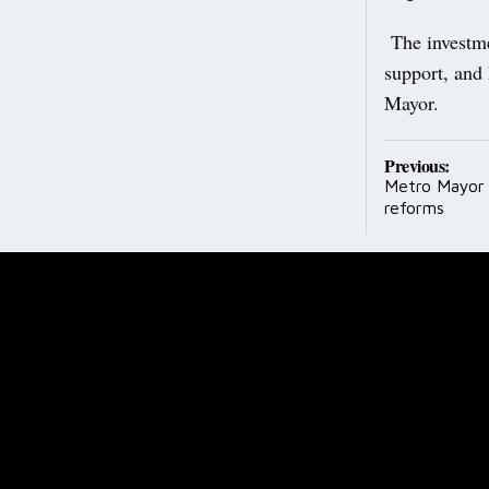
The investme
support, and 
Mayor.
Post
Previous:
Metro Mayor 
navig
reforms