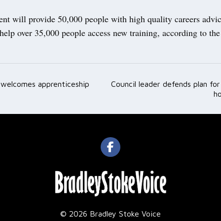
nt will provide 50,000 people with high quality careers advi
help over 35,000 people access new training, according to the
welcomes apprenticeship
Council leader defends plan fo
ation
ho
© 2026 Bradley Stoke Voice