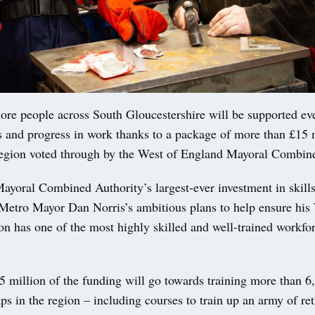
re people across South Gloucestershire will be supported eve
s and progress in work thanks to a package of more than £15 m
 region voted through by the West of England Mayoral Combin
ayoral Combined Authority’s largest-ever investment in skills
f Metro Mayor Dan Norris’s ambitious plans to help ensure his
n has one of the most highly skilled and well-trained workfor
 million of the funding will go towards training more than 6,
aps in the region – including courses to train up an army of retr