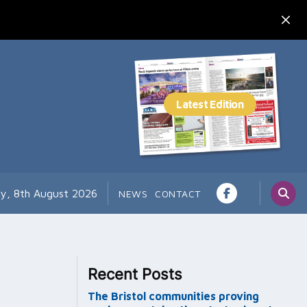
ay, 8th August 2026
NEWS
CONTACT
Recent Posts
The Bristol communities proving