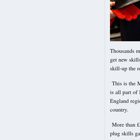
Thousands mo
get new skill
skill-up the
This is the M
is all part o
England regio
country.
More than £5
plug skills g