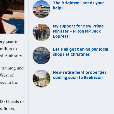
The Brightwell needs your
help!
My support for new Prime
Minister – Filton MP Jack
Lopresti
ry year to
illion to
Let’s all get behind our local
shops at Christmas
ed Authority.
 training and
New retirement properties
 West of
coming soon to Brabazon
ces in the
000 locals to
ofitters,