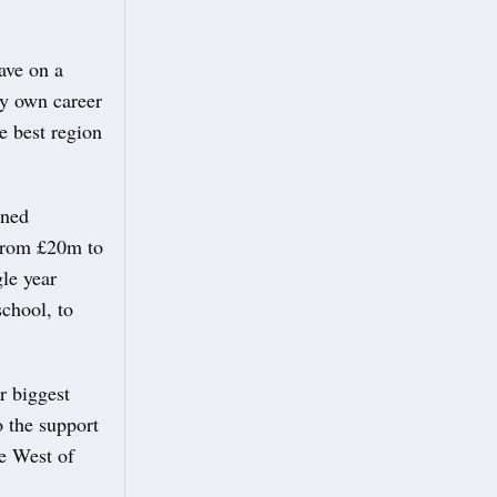
ave on a
my own career
e best region
ined
 from £20m to
le year
school, to
r biggest
o the support
he West of