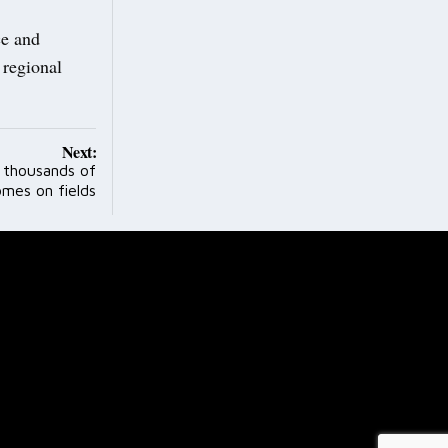
ce and
 regional
Next:
r thousands of
mes on fields