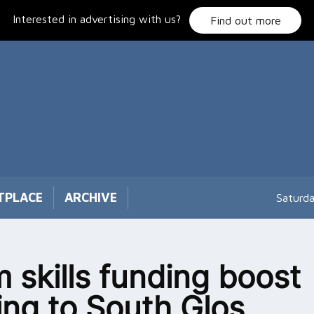
Interested in advertising with us?
Find out more
TPLACE
ARCHIVE
Saturd
 skills funding boost
ng to South Glos