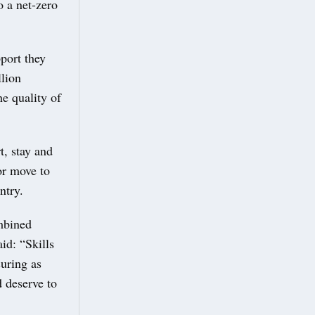
o a net-zero
port they
llion
he quality of
t, stay and
or move to
ntry.
mbined
aid: “Skills
suring as
 deserve to