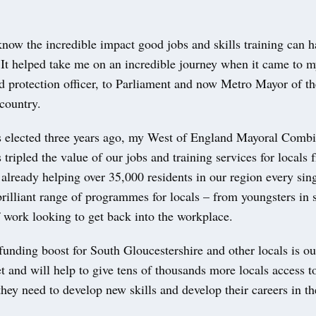
now the incredible impact good jobs and skills training can h
. It helped take me on an incredible journey when it came to 
d protection officer, to Parliament and now Metro Mayor of th
country.
 elected three years ago, my West of England Mayoral Comb
 tripled the value of our jobs and training services for locals
lready helping over 35,000 residents in our region every sing
rilliant range of programmes for locals – from youngsters in 
 work looking to get back into the workplace.
funding boost for South Gloucestershire and other locals is ou
t and will help to give tens of thousands more locals access t
they need to develop new skills and develop their careers in t