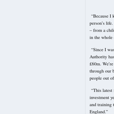
“Because I k
person’s life
– from a chil
in the whole 
“Since I was
Authority has
£60m. We’re a
through our b
people out of
“This latest 
investment ye
and training 
England.”