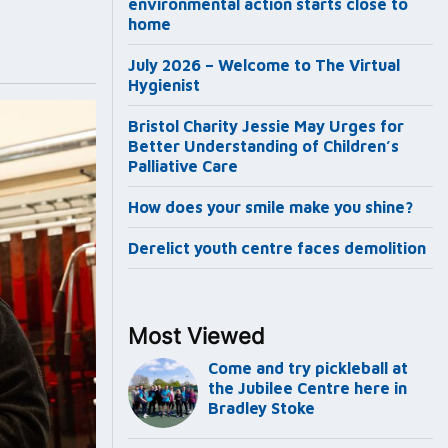
environmental action starts close to
home
July 2026 – Welcome to The Virtual
Hygienist
Bristol Charity Jessie May Urges for
Better Understanding of Children’s
Palliative Care
How does your smile make you shine?
Derelict youth centre faces demolition
Most Viewed
Come and try pickleball at
the Jubilee Centre here in
Bradley Stoke