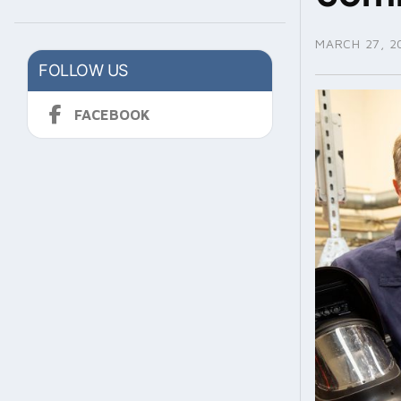
MARCH 27, 2
FOLLOW US
FACEBOOK