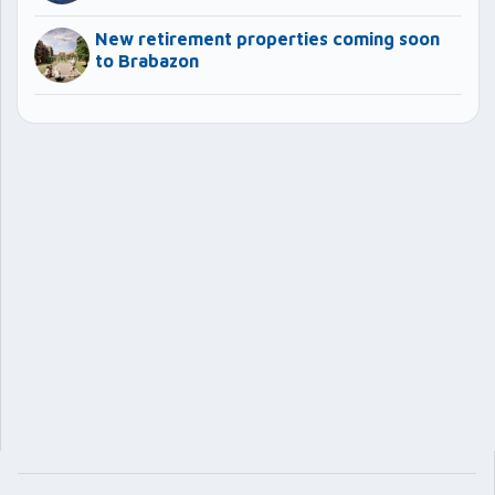
New retirement properties coming soon
to Brabazon