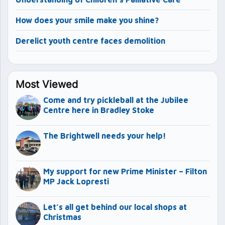
How does your smile make you shine?
Derelict youth centre faces demolition
Most Viewed
Come and try pickleball at the Jubilee
Centre here in Bradley Stoke
The Brightwell needs your help!
My support for new Prime Minister – Filton
MP Jack Lopresti
Let’s all get behind our local shops at
Christmas