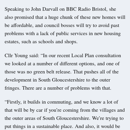
Speaking to John Darvall on BBC Radio Bristol, she
also promised that a huge chunk of these new homes will
be affordable, and council bosses will try to avoid past
problems with a lack of public services in new housing
estates, such as schools and shops.
Cllr Young said: “In our recent Local Plan consultation
we looked at a number of different options, and one of
those was no green belt release. That pushes all of the
development in South Gloucestershire to the outer
fringes. There are a number of problems with that.
“Firstly, it builds in commuting, and we know a lot of
that will be by car if you’re coming from the villages and
the outer areas of South Gloucestershire. We’re trying to
put things in a sustainable place. And also, it would be