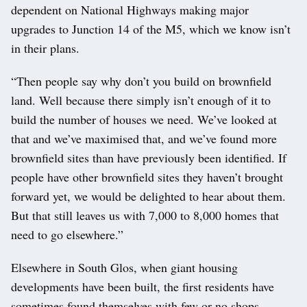
dependent on National Highways making major
upgrades to Junction 14 of the M5, which we know isn’t
in their plans.
“Then people say why don’t you build on brownfield
land. Well because there simply isn’t enough of it to
build the number of houses we need. We’ve looked at
that and we’ve maximised that, and we’ve found more
brownfield sites than have previously been identified. If
people have other brownfield sites they haven’t brought
forward yet, we would be delighted to hear about them.
But that still leaves us with 7,000 to 8,000 homes that
need to go elsewhere.”
Elsewhere in South Glos, when giant housing
developments have been built, the first residents have
sometimes found themselves with few or no shops,