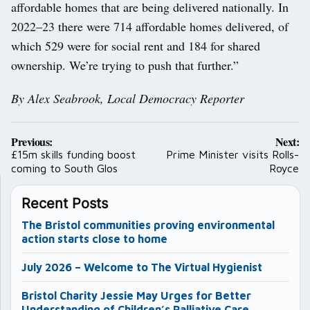
affordable homes that are being delivered nationally. In
2022–23 there were 714 affordable homes delivered, of
which 529 were for social rent and 184 for shared
ownership. We’re trying to push that further.”
By Alex Seabrook,
Local Democracy Reporter
Post
Previous:
Next:
navigation
£15m skills funding boost
Prime Minister visits Rolls-
coming to South Glos
Royce
Recent Posts
The Bristol communities proving environmental
action starts close to home
July 2026 – Welcome to The Virtual Hygienist
Bristol Charity Jessie May Urges for Better
Understanding of Children’s Palliative Care