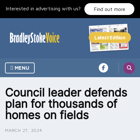
Skip
Interested in advertising with us?
to
Find out more
content
MENU
Council leader defends
plan for thousands of
homes on fields
MARCH 27, 2024