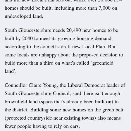
homes should be built, including more than 7,000 on
undeveloped land.
South Gloucestershire needs 20,490 new homes to be
built by 2040 to meet its growing housing demand,
according to the council’s draft new Local Plan. But
some locals are unhappy about the proposed decision to
build more than a third on what’s called ‘greenfield
land’.
Councillor Claire Young, the Liberal Democrat leader of
South Gloucestershire Council, said there isn’t enough
brownfield land (space that’s already been built on) in
the district. Building some new homes on the green belt
(protected countryside near existing towns) also means
fewer people having to rely on cars.