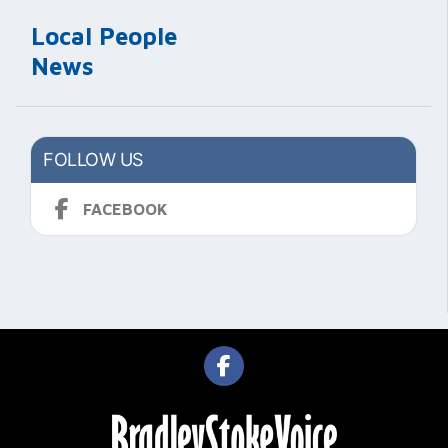
Local People
News
FOLLOW US
FACEBOOK