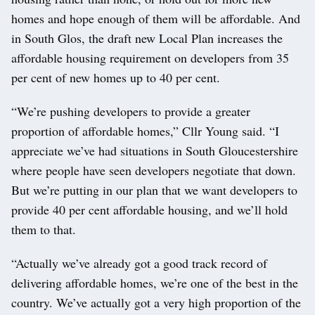
homes and hope enough of them will be affordable. And
in South Glos, the draft new Local Plan increases the
affordable housing requirement on developers from 35
per cent of new homes up to 40 per cent.
“We’re pushing developers to provide a greater
proportion of affordable homes,” Cllr Young said. “I
appreciate we’ve had situations in South Gloucestershire
where people have seen developers negotiate that down.
But we’re putting in our plan that we want developers to
provide 40 per cent affordable housing, and we’ll hold
them to that.
“Actually we’ve already got a good track record of
delivering affordable homes, we’re one of the best in the
country. We’ve actually got a very high proportion of the