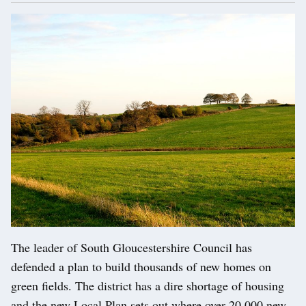
The leader of South Gloucestershire Council has
defended a plan to build thousands of new homes on
green fields. The district has a dire shortage of housing
and the new Local Plan sets out where over 20,000 new