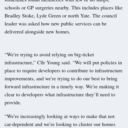
schools or GP surgeries nearby. This includes places like
Bradley Stoke, Lyde Green or north Yate. The council
leader was asked how new public services can be
delivered alongside new homes.
“We’re trying to avoid relying on big-ticket
infrastructure,” Cllr Young said. “We will put policies in
place to require developers to contribute to infrastructure
improvements, and we’re trying to do our best to bring
forward infrastructure in a timely way. We’re making it
clear to developers what infrastructure they’ll need to
provide.
“We’re increasingly looking at ways to make that not
car-dependent and we’re looking to cluster our homes