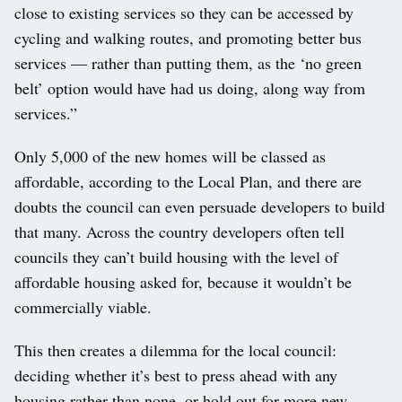
close to existing services so they can be accessed by
cycling and walking routes, and promoting better bus
services — rather than putting them, as the ‘no green
belt’ option would have had us doing, along way from
services.”
Only 5,000 of the new homes will be classed as
affordable, according to the Local Plan, and there are
doubts the council can even persuade developers to build
that many. Across the country developers often tell
councils they can’t build housing with the level of
affordable housing asked for, because it wouldn’t be
commercially viable.
This then creates a dilemma for the local council:
deciding whether it’s best to press ahead with any
housing rather than none, or hold out for more new