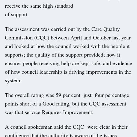
receive the same high standard
of support.
The assessment was carried out by the Care Quality
Commission (CQC) between April and October last year
and looked at how the council worked with the people it
supports; the quality of the support provided; how it
ensures people receiving help are kept safe; and evidence
of how council leadership is driving improvements in the
system.
The overall rating was 59 per cent, just four percentage
points short of a Good rating, but the CQC assessment
was that service Requires Improvement.
A council spokesman said the CQC were clear in their
confidence that the authority is aware of the issues