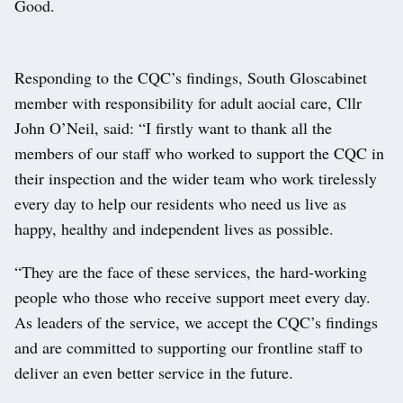
Good.
Responding to the CQC’s findings, South Gloscabinet
member with responsibility for adult aocial care, Cllr
John O’Neil, said: “I firstly want to thank all the
members of our staff who worked to support the CQC in
their inspection and the wider team who work tirelessly
every day to help our residents who need us live as
happy, healthy and independent lives as possible.
“They are the face of these services, the hard-working
people who those who receive support meet every day.
As leaders of the service, we accept the CQC’s findings
and are committed to supporting our frontline staff to
deliver an even better service in the future.