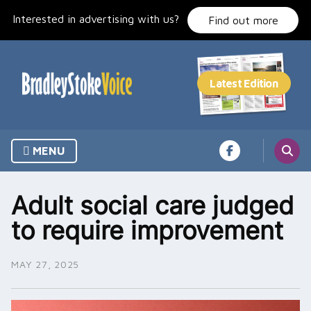
Skip
Interested in advertising with us?
to
Find out more
content
MENU
Adult social care judged
to require improvement
MAY 27, 2025