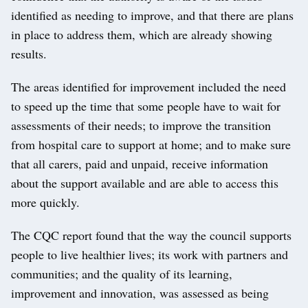
identified as needing to improve, and that there are plans
in place to address them, which are already showing
results.
The areas identified for improvement included the need
to speed up the time that some people have to wait for
assessments of their needs; to improve the transition
from hospital care to support at home; and to make sure
that all carers, paid and unpaid, receive information
about the support available and are able to access this
more quickly.
The CQC report found that the way the council supports
people to live healthier lives; its work with partners and
communities; and the quality of its learning,
improvement and innovation, was assessed as being