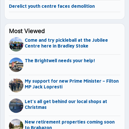
Derelict youth centre faces demolition
Most Viewed
Come and try pickleball at the Jubilee
Centre here in Bradley Stoke
The Brightwell needs your help!
My support for new Prime Minister – Filton
MP Jack Lopresti
Let’s all get behind our local shops at
Christmas
New retirement properties coming soon
to Brabazon