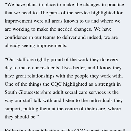
“We have plans in place to make the changes in practice
that we need to. The parts of the service highlighted for
improvement were all areas known to us and where we
are working to make the needed changes. We have
confidence in our teams to deliver and indeed, we are
already seeing improvements.
“Our staff are rightly proud of the work they do every
day to make our residents’ lives better, and I know they
have great relationships with the people they work with.
One of the things the CQC highlighted as a strength in
South Gloucestershire adult social care services is the
way our staff talk with and listen to the individuals they
support, putting them at the centre of their care, where
they should be.”
Following the publication of the CQC report, the council