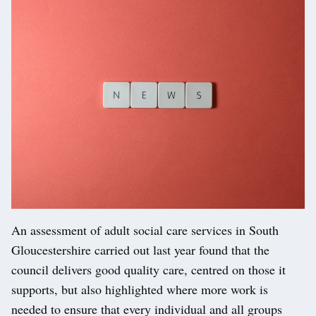
An assessment of adult social care services in South
Gloucestershire carried out last year found that the
council delivers good quality care, centred on those it
supports, but also highlighted where more work is
needed to ensure that every individual and all groups