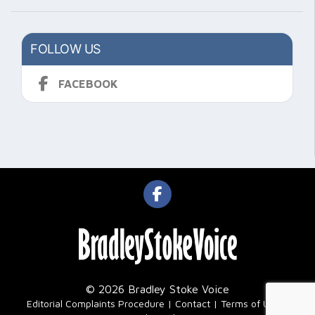
FOLLOW US
FACEBOOK
© 2026 Bradley Stoke Voice
|
Editorial Complaints Procedure
Contact
Terms of Use