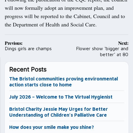
will now formally adopt an improvement plan, and
progress will be reported to the Cabinet, Council and to
the Department of Health and Social Care.
Post
Previous:
Next:
navigation
Dings girls are champs
Flower show ‘bigger and
better’ at 80
Recent Posts
The Bristol communities proving environmental
action starts close to home
July 2026 – Welcome to The Virtual Hygienist
Bristol Charity Jessie May Urges for Better
Understanding of Children’s Palliative Care
How does your smile make you shine?