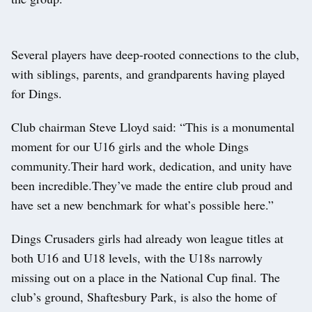
Several players have deep-rooted connections to the club,
with siblings, parents, and grandparents having played
for Dings.
Club chairman Steve Lloyd said: “This is a monumental
moment for our U16 girls and the whole Dings
community.Their hard work, dedication, and unity have
been incredible.They’ve made the entire club proud and
have set a new benchmark for what’s possible here.”
Dings Crusaders girls had already won league titles at
both U16 and U18 levels, with the U18s narrowly
missing out on a place in the National Cup final. The
club’s ground, Shaftesbury Park, is also the home of