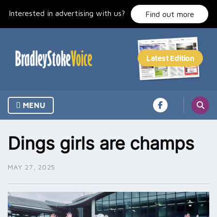
Skip
Interested in advertising with us?
to
Find out more
content
MENU
Dings girls are champs
MAY 27, 2025