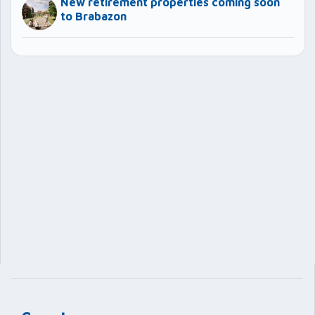
New retirement properties coming soon
to Brabazon