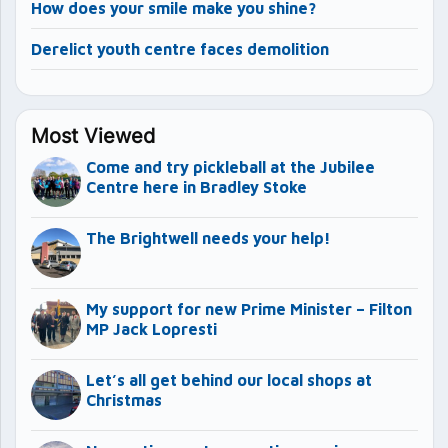
How does your smile make you shine?
Derelict youth centre faces demolition
Most Viewed
Come and try pickleball at the Jubilee
Centre here in Bradley Stoke
The Brightwell needs your help!
My support for new Prime Minister – Filton
MP Jack Lopresti
Let’s all get behind our local shops at
Christmas