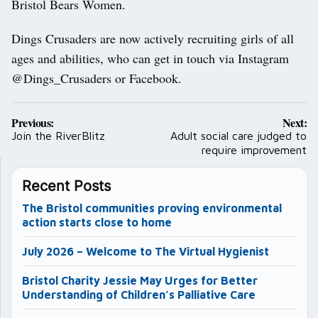
Bristol Bears Women.
Dings Crusaders are now actively recruiting girls of all
ages and abilities, who can get in touch via Instagram
@Dings_Crusaders or Facebook.
Post
Previous:
Next:
navigation
Join the RiverBlitz
Adult social care judged to
require improvement
Recent Posts
The Bristol communities proving environmental
action starts close to home
July 2026 – Welcome to The Virtual Hygienist
Bristol Charity Jessie May Urges for Better
Understanding of Children’s Palliative Care