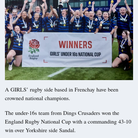
A GIRLS’ rugby side based in Frenchay have been
crowned national champions.
The under-16s team from Dings Crusaders won the
England Rugby National Cup with a commanding 43-10
win over Yorkshire side Sandal.