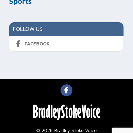
Sports
FOLLOW US
FACEBOOK
© 2026 Bradley Stoke Voice