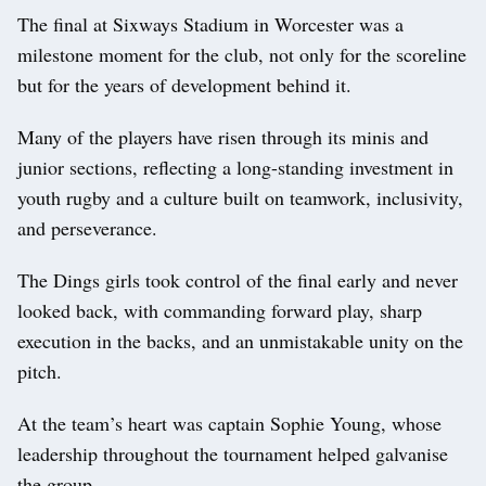
The final at Sixways Stadium in Worcester was a
milestone moment for the club, not only for the scoreline
but for the years of development behind it.
Many of the players have risen through its minis and
junior sections, reflecting a long-standing investment in
youth rugby and a culture built on teamwork, inclusivity,
and perseverance.
The Dings girls took control of the final early and never
looked back, with commanding forward play, sharp
execution in the backs, and an unmistakable unity on the
pitch.
At the team’s heart was captain Sophie Young, whose
leadership throughout the tournament helped galvanise
the group.