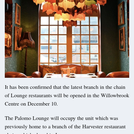
It has been confirmed that the latest branch in the chain
of Lounge restaurants will be opened in the Willowbrook
Centre on December 10.
The Palomo Lounge will occupy the unit which was
previously home to a branch of the Harvester restaurant