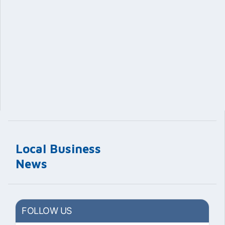
Local Business
News
FOLLOW US