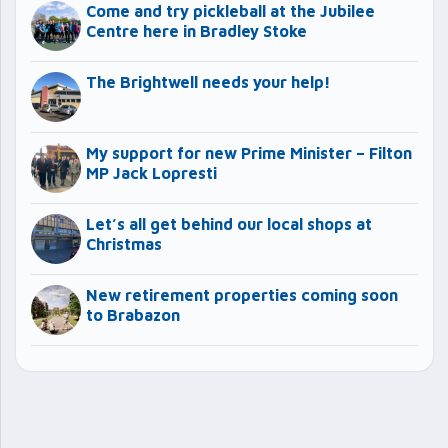
Come and try pickleball at the Jubilee
Centre here in Bradley Stoke
The Brightwell needs your help!
My support for new Prime Minister – Filton
MP Jack Lopresti
Let’s all get behind our local shops at
Christmas
New retirement properties coming soon
to Brabazon