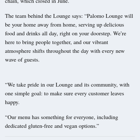
chain, which closed in June.
The team behind the Lounge says: “Palomo Lounge will
be your home away from home, serving up delicious
food and drinks all day, right on your doorstep. We’re
here to bring people together, and our vibrant
atmosphere shifts throughout the day with every new
wave of guests.
“We take pride in our Lounge and its community, with
one simple goal: to make sure every customer leaves
happy.
“Our menu has something for everyone, including
dedicated gluten-free and vegan options.”