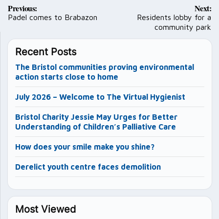
Post
Previous:
Next:
navigation
Padel comes to Brabazon
Residents lobby for a
community park
Recent Posts
The Bristol communities proving environmental
action starts close to home
July 2026 – Welcome to The Virtual Hygienist
Bristol Charity Jessie May Urges for Better
Understanding of Children’s Palliative Care
How does your smile make you shine?
Derelict youth centre faces demolition
Most Viewed