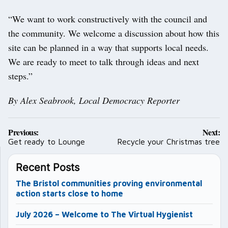
“We want to work constructively with the council and
the community. We welcome a discussion about how this
site can be planned in a way that supports local needs.
We are ready to meet to talk through ideas and next
steps.”
By Alex Seabrook, Local Democracy Reporter
Post
Previous:
Next:
navigation
Get ready to Lounge
Recycle your Christmas tree
Recent Posts
The Bristol communities proving environmental
action starts close to home
July 2026 – Welcome to The Virtual Hygienist