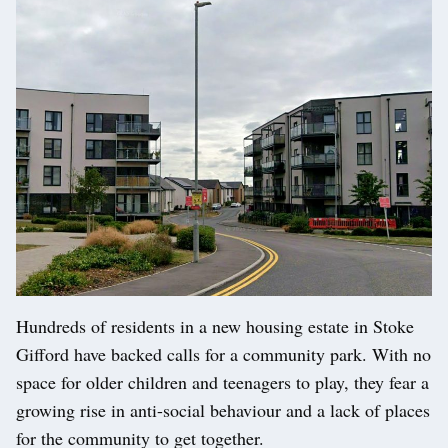
Hundreds of residents in a new housing estate in Stoke
Gifford have backed calls for a community park. With no
space for older children and teenagers to play, they fear a
growing rise in anti-social behaviour and a lack of places
for the community to get together.