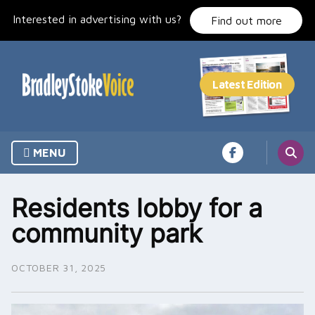
Skip
Interested in advertising with us?
to
Find out more
content
MENU
Residents lobby for a
community park
OCTOBER 31, 2025