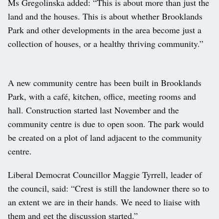
Ms Gregolinska added: “This is about more than just the
land and the houses. This is about whether Brooklands
Park and other developments in the area become just a
collection of houses, or a healthy thriving community.”
A new community centre has been built in Brooklands
Park, with a café, kitchen, office, meeting rooms and
hall. Construction started last November and the
community centre is due to open soon. The park would
be created on a plot of land adjacent to the community
centre.
Liberal Democrat Councillor Maggie Tyrrell, leader of
the council, said: “Crest is still the landowner there so to
an extent we are in their hands. We need to liaise with
them and get the discussion started.”