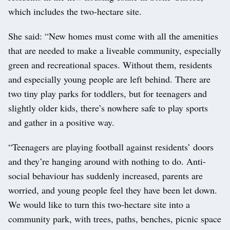
which includes the two-hectare site.
She said: “New homes must come with all the amenities
that are needed to make a liveable community, especially
green and recreational spaces. Without them, residents
and especially young people are left behind. There are
two tiny play parks for toddlers, but for teenagers and
slightly older kids, there’s nowhere safe to play sports
and gather in a positive way.
“Teenagers are playing football against residents’ doors
and they’re hanging around with nothing to do. Anti-
social behaviour has suddenly increased, parents are
worried, and young people feel they have been let down.
We would like to turn this two-hectare site into a
community park, with trees, paths, benches, picnic space