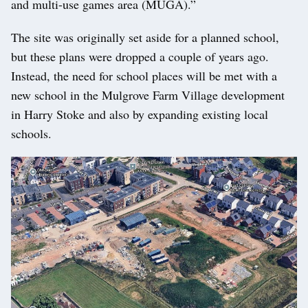
and multi-use games area (MUGA).”
The site was originally set aside for a planned school,
but these plans were dropped a couple of years ago.
Instead, the need for school places will be met with a
new school in the Mulgrove Farm Village development
in Harry Stoke and also by expanding existing local
schools.