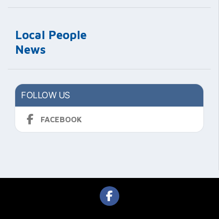
Local People
News
FOLLOW US
FACEBOOK