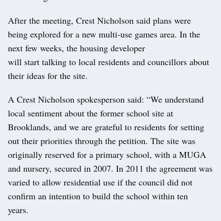
After the meeting, Crest Nicholson said plans were
being explored for a new multi-use games area. In the
next few weeks, the housing developer
will start talking to local residents and councillors about
their ideas for the site.
A Crest Nicholson spokesperson said: “We understand
local sentiment about the former school site at
Brooklands, and we are grateful to residents for setting
out their priorities through the petition. The site was
originally reserved for a primary school, with a MUGA
and nursery, secured in 2007. In 2011 the agreement was
varied to allow residential use if the council did not
confirm an intention to build the school within ten
years.