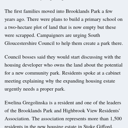
The first families moved into Brooklands Park a few
years ago. There were plans to build a primary school on
a two-hectare plot of land that is now empty but these
were scrapped. Campaigners are urging South
Gloucestershire Council to help them create a park there.
Council bosses said they would start discussing with the
housing developer who owns the land about the potential
for a new community park. Residents spoke at a cabinet
meeting explaining why the expanding housing estate
urgently needs a proper park.
Ewelina Gregolinska is a resident and one of the leaders
of the Brooklands Park and Highbrook View Residents’
Association. The association represents more than 1,500
residents in the new housing estate in Stoke Gifford,