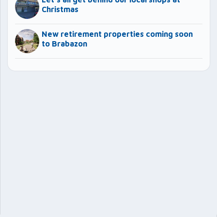
Christmas
New retirement properties coming soon
to Brabazon