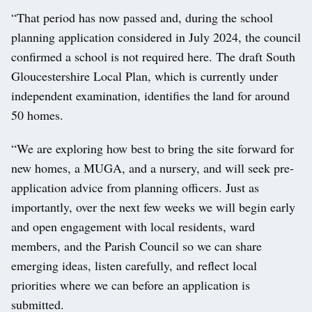
“That period has now passed and, during the school
planning application considered in July 2024, the council
confirmed a school is not required here. The draft South
Gloucestershire Local Plan, which is currently under
independent examination, identifies the land for around
50 homes.
“We are exploring how best to bring the site forward for
new homes, a MUGA, and a nursery, and will seek pre-
application advice from planning officers. Just as
importantly, over the next few weeks we will begin early
and open engagement with local residents, ward
members, and the Parish Council so we can share
emerging ideas, listen carefully, and reflect local
priorities where we can before an application is
submitted.