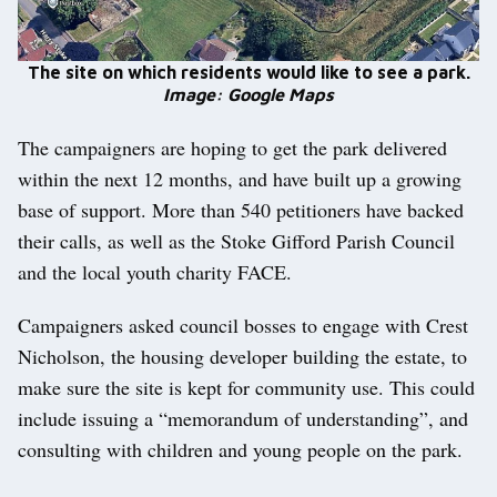
The site on which residents would like to see a park.
Image: Google Maps
The campaigners are hoping to get the park delivered
within the next 12 months, and have built up a growing
base of support. More than 540 petitioners have backed
their calls, as well as the Stoke Gifford Parish Council
and the local youth charity FACE.
Campaigners asked council bosses to engage with Crest
Nicholson, the housing developer building the estate, to
make sure the site is kept for community use. This could
include issuing a “memorandum of understanding”, and
consulting with children and young people on the park.