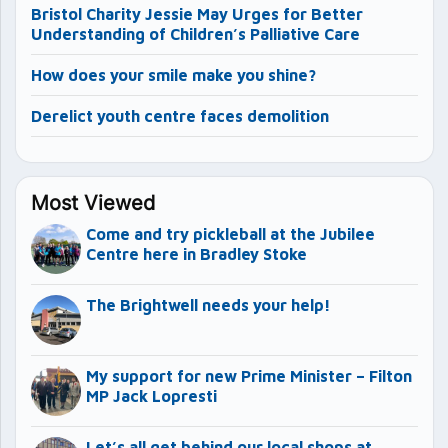
Bristol Charity Jessie May Urges for Better
Understanding of Children’s Palliative Care
How does your smile make you shine?
Derelict youth centre faces demolition
Most Viewed
Come and try pickleball at the Jubilee
Centre here in Bradley Stoke
The Brightwell needs your help!
My support for new Prime Minister – Filton
MP Jack Lopresti
Let’s all get behind our local shops at