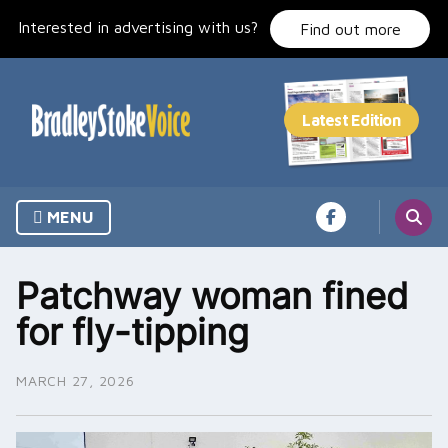
Skip
Interested in advertising with us?
to
Find out more
content
MENU
Patchway woman fined
for fly-tipping
MARCH 27, 2026