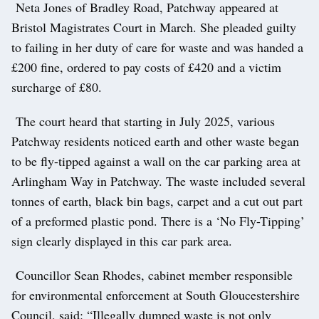
Neta Jones of Bradley Road, Patchway appeared at
Bristol Magistrates Court in March. She pleaded guilty
to failing in her duty of care for waste and was handed a
£200 fine, ordered to pay costs of £420 and a victim
surcharge of £80.
The court heard that starting in July 2025, various
Patchway residents noticed earth and other waste began
to be fly-tipped against a wall on the car parking area at
Arlingham Way in Patchway. The waste included several
tonnes of earth, black bin bags, carpet and a cut out part
of a preformed plastic pond. There is a ‘No Fly-Tipping’
sign clearly displayed in this car park area.
Councillor Sean Rhodes, cabinet member responsible
for environmental enforcement at South Gloucestershire
Council, said: “Illegally dumped waste is not only