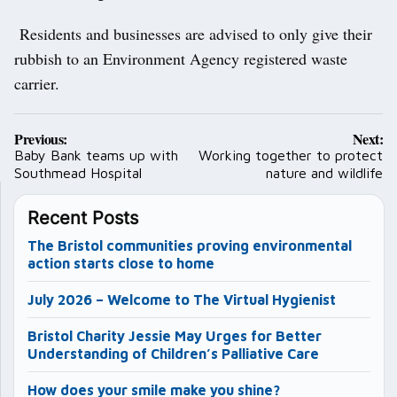
Residents and businesses are advised to only give their
rubbish to an Environment Agency registered waste
carrier.
Post
Previous:
Next:
navigation
Baby Bank teams up with
Working together to protect
Southmead Hospital
nature and wildlife
Recent Posts
The Bristol communities proving environmental
action starts close to home
July 2026 – Welcome to The Virtual Hygienist
Bristol Charity Jessie May Urges for Better
Understanding of Children’s Palliative Care
How does your smile make you shine?