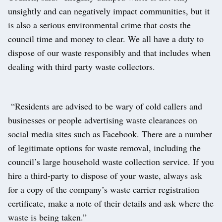
unsightly and can negatively impact communities, but it
is also a serious environmental crime that costs the
council time and money to clear. We all have a duty to
dispose of our waste responsibly and that includes when
dealing with third party waste collectors.
“Residents are advised to be wary of cold callers and
businesses or people advertising waste clearances on
social media sites such as Facebook. There are a number
of legitimate options for waste removal, including the
council’s large household waste collection service. If you
hire a third-party to dispose of your waste, always ask
for a copy of the company’s waste carrier registration
certificate, make a note of their details and ask where the
waste is being taken.”