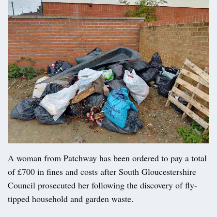
A woman from Patchway has been ordered to pay a total
of £700 in fines and costs after South Gloucestershire
Council prosecuted her following the discovery of fly-
tipped household and garden waste.