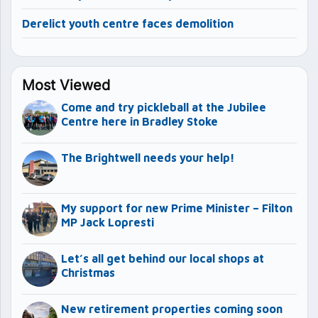
Derelict youth centre faces demolition
Most Viewed
Come and try pickleball at the Jubilee
Centre here in Bradley Stoke
The Brightwell needs your help!
My support for new Prime Minister – Filton
MP Jack Lopresti
Let’s all get behind our local shops at
Christmas
New retirement properties coming soon