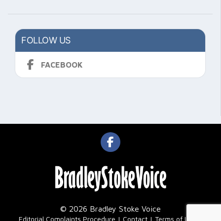
FOLLOW US
FACEBOOK
© 2026 Bradley Stoke Voice
|
Editorial Complaints Procedure
Contact
Terms of Use