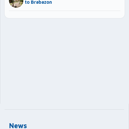
to Brabazon
News