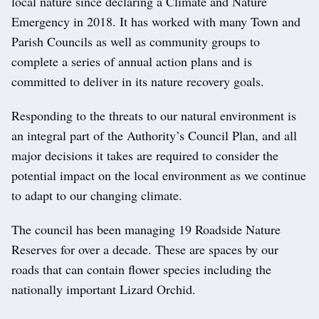
local nature since declaring a Climate and Nature
Emergency in 2018. It has worked with many Town and
Parish Councils as well as community groups to
complete a series of annual action plans and is
committed to deliver in its nature recovery goals.
Responding to the threats to our natural environment is
an integral part of the Authority’s Council Plan, and all
major decisions it takes are required to consider the
potential impact on the local environment as we continue
to adapt to our changing climate.
The council has been managing 19 Roadside Nature
Reserves for over a decade. These are spaces by our
roads that can contain flower species including the
nationally important Lizard Orchid.