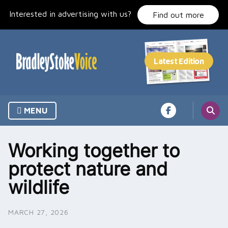
Skip
Interested in advertising with us?
to
Find out more
content
MENU
Working together to
protect nature and
wildlife
MARCH 27, 2026