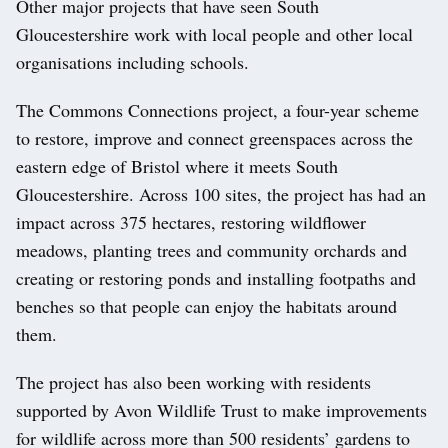
Other major projects that have seen South
Gloucestershire work with local people and other local
organisations including schools.
The Commons Connections project, a four-year scheme
to restore, improve and connect greenspaces across the
eastern edge of Bristol where it meets South
Gloucestershire. Across 100 sites, the project has had an
impact across 375 hectares, restoring wildflower
meadows, planting trees and community orchards and
creating or restoring ponds and installing footpaths and
benches so that people can enjoy the habitats around
them.
The project has also been working with residents
supported by Avon Wildlife Trust to make improvements
for wildlife across more than 500 residents’ gardens to