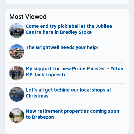
Most Viewed
Come and try pickleball at the Jubilee
Centre here in Bradley Stoke
The Brightwell needs your help!
My support for new Prime Minister – Filton
MP Jack Lopresti
Let’s all get behind our local shops at
Christmas
New retirement properties coming soon
to Brabazon