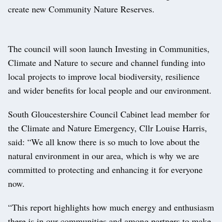
create new Community Nature Reserves.
The council will soon launch Investing in Communities,
Climate and Nature to secure and channel funding into
local projects to improve local biodiversity, resilience
and wider benefits for local people and our environment.
South Gloucestershire Council Cabinet lead member for
the Climate and Nature Emergency, Cllr Louise Harris,
said: “We all know there is so much to love about the
natural environment in our area, which is why we are
committed to protecting and enhancing it for everyone
now.
“This report highlights how much energy and enthusiasm
there is in our communities and among partners to make