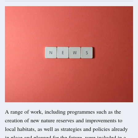
A range of work, including programmes such as the
creation of new nature reserves and improvements to
local habitats, as well as strategies and policies already
in place and planned for the future, were included in a