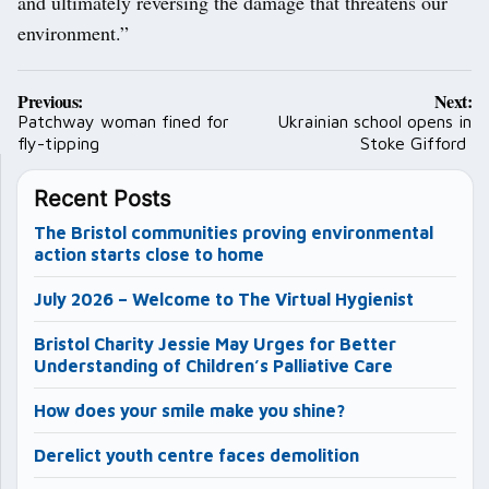
and ultimately reversing the damage that threatens our
environment.”
Post
Previous:
Next:
navigation
Patchway woman fined for
Ukrainian school opens in
fly-tipping
Stoke Gifford
Recent Posts
The Bristol communities proving environmental
action starts close to home
July 2026 – Welcome to The Virtual Hygienist
Bristol Charity Jessie May Urges for Better
Understanding of Children’s Palliative Care
How does your smile make you shine?
Derelict youth centre faces demolition