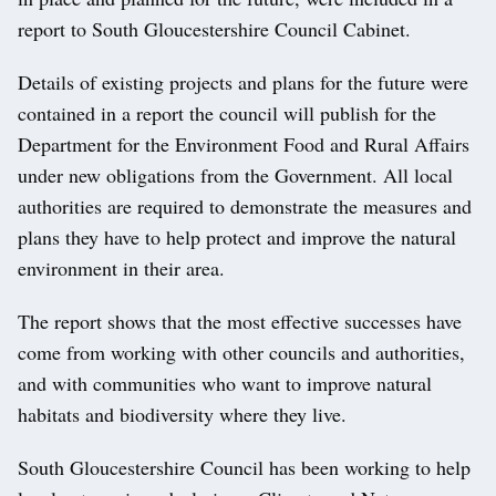
report to South Gloucestershire Council Cabinet.
Details of existing projects and plans for the future were
contained in a report the council will publish for the
Department for the Environment Food and Rural Affairs
under new obligations from the Government. All local
authorities are required to demonstrate the measures and
plans they have to help protect and improve the natural
environment in their area.
The report shows that the most effective successes have
come from working with other councils and authorities,
and with communities who want to improve natural
habitats and biodiversity where they live.
South Gloucestershire Council has been working to help