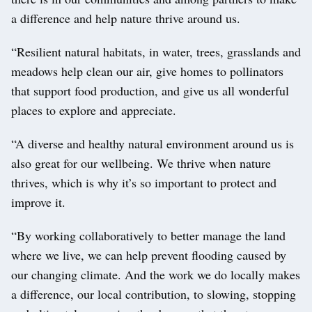
a difference and help nature thrive around us.
“Resilient natural habitats, in water, trees, grasslands and
meadows help clean our air, give homes to pollinators
that support food production, and give us all wonderful
places to explore and appreciate.
“A diverse and healthy natural environment around us is
also great for our wellbeing. We thrive when nature
thrives, which is why it’s so important to protect and
improve it.
“By working collaboratively to better manage the land
where we live, we can help prevent flooding caused by
our changing climate. And the work we do locally makes
a difference, our local contribution, to slowing, stopping