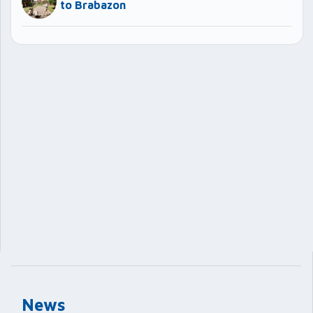
to Brabazon
News