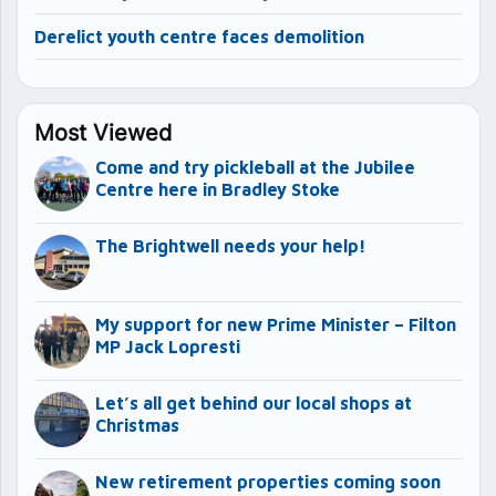
Derelict youth centre faces demolition
Most Viewed
Come and try pickleball at the Jubilee
Centre here in Bradley Stoke
The Brightwell needs your help!
My support for new Prime Minister – Filton
MP Jack Lopresti
Let’s all get behind our local shops at
Christmas
New retirement properties coming soon