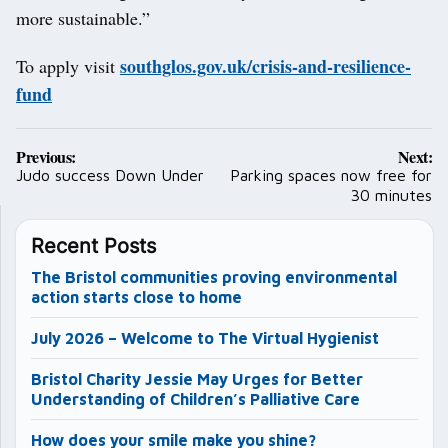
more sustainable.”
southglos.gov.uk/crisis-and-resilience-
To apply visit
fund
Post
Previous:
Next:
navigation
Judo success Down Under
Parking spaces now free for
30 minutes
Recent Posts
The Bristol communities proving environmental
action starts close to home
July 2026 – Welcome to The Virtual Hygienist
Bristol Charity Jessie May Urges for Better
Understanding of Children’s Palliative Care
How does your smile make you shine?