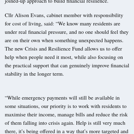
joined‑up approach to build financial resilience.
Cllr Alison Evans, cabinet member with responsibility
for cost of living, said: “We know many residents are
under real financial pressure, and no one should feel they
are on their own when something unexpected happens.
The new Crisis and Resilience Fund allows us to offer
help when people need it most, while also focusing on
the practical support that can genuinely improve financial
stability in the longer term.
“While emergency payments will still be available in
some situations, our priority is to work with residents to
maximise their income, manage bills and reduce the risk
of them falling into crisis again. Help is still very much
there, it’s being offered in a way that’s more targeted and