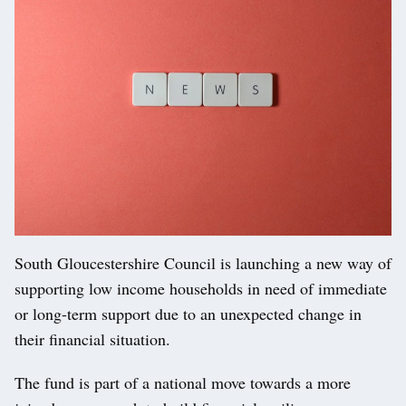
South Gloucestershire Council is launching a new way of
supporting low income households in need of immediate
or long-term support due to an unexpected change in
their financial situation.
The fund is part of a national move towards a more