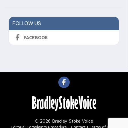
FOLLOW US
FACEBOOK
© 2026 Bradley Stoke Voice
|
Editorial Complaints Procedure
Contact
Terms of Use