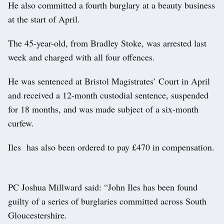
He also committed a fourth burglary at a beauty business
at the start of April.
The 45-year-old, from Bradley Stoke, was arrested last
week and charged with all four offences.
He was sentenced at Bristol Magistrates’ Court in April
and received a 12-month custodial sentence, suspended
for 18 months, and was made subject of a six-month
curfew.
Iles has also been ordered to pay £470 in compensation.
PC Joshua Millward said: “John Iles has been found
guilty of a series of burglaries committed across South
Gloucestershire.