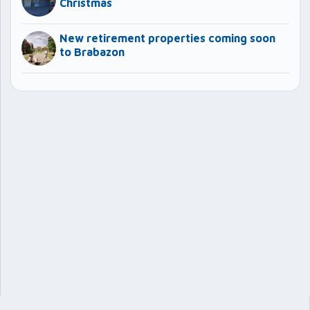
Christmas
New retirement properties coming soon
to Brabazon