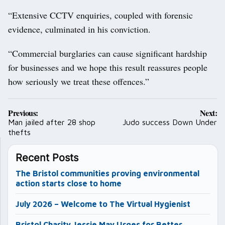
“Extensive CCTV enquiries, coupled with forensic
evidence, culminated in his conviction.
“Commercial burglaries can cause significant hardship
for businesses and we hope this result reassures people
how seriously we treat these offences.”
Post
Previous:
Next:
navigation
Man jailed after 28 shop
Judo success Down Under
thefts
Recent Posts
The Bristol communities proving environmental
action starts close to home
July 2026 – Welcome to The Virtual Hygienist
Bristol Charity Jessie May Urges for Better