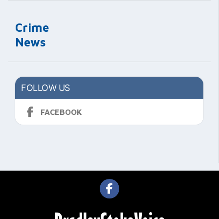
Crime
News
FOLLOW US
FACEBOOK