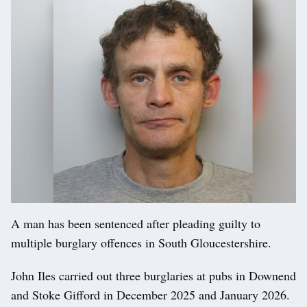
A man has been sentenced after pleading guilty to
multiple burglary offences in South Gloucestershire.
John Iles carried out three burglaries at pubs in Downend
and Stoke Gifford in December 2025 and January 2026.