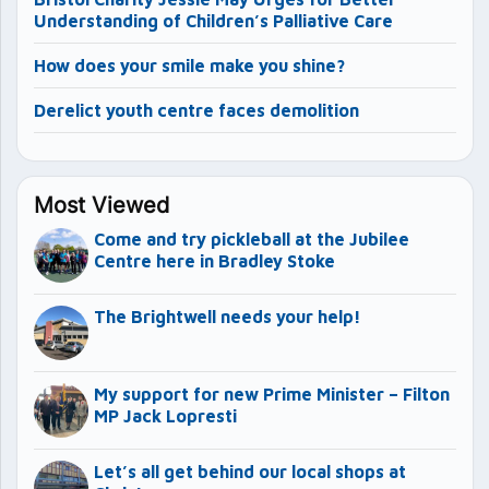
Understanding of Children’s Palliative Care
How does your smile make you shine?
Derelict youth centre faces demolition
Most Viewed
Come and try pickleball at the Jubilee
Centre here in Bradley Stoke
The Brightwell needs your help!
My support for new Prime Minister – Filton
MP Jack Lopresti
Let’s all get behind our local shops at