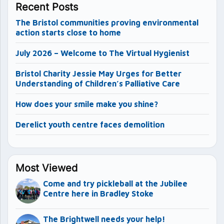
Recent Posts
The Bristol communities proving environmental
action starts close to home
July 2026 – Welcome to The Virtual Hygienist
Bristol Charity Jessie May Urges for Better
Understanding of Children’s Palliative Care
How does your smile make you shine?
Derelict youth centre faces demolition
Most Viewed
Come and try pickleball at the Jubilee
Centre here in Bradley Stoke
The Brightwell needs your help!