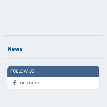
News
FOLLOW US
FACEBOOK