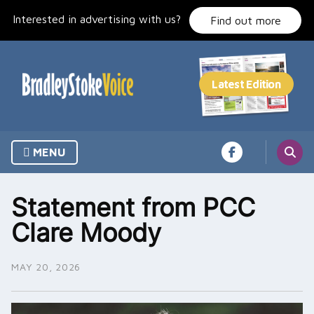
Skip
Interested in advertising with us?
to
Find out more
content
MENU
Statement from PCC
Clare Moody
MAY 20, 2026