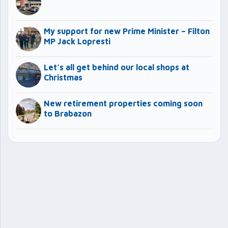
My support for new Prime Minister – Filton
MP Jack Lopresti
Let’s all get behind our local shops at
Christmas
New retirement properties coming soon
to Brabazon