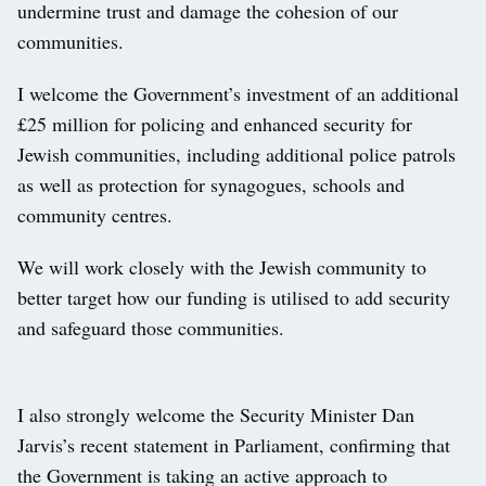
undermine trust and damage the cohesion of our
communities.
I welcome the Government’s investment of an additional
£25 million for policing and enhanced security for
Jewish communities, including additional police patrols
as well as protection for synagogues, schools and
community centres.
We will work closely with the Jewish community to
better target how our funding is utilised to add security
and safeguard those communities.
I also strongly welcome the Security Minister Dan
Jarvis’s recent statement in Parliament, confirming that
the Government is taking an active approach to