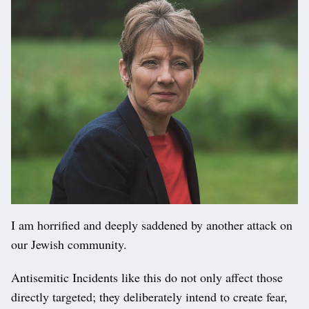
I am horrified and deeply saddened by another attack on
our Jewish community.
Antisemitic Incidents like this do not only affect those
directly targeted; they deliberately intend to create fear,