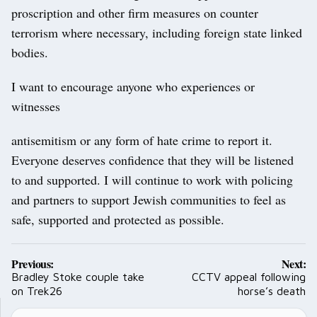
proscription and other firm measures on counter
terrorism where necessary, including foreign state linked
bodies.
I want to encourage anyone who experiences or
witnesses
antisemitism or any form of hate crime to report it.
Everyone deserves confidence that they will be listened
to and supported. I will continue to work with policing
and partners to support Jewish communities to feel as
safe, supported and protected as possible.
Post
Previous:
Next:
navigation
Bradley Stoke couple take
CCTV appeal following
on Trek26
horse’s death