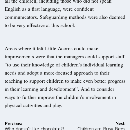
all the children, including those who did not speak
English as a first language, were confident
communicators. Safeguarding methods were also deemed
to be very effective at this school.
Areas where it felt Little Acorns could make
improvements were that the managers could support staff
“to use their knowledge of children’s individual learning
needs and adopt a more-focused approach to their
teaching to support children to make even better progress
in their learning and development”. And to consider
ways to further improve the children’s involvement in
physical activities and play.
Post
Previous:
Next:
navigation
Who doesn’t like chocolate?!
Children are Busy Bees