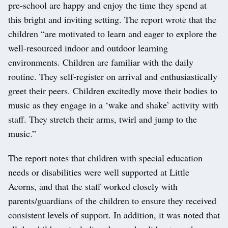
pre-school are happy and enjoy the time they spend at
this bright and inviting setting. The report wrote that the
children “are motivated to learn and eager to explore the
well-resourced indoor and outdoor learning
environments. Children are familiar with the daily
routine. They self-register on arrival and enthusiastically
greet their peers. Children excitedly move their bodies to
music as they engage in a ‘wake and shake’ activity with
staff. They stretch their arms, twirl and jump to the
music.”
The report notes that children with special education
needs or disabilities were well supported at Little
Acorns, and that the staff worked closely with
parents/guardians of the children to ensure they received
consistent levels of support. In addition, it was noted that