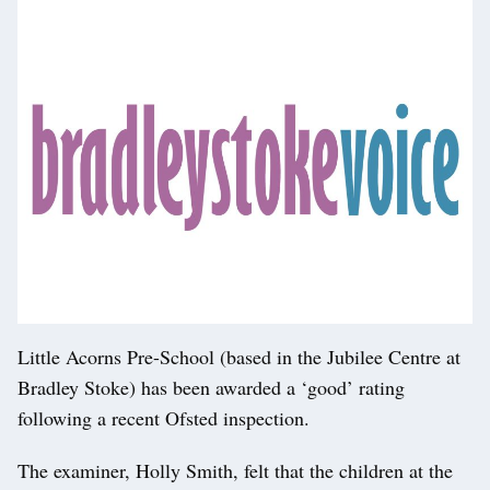
Little Acorns Pre-School (based in the Jubilee Centre at
Bradley Stoke) has been awarded a ‘good’ rating
following a recent Ofsted inspection.
The examiner, Holly Smith, felt that the children at the