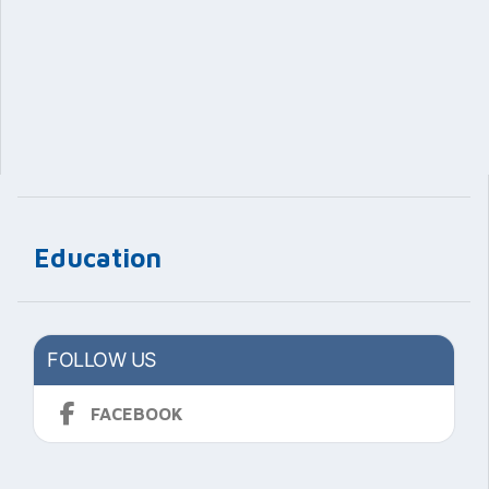
Education
FOLLOW US
FACEBOOK