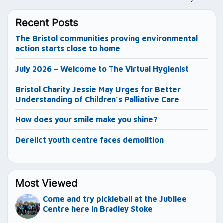
Recent Posts
The Bristol communities proving environmental
action starts close to home
July 2026 – Welcome to The Virtual Hygienist
Bristol Charity Jessie May Urges for Better
Understanding of Children’s Palliative Care
How does your smile make you shine?
Derelict youth centre faces demolition
Most Viewed
Come and try pickleball at the Jubilee
Centre here in Bradley Stoke