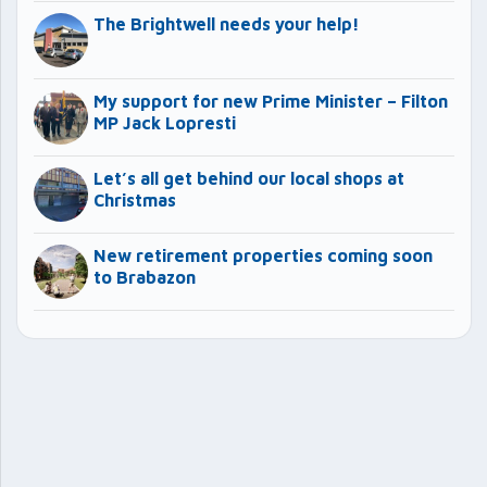
The Brightwell needs your help!
My support for new Prime Minister – Filton
MP Jack Lopresti
Let’s all get behind our local shops at
Christmas
New retirement properties coming soon
to Brabazon